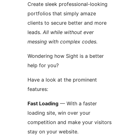
Create sleek professional-looking
portfolios that simply amaze
clients to secure better and more
leads.
All while without ever
messing with complex codes.
Wondering how Sight is a better
help for you?
Have a look at the prominent
features:
Fast Loading
— With a faster
loading site, win over your
competition and make your visitors
stay on your website.