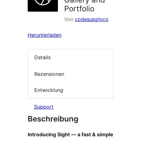
Portfolio
Von
codesupplyco
Herunterladen
Details
Rezensionen
Entwicklung
Support
Beschreibung
Introducing Sight — a fast & simple