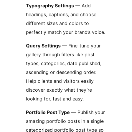
Typography Settings
— Add
headings, captions, and choose
different sizes and colors to
perfectly match your brand’s voice.
Query Settings
— Fine-tune your
gallery through filters like post
types, categories, date published,
ascending or descending order.
Help clients and visitors easily
discover exactly what they’re
looking for, fast and easy.
Portfolio Post Type
— Publish your
amazing portfolio posts in a single
categorized portfolio post type so