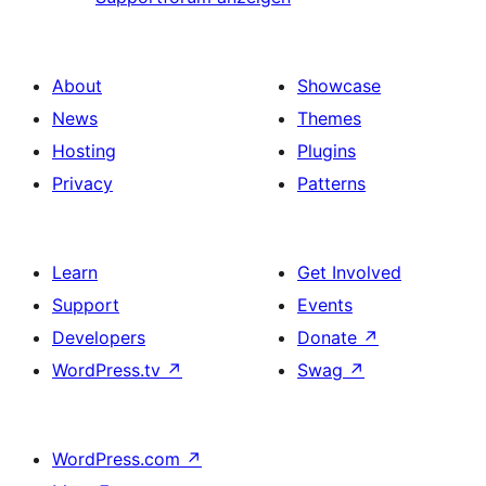
About
Showcase
News
Themes
Hosting
Plugins
Privacy
Patterns
Learn
Get Involved
Support
Events
Developers
Donate
↗
WordPress.tv
↗
Swag
↗
WordPress.com
↗