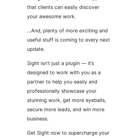
that clients can easily discover
your awesome work.
…And, plenty of more exciting and
useful stuff is coming to every next
update.
Sight isn’t just a plugin — it’s
designed to work with you as a
partner to help you easily and
professionally showcase your
stunning work, get more eyeballs,
secure more leads, and win more
business.
Get Sight now to supercharge your