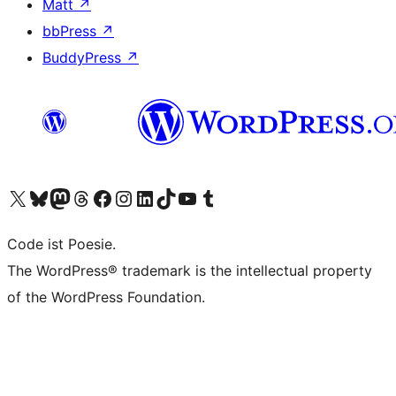
Matt
↗
bbPress
↗
BuddyPress
↗
Visit our X (formerly Twitter) account
Visit our Bluesky account
Visit our Mastodon account
Visit our Threads account
Visit our Facebook page
Visit our Instagram account
Visit our LinkedIn account
Visit our TikTok account
Visit our YouTube channel
Visit our Tumblr account
Code ist Poesie.
The WordPress® trademark is the intellectual property
of the WordPress Foundation.