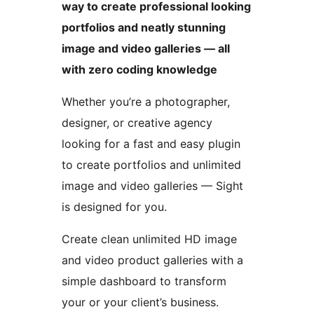
way to create professional looking
portfolios and neatly stunning
image and video galleries — all
with zero coding knowledge
Whether you’re a photographer,
designer, or creative agency
looking for a fast and easy plugin
to create portfolios and unlimited
image and video galleries — Sight
is designed for you.
Create clean unlimited HD image
and video product galleries with a
simple dashboard to transform
your or your client’s business.