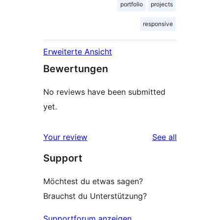
portfolio
projects
responsive
Erweiterte Ansicht
Bewertungen
No reviews have been submitted
yet.
reviews
Your review
See all
Support
Möchtest du etwas sagen?
Brauchst du Unterstützung?
Supportforum anzeigen