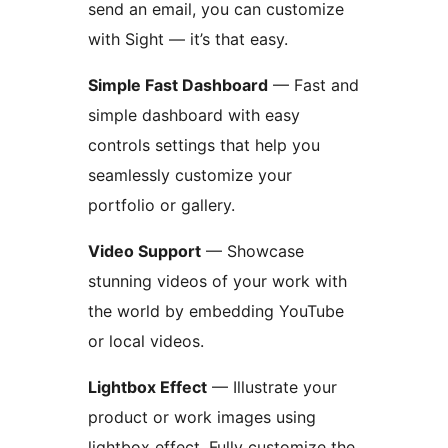
send an email, you can customize
with Sight — it’s that easy.
Simple Fast Dashboard
— Fast and
simple dashboard with easy
controls settings that help you
seamlessly customize your
portfolio or gallery.
Video Support
— Showcase
stunning videos of your work with
the world by embedding YouTube
or local videos.
Lightbox Effect
— Illustrate your
product or work images using
lightbox effect. Fully customize the