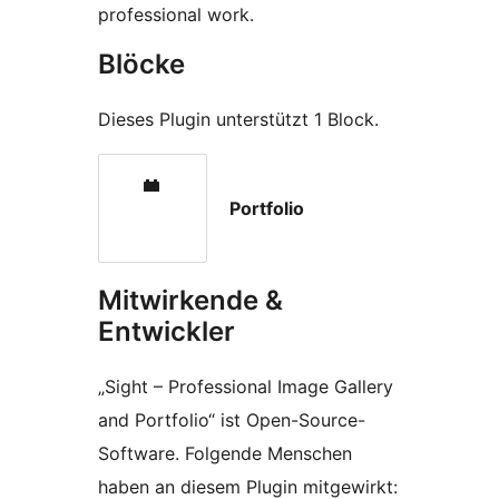
professional work.
Blöcke
Dieses Plugin unterstützt 1 Block.
Portfolio
Mitwirkende &
Entwickler
„Sight – Professional Image Gallery
and Portfolio“ ist Open-Source-
Software. Folgende Menschen
haben an diesem Plugin mitgewirkt: