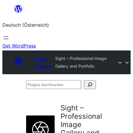
Zum
Inhalt
Deutsch (Österreich)
springen
Get WordPress
Plugin
Sight – Professional Image
Directory
Gallery and Portfolio
Plugins
durchsuchen
Sight –
Professional
Image
Gallery and