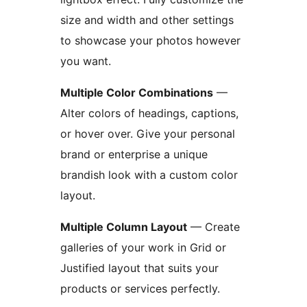
size and width and other settings
to showcase your photos however
you want.
Multiple Color Combinations
—
Alter colors of headings, captions,
or hover over. Give your personal
brand or enterprise a unique
brandish look with a custom color
layout.
Multiple Column Layout
— Create
galleries of your work in Grid or
Justified layout that suits your
products or services perfectly.