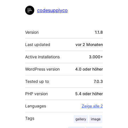
Mitwirkende
codesupplyco
Meta
Version
1.1.8
Last updated
vor
2 Monaten
Active installations
3.000+
WordPress version
4.0 oder höher
Tested up to
7.0.3
PHP version
5.4 oder höher
Languages
Zeige alle 2
Tags
gallery
image