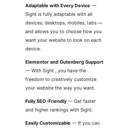
Adaptable with Every Device
—
Sight is fully adaptable with all
devices; desktops, mobiles, tabs —
and allows you to choose how you
want your website to look on each
device.
Elementor and Gutenberg Support
— With Sight , you have the
freedom to creatively customize
your website the way you want.
Fully SEO-Friendly
— Get faster
and higher rankings with Sight.
Easily Customizable
— If you can