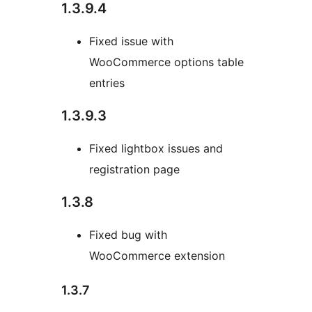
1.3.9.4
Fixed issue with
WooCommerce options table
entries
1.3.9.3
Fixed lightbox issues and
registration page
1.3.8
Fixed bug with
WooCommerce extension
1.3.7