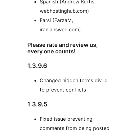
Spanish (Andrew Kurtis,
webhostinghub.com)
Farsi (FarzaM,
iranianswed.com)
Please rate and review us,
every one counts!
1.3.9.6
Changed hidden terms div id
to prevent conflicts
1.3.9.5
Fixed issue preventing
comments from being posted