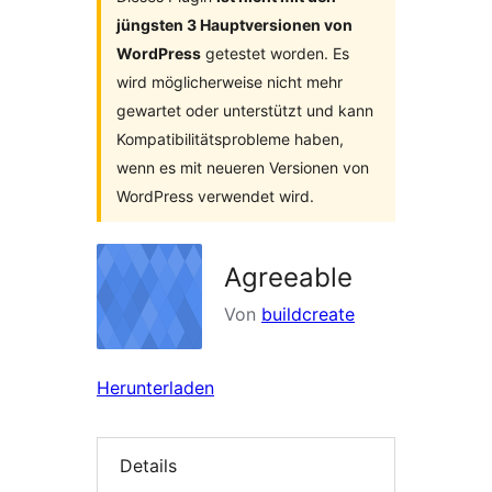
jüngsten 3 Hauptversionen von
WordPress
getestet worden. Es
wird möglicherweise nicht mehr
gewartet oder unterstützt und kann
Kompatibilitätsprobleme haben,
wenn es mit neueren Versionen von
WordPress verwendet wird.
Agreeable
Von
buildcreate
Herunterladen
Details