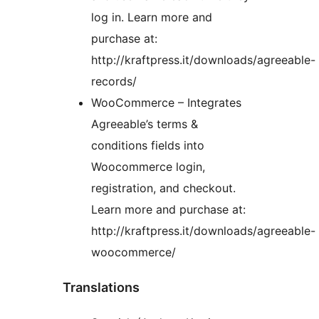
log in. Learn more and
purchase at:
http://kraftpress.it/downloads/agreeable-
records/
WooCommerce – Integrates
Agreeable’s terms &
conditions fields into
Woocommerce login,
registration, and checkout.
Learn more and purchase at:
http://kraftpress.it/downloads/agreeable-
woocommerce/
Translations