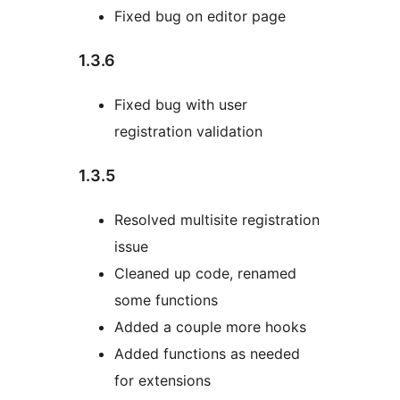
Fixed bug on editor page
1.3.6
Fixed bug with user
registration validation
1.3.5
Resolved multisite registration
issue
Cleaned up code, renamed
some functions
Added a couple more hooks
Added functions as needed
for extensions