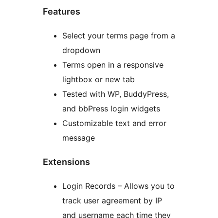
Features
Select your terms page from a
dropdown
Terms open in a responsive
lightbox or new tab
Tested with WP, BuddyPress,
and bbPress login widgets
Customizable text and error
message
Extensions
Login Records – Allows you to
track user agreement by IP
and username each time they