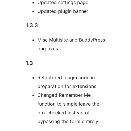
Updated settings page
Updated plugin banner
1.3.3
Misc Multisite and BuddyPress
bug fixes
1.3
Refactored plugin code in
preparation for extensions
Changed Remember Me
function to simple leave the
box checked instead of
bypassing the form entirely