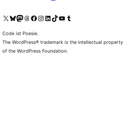
Visit our X (formerly Twitter) account
Visit our Bluesky account
Visit our Mastodon account
Visit our Threads account
Visit our Facebook page
Visit our Instagram account
Visit our LinkedIn account
Visit our TikTok account
Visit our YouTube channel
Visit our Tumblr account
Code ist Poesie.
The WordPress® trademark is the intellectual property
of the WordPress Foundation.