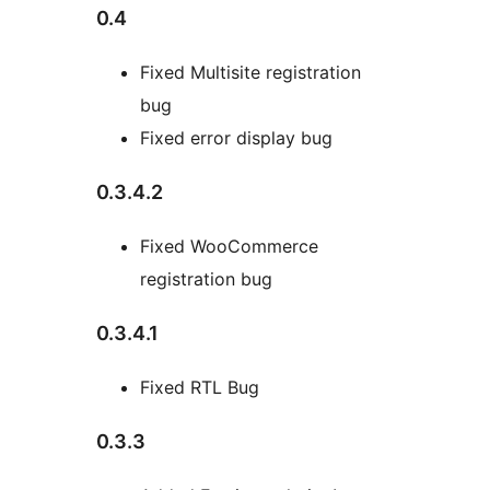
0.4
Fixed Multisite registration
bug
Fixed error display bug
0.3.4.2
Fixed WooCommerce
registration bug
0.3.4.1
Fixed RTL Bug
0.3.3