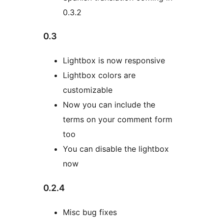
0.3.2
0.3
Lightbox is now responsive
Lightbox colors are
customizable
Now you can include the
terms on your comment form
too
You can disable the lightbox
now
0.2.4
Misc bug fixes