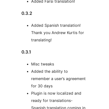
Added Farsi translation!
0.3.2
Added Spanish translation!
Thank you Andrew Kurtis for
translating!
0.3.1
Misc tweaks
Added the ability to
remember a user’s agreement
for 30 days
Plugin is now localized and
ready for translations-
Spanish translation coming in