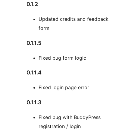
0.1.2
Updated credits and feedback
form
0.1.1.5
Fixed bug form logic
0.1.1.4
Fixed login page error
0.1.1.3
Fixed bug with BuddyPress
registration / login