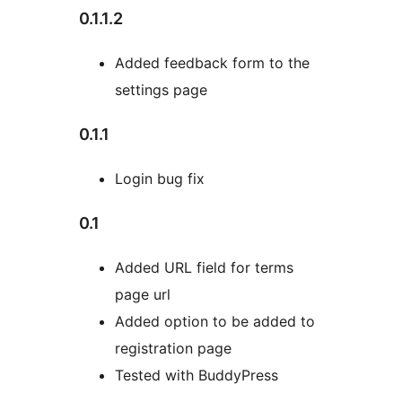
0.1.1.2
Added feedback form to the
settings page
0.1.1
Login bug fix
0.1
Added URL field for terms
page url
Added option to be added to
registration page
Tested with BuddyPress