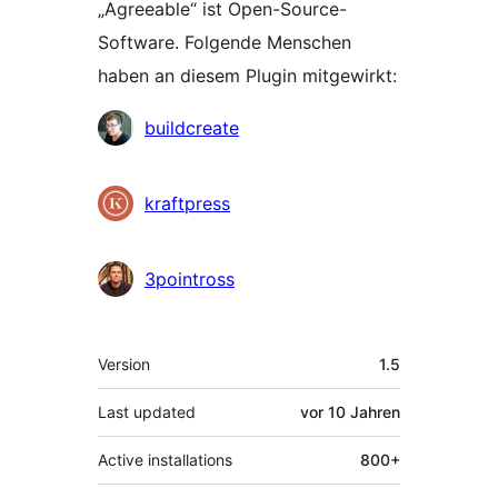
„Agreeable“ ist Open-Source-
Software. Folgende Menschen
haben an diesem Plugin mitgewirkt:
Mitwirkende
buildcreate
kraftpress
3pointross
Meta
Version
1.5
Last updated
vor
10 Jahren
Active installations
800+