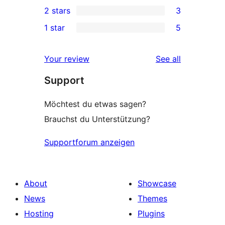
0
2 stars
3
reviews
star
3-
3
1 star
5
review
star
2-
5
reviews
star
1-
reviews
Your review
See all
reviews
star
Support
reviews
Möchtest du etwas sagen?
Brauchst du Unterstützung?
Supportforum anzeigen
About
Showcase
News
Themes
Hosting
Plugins