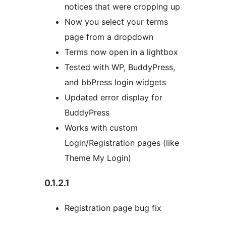
notices that were cropping up
Now you select your terms
page from a dropdown
Terms now open in a lightbox
Tested with WP, BuddyPress,
and bbPress login widgets
Updated error display for
BuddyPress
Works with custom
Login/Registration pages (like
Theme My Login)
0.1.2.1
Registration page bug fix