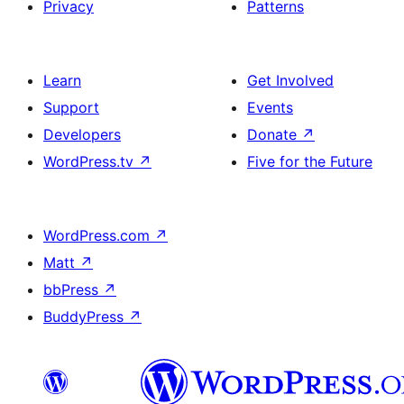
Privacy
Patterns
Learn
Get Involved
Support
Events
Developers
Donate
↗
WordPress.tv
↗
Five for the Future
WordPress.com
↗
Matt
↗
bbPress
↗
BuddyPress
↗