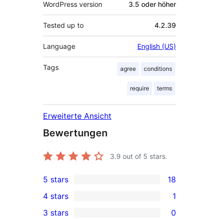
WordPress version
3.5 oder höher
Tested up to
4.2.39
Language
English (US)
Tags
agree
conditions
require
terms
Erweiterte Ansicht
Bewertungen
3.9
out of 5 stars.
5 stars
18
18
4 stars
1
5-
1
3 stars
0
star
4-