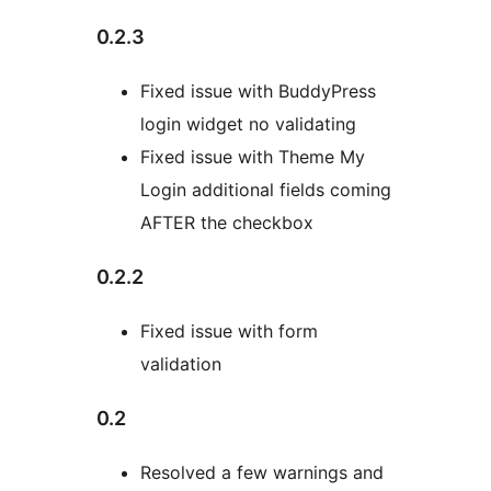
0.2.3
Fixed issue with BuddyPress
login widget no validating
Fixed issue with Theme My
Login additional fields coming
AFTER the checkbox
0.2.2
Fixed issue with form
validation
0.2
Resolved a few warnings and