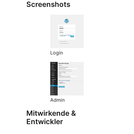
Screenshots
Login
Admin
Mitwirkende &
Entwickler