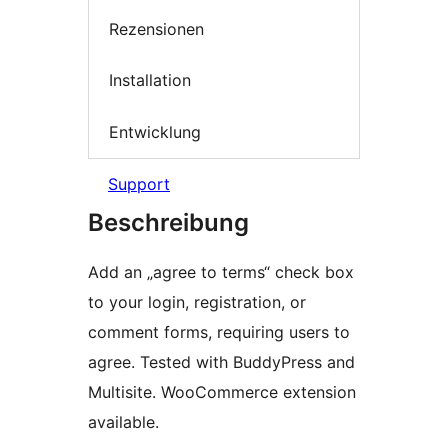
Rezensionen
Installation
Entwicklung
Support
Beschreibung
Add an „agree to terms“ check box
to your login, registration, or
comment forms, requiring users to
agree. Tested with BuddyPress and
Multisite. WooCommerce extension
available.