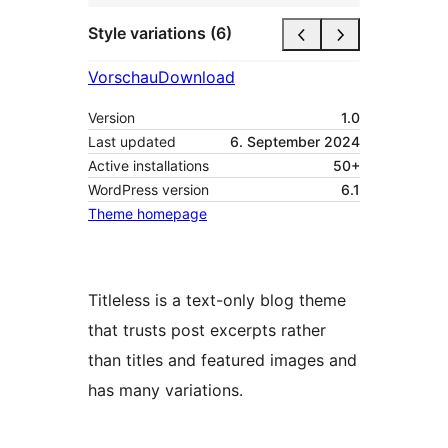
Style variations (6)
Vorschau
Download
Version
1.0
Last updated
6. September 2024
Active installations
50+
WordPress version
6.1
Theme homepage
Titleless is a text-only blog theme
that trusts post excerpts rather
than titles and featured images and
has many variations.