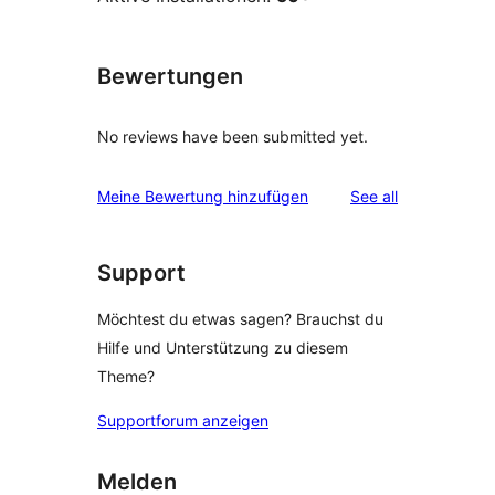
Bewertungen
No reviews have been submitted yet.
reviews
Meine Bewertung hinzufügen
See all
Support
Möchtest du etwas sagen? Brauchst du
Hilfe und Unterstützung zu diesem
Theme?
Supportforum anzeigen
Melden