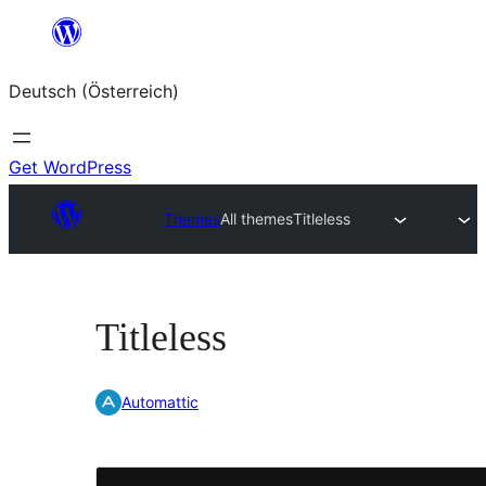
Zum
Inhalt
Deutsch (Österreich)
springen
Get WordPress
Themes
All themes
Titleless
Titleless
Automattic