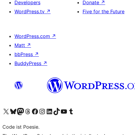
Developers
Donate
↗
WordPress.tv
↗
Five for the Future
WordPress.com
↗
Matt
↗
bbPress
↗
BuddyPress
↗
Visit our X (formerly Twitter) account
Visit our Bluesky account
Visit our Mastodon account
Visit our Threads account
Visit our Facebook page
Visit our Instagram account
Visit our LinkedIn account
Visit our TikTok account
Visit our YouTube channel
Visit our Tumblr account
Code ist Poesie.