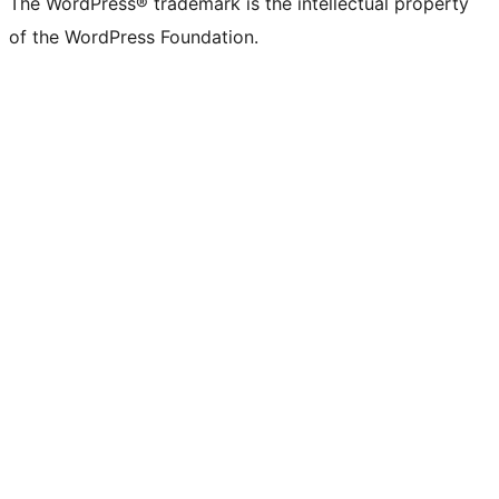
The WordPress® trademark is the intellectual property
of the WordPress Foundation.