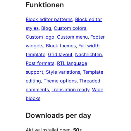
Funktionen
Block editor patterns
, 
Block editor
styles
, 
Blog
, 
Custom colors
, 
Custom logo
, 
Custom menu
, 
Footer
widgets
, 
Block themes
, 
Full width
template
, 
Grid layout
, 
Nachrichten
, 
Post formats
, 
RTL language
support
, 
Style variations
, 
Template
editing
, 
Theme options
, 
Threaded
comments
, 
Translation ready
, 
Wide
blocks
Downloads per day
Aktive Installationen:
50+