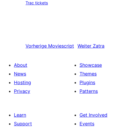
Trac tickets
Vorherige
Moviescript
Weiter
Zatra
About
Showcase
News
Themes
Hosting
Plugins
Privacy
Patterns
Learn
Get Involved
Support
Events