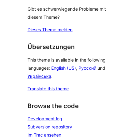
Gibt es schwerwiegende Probleme mit
diesem Theme?
Dieses Theme melden
Übersetzungen
This theme is available in the following
languages:
English (US)
,
Русский
und
Українська
.
Translate this theme
Browse the code
Development log
Subversion repository
Im Trac ansehen