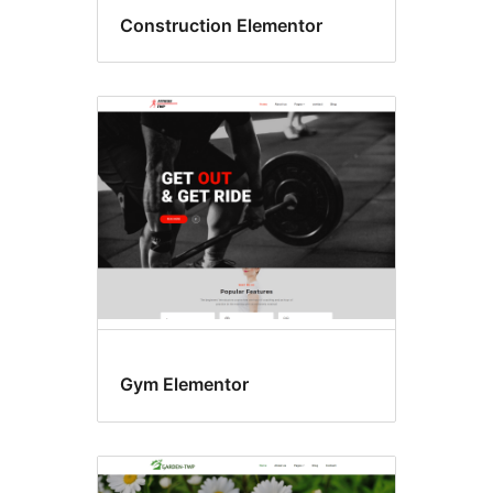
Construction Elementor
Gym Elementor