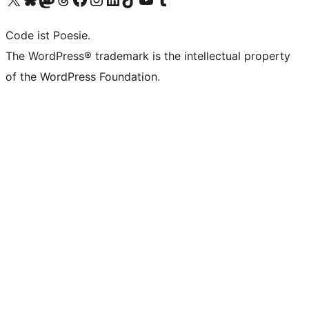
Code ist Poesie.
The WordPress® trademark is the intellectual property
of the WordPress Foundation.