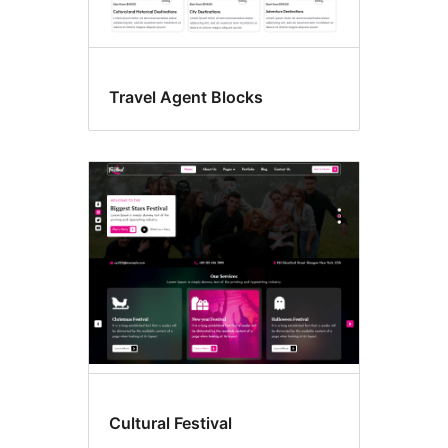
Travel Agent Blocks
Cultural Festival