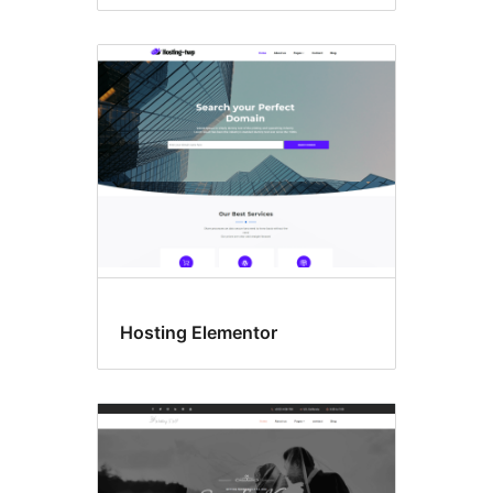
Hosting Elementor