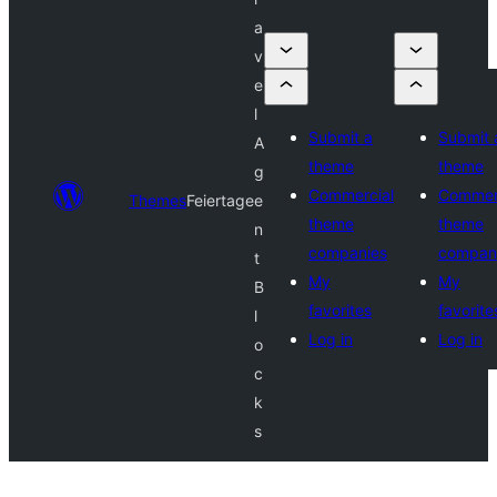
a
v
e
l
Submit a
Submit 
A
theme
theme
g
Commercial
Commer
Themes
Feiertage
e
theme
theme
n
companies
compan
t
My
My
B
favorites
favorite
l
Log in
Log in
o
c
k
s