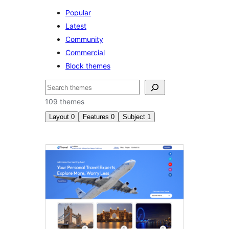
Popular
Latest
Community
Commercial
Block themes
Suchen
109 themes
Layout
0
Features
0
Subject
1
Feiertage