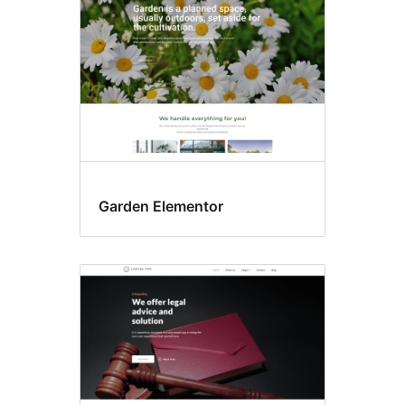
Garden Elementor