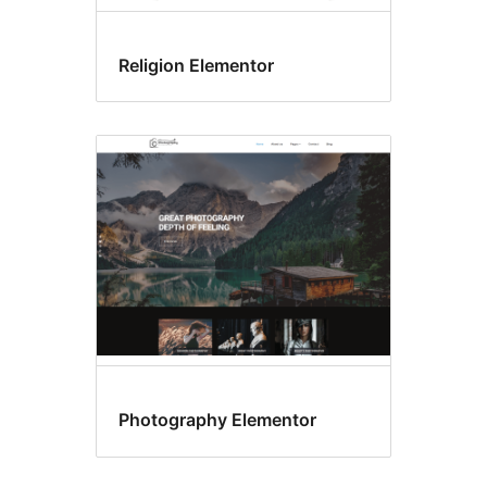
Religion Elementor
Photography Elementor