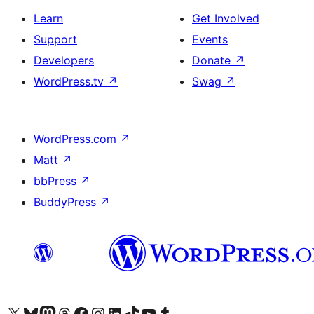
Learn
Get Involved
Support
Events
Developers
Donate
↗
WordPress.tv
↗
Swag
↗
WordPress.com
↗
Matt
↗
bbPress
↗
BuddyPress
↗
Visit our X (formerly Twitter) account
Visit our Bluesky account
Visit our Mastodon account
Visit our Threads account
Visit our Facebook page
Visit our Instagram account
Visit our LinkedIn account
Visit our TikTok account
Visit our YouTube channel
Visit our Tumblr account