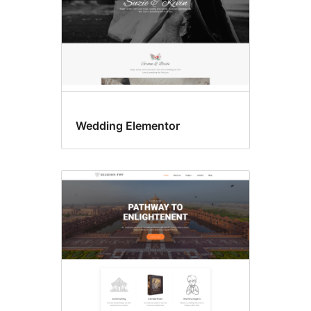
Wedding Elementor