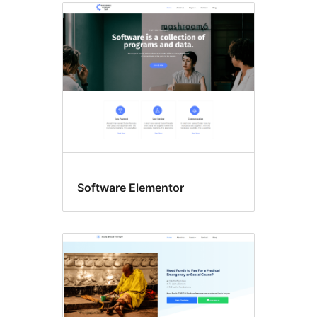
Software Elementor