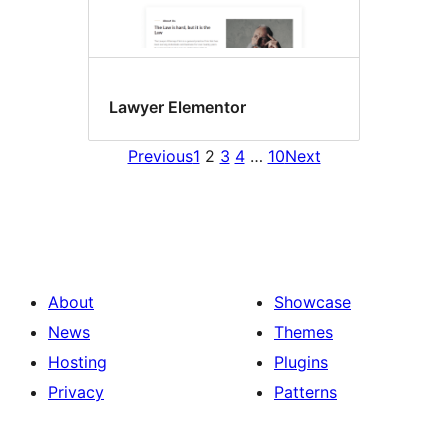
Lawyer Elementor
Previous
1
2
3
4
…
10
Next
About
Showcase
News
Themes
Hosting
Plugins
Privacy
Patterns