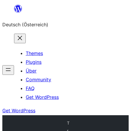
Zum
Inhalt
Deutsch (Österreich)
springen
Themes
Plugins
Über
Community
FAQ
Get WordPress
Get WordPress
T
r