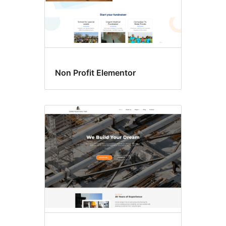
Non Profit Elementor