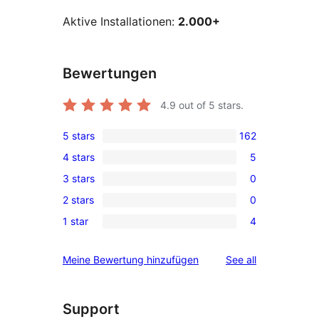
Aktive Installationen:
2.000+
Bewertungen
4.9
out of 5 stars.
5 stars
162
162
4 stars
5
5-
5
3 stars
0
star
4-
0
reviews
2 stars
0
star
3-
0
reviews
1 star
4
star
2-
4
reviews
star
1-
reviews
Meine Bewertung hinzufügen
See all
reviews
star
reviews
Support