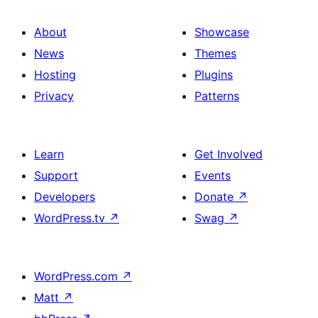
About
Showcase
News
Themes
Hosting
Plugins
Privacy
Patterns
Learn
Get Involved
Support
Events
Developers
Donate
↗
WordPress.tv
↗
Swag
↗
WordPress.com
↗
Matt
↗