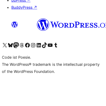
bbPress
↗
BuddyPress
↗
Visit our X (formerly Twitter) account
Visit our Bluesky account
Visit our Mastodon account
Visit our Threads account
Visit our Facebook page
Visit our Instagram account
Visit our LinkedIn account
Visit our TikTok account
Visit our YouTube channel
Visit our Tumblr account
Code ist Poesie.
The WordPress® trademark is the intellectual property
of the WordPress Foundation.