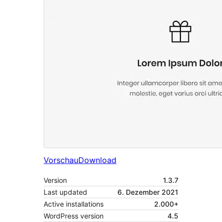
Vorschau
Download
Version
1.3.7
Last updated
6. Dezember 2021
Active installations
2.000+
WordPress version
4.5