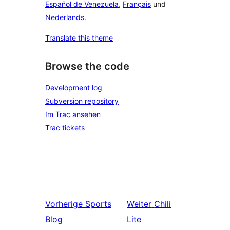
Español de Venezuela
,
Français
und
Nederlands
.
Translate this theme
Browse the code
Development log
Subversion repository
Im Trac ansehen
Trac tickets
Vorherige
Sports
Weiter
Chili
Blog
Lite