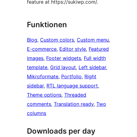
feature at https://sukiwp.com/.
Funktionen
Blog
, 
Custom colors
, 
Custom menu
, 
E-commerce
, 
Editor style
, 
Featured
images
, 
Footer widgets
, 
Full width
template
, 
Grid layout
, 
Left sidebar
, 
Mikroformate
, 
Portfolio
, 
Right
sidebar
, 
RTL language support
, 
Theme options
, 
Threaded
comments
, 
Translation ready
, 
Two
columns
Downloads per day