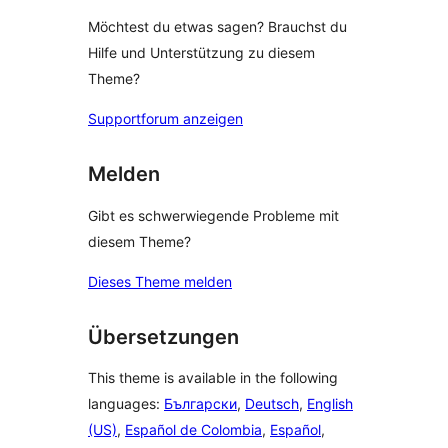
Möchtest du etwas sagen? Brauchst du
Hilfe und Unterstützung zu diesem
Theme?
Supportforum anzeigen
Melden
Gibt es schwerwiegende Probleme mit
diesem Theme?
Dieses Theme melden
Übersetzungen
This theme is available in the following
languages:
Български
,
Deutsch
,
English
(US)
,
Español de Colombia
,
Español
,