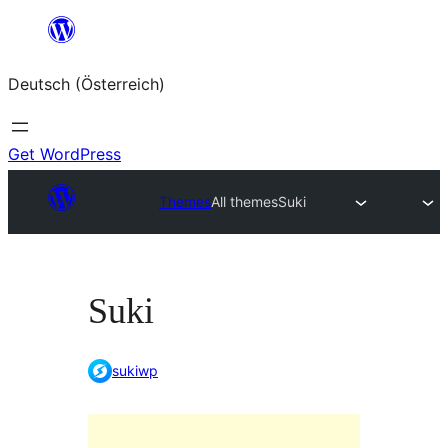
Zum
Inhalt
Deutsch (Österreich)
springen
Get WordPress
Themes
All themes
Suki
Suki
sukiwp