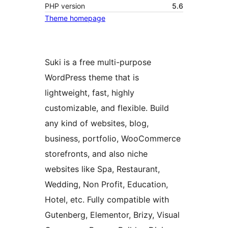
PHP version
5.6
Theme homepage
Suki is a free multi-purpose
WordPress theme that is
lightweight, fast, highly
customizable, and flexible. Build
any kind of websites, blog,
business, portfolio, WooCommerce
storefronts, and also niche
websites like Spa, Restaurant,
Wedding, Non Profit, Education,
Hotel, etc. Fully compatible with
Gutenberg, Elementor, Brizy, Visual