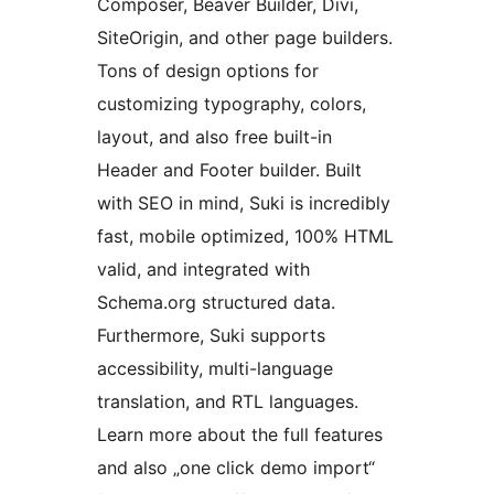
Composer, Beaver Builder, Divi,
SiteOrigin, and other page builders.
Tons of design options for
customizing typography, colors,
layout, and also free built-in
Header and Footer builder. Built
with SEO in mind, Suki is incredibly
fast, mobile optimized, 100% HTML
valid, and integrated with
Schema.org structured data.
Furthermore, Suki supports
accessibility, multi-language
translation, and RTL languages.
Learn more about the full features
and also „one click demo import“