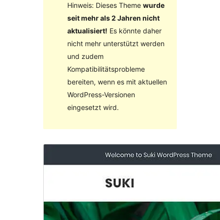
Hinweis: Dieses Theme
wurde
seit mehr als 2 Jahren nicht
aktualisiert!
Es könnte daher
nicht mehr unterstützt werden
und zudem
Kompatibilitätsprobleme
bereiten, wenn es mit aktuellen
WordPress-Versionen
eingesetzt wird.