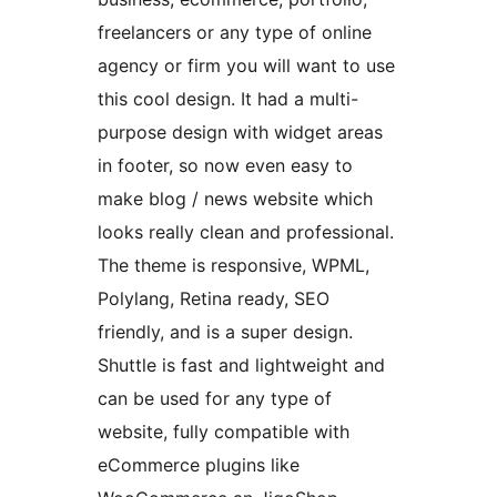
freelancers or any type of online
agency or firm you will want to use
this cool design. It had a multi-
purpose design with widget areas
in footer, so now even easy to
make blog / news website which
looks really clean and professional.
The theme is responsive, WPML,
Polylang, Retina ready, SEO
friendly, and is a super design.
Shuttle is fast and lightweight and
can be used for any type of
website, fully compatible with
eCommerce plugins like