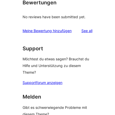
Bewertungen
No reviews have been submitted yet.
reviews
Meine Bewertung hinzufügen
See all
Support
Möchtest du etwas sagen? Brauchst du
Hilfe und Unterstützung zu diesem
Theme?
Supportforum anzeigen
Melden
Gibt es schwerwiegende Probleme mit
diesem Theme?