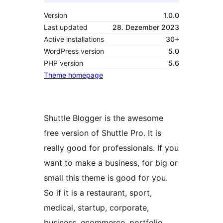
Version
1.0.0
Last updated
28. Dezember 2023
Active installations
30+
WordPress version
5.0
PHP version
5.6
Theme homepage
Shuttle Blogger is the awesome
free version of Shuttle Pro. It is
really good for professionals. If you
want to make a business, for big or
small this theme is good for you.
So if it is a restaurant, sport,
medical, startup, corporate,
business, ecommerce, portfolio,