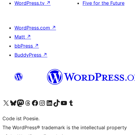
WordPress.tv
↗
Five for the Future
WordPress.com
↗
Matt
↗
bbPress
↗
BuddyPress
↗
Visit our X (formerly Twitter) account
Visit our Bluesky account
Visit our Mastodon account
Visit our Threads account
Visit our Facebook page
Visit our Instagram account
Visit our LinkedIn account
Visit our TikTok account
Visit our YouTube channel
Visit our Tumblr account
Code ist Poesie.
The WordPress® trademark is the intellectual property