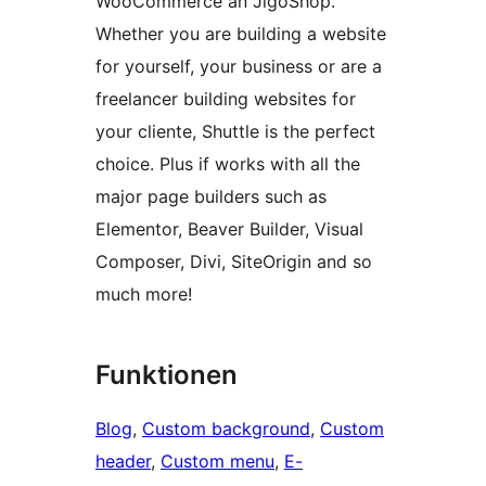
WooCommerce an JigoShop.
Whether you are building a website
for yourself, your business or are a
freelancer building websites for
your cliente, Shuttle is the perfect
choice. Plus if works with all the
major page builders such as
Elementor, Beaver Builder, Visual
Composer, Divi, SiteOrigin and so
much more!
Funktionen
Blog
, 
Custom background
, 
Custom
header
, 
Custom menu
, 
E-