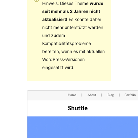
Hinweis: Dieses Theme
wurde
seit mehr als 2 Jahren nicht
aktualisiert!
Es könnte daher
nicht mehr unterstützt werden
und zudem
Kompatibilitätsprobleme
bereiten, wenn es mit aktuellen
WordPress-Versionen
eingesetzt wird.