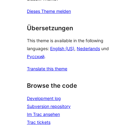
Dieses Theme melden
Übersetzungen
This theme is available in the following
languages:
English (US)
,
Nederlands
und
Русский
.
Translate this theme
Browse the code
Development log
Subversion repository
Im Trac ansehen
Trac tickets