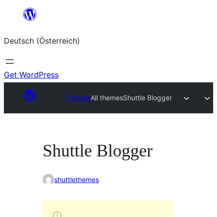
Zum
Inhalt
Deutsch (Österreich)
springen
Get WordPress
Themes
All themes
Shuttle Blogger
Shuttle Blogger
shuttlethemes