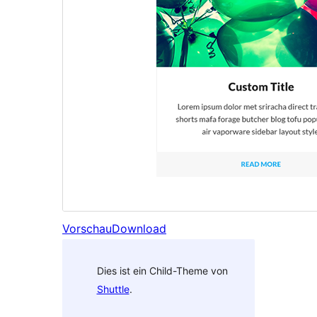
Vorschau
Download
Dies ist ein Child-Theme von
Shuttle
.