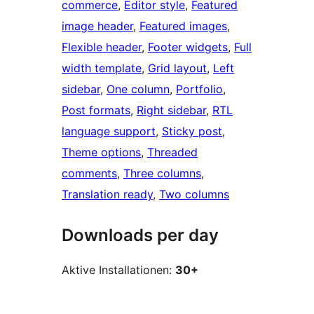
commerce
, 
Editor style
, 
Featured
image header
, 
Featured images
, 
Flexible header
, 
Footer widgets
, 
Full
width template
, 
Grid layout
, 
Left
sidebar
, 
One column
, 
Portfolio
, 
Post formats
, 
Right sidebar
, 
RTL
language support
, 
Sticky post
, 
Theme options
, 
Threaded
comments
, 
Three columns
, 
Translation ready
, 
Two columns
Downloads per day
Aktive Installationen:
30+