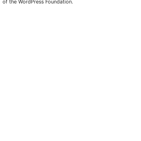
of the WordPress Foundation.