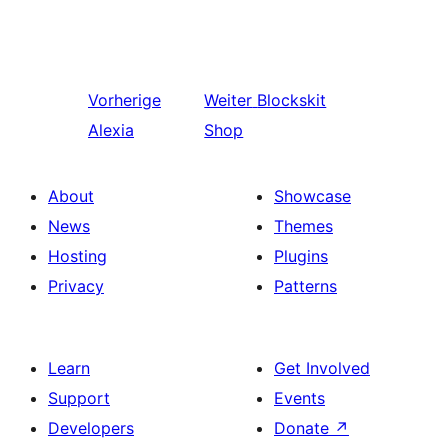
Vorherige
Weiter
Blockskit
Alexia
Shop
About
Showcase
News
Themes
Hosting
Plugins
Privacy
Patterns
Learn
Get Involved
Support
Events
Developers
Donate
↗