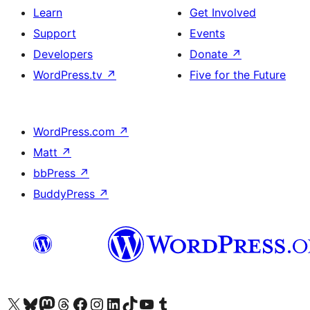
Learn
Get Involved
Support
Events
Developers
Donate
↗
WordPress.tv
↗
Five for the Future
WordPress.com
↗
Matt
↗
bbPress
↗
BuddyPress
↗
Visit our X (formerly Twitter) account
Visit our Bluesky account
Visit our Mastodon account
Visit our Threads account
Visit our Facebook page
Visit our Instagram account
Visit our LinkedIn account
Visit our TikTok account
Visit our YouTube channel
Visit our Tumblr account