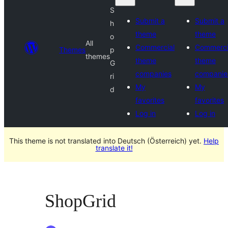
S
Submit a
Submit a
h
theme
theme
o
All
Commercial
Commerci
Themes
p
themes
theme
theme
G
companies
companie
ri
My
My
d
favorites
favorites
Log in
Log in
This theme is not translated into Deutsch (Österreich) yet.
Help
translate it!
ShopGrid