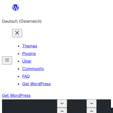
Zum
Inhalt
Deutsch (Österreich)
springen
Themes
Plugins
Über
Community
FAQ
Get WordPress
Get WordPress