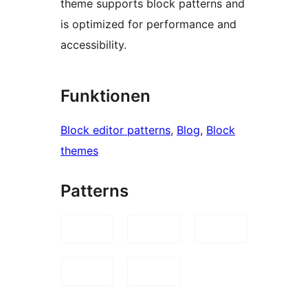
theme supports block patterns and
is optimized for performance and
accessibility.
Funktionen
Block editor patterns
, 
Blog
, 
Block
themes
Patterns