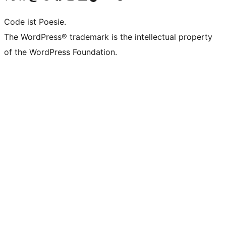
Code ist Poesie.
The WordPress® trademark is the intellectual property
of the WordPress Foundation.