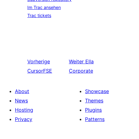
Im Trac ansehen
Trac tickets
Vorherige
Weiter
Ella
CursorFSE
Corporate
About
Showcase
News
Themes
Hosting
Plugins
Privacy
Patterns