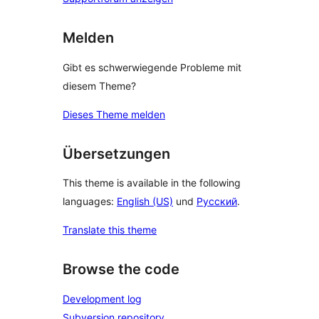
Melden
Gibt es schwerwiegende Probleme mit
diesem Theme?
Dieses Theme melden
Übersetzungen
This theme is available in the following
languages:
English (US)
und
Русский
.
Translate this theme
Browse the code
Development log
Subversion repository