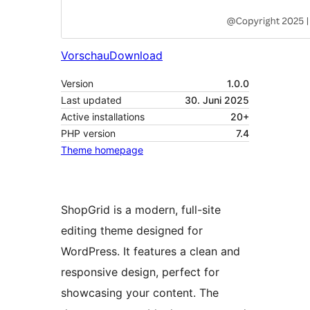
Vorschau
Download
Version
1.0.0
Last updated
30. Juni 2025
Active installations
20+
PHP version
7.4
Theme homepage
ShopGrid is a modern, full-site
editing theme designed for
WordPress. It features a clean and
responsive design, perfect for
showcasing your content. The