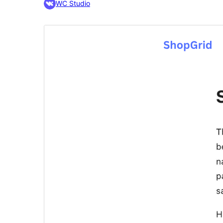
WC Studio