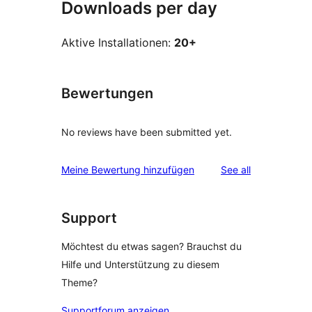
Downloads per day
Aktive Installationen:
20+
Bewertungen
No reviews have been submitted yet.
reviews
Meine Bewertung hinzufügen
See all
Support
Möchtest du etwas sagen? Brauchst du
Hilfe und Unterstützung zu diesem
Theme?
Supportforum anzeigen