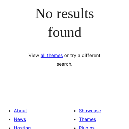
No results
found
View
all themes
or try a different
search.
About
Showcase
News
Themes
Hosting
Plugins