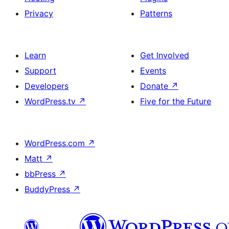
Privacy
Patterns
Learn
Get Involved
Support
Events
Developers
Donate
↗
WordPress.tv
↗
Five for the Future
WordPress.com
↗
Matt
↗
bbPress
↗
BuddyPress
↗