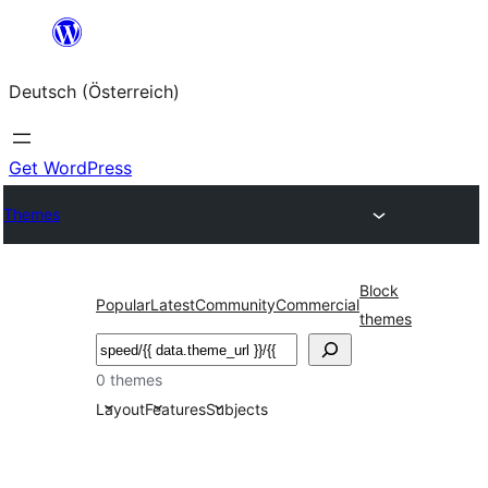
Zum
Inhalt
Deutsch (Österreich)
springen
Get WordPress
Themes
Block
Popular
Latest
Community
Commercial
themes
Suchen
0 themes
Layout
Features
Subjects