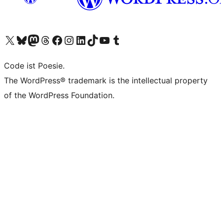
Visit our X (formerly Twitter) account
Visit our Bluesky account
Visit our Mastodon account
Visit our Threads account
Visit our Facebook page
Visit our Instagram account
Visit our LinkedIn account
Visit our TikTok account
Visit our YouTube channel
Visit our Tumblr account
Code ist Poesie.
The WordPress® trademark is the intellectual property
of the WordPress Foundation.