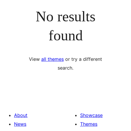
No results
found
View
all themes
or try a different
search.
About
Showcase
News
Themes