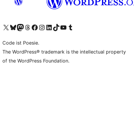
Visit our X (formerly Twitter) account
Visit our Bluesky account
Visit our Mastodon account
Visit our Threads account
Visit our Facebook page
Visit our Instagram account
Visit our LinkedIn account
Visit our TikTok account
Visit our YouTube channel
Visit our Tumblr account
Code ist Poesie.
The WordPress® trademark is the intellectual property
of the WordPress Foundation.