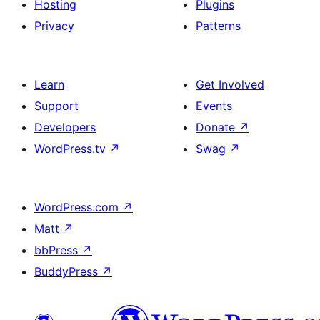
Hosting
Plugins
Privacy
Patterns
Learn
Get Involved
Support
Events
Developers
Donate
↗
WordPress.tv
↗
Swag
↗
WordPress.com
↗
Matt
↗
bbPress
↗
BuddyPress
↗