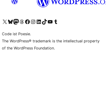
Visit our X (formerly Twitter) account
Visit our Bluesky account
Visit our Mastodon account
Visit our Threads account
Visit our Facebook page
Visit our Instagram account
Visit our LinkedIn account
Visit our TikTok account
Visit our YouTube channel
Visit our Tumblr account
Code ist Poesie.
The WordPress® trademark is the intellectual property
of the WordPress Foundation.