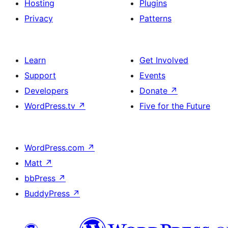
Hosting
Plugins
Privacy
Patterns
Learn
Get Involved
Support
Events
Developers
Donate
↗
WordPress.tv
↗
Five for the Future
WordPress.com
↗
Matt
↗
bbPress
↗
BuddyPress
↗