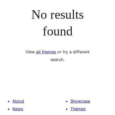
No results
found
View
all themes
or try a different
search.
About
Showcase
News
Themes