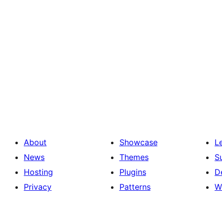
About
Showcase
L
News
Themes
S
Hosting
Plugins
D
Privacy
Patterns
W