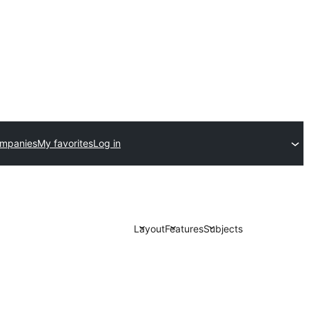
ompanies
My favorites
Log in
Layout
Features
Subjects