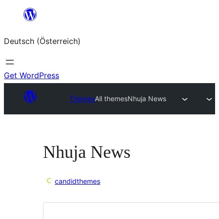
Zum
Inhalt
Deutsch (Österreich)
springen
Get WordPress
Themes
All themes
Nhuja News
Nhuja News
candidthemes