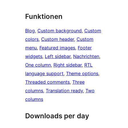
Funktionen
Blog
, 
Custom background
, 
Custom
colors
, 
Custom header
, 
Custom
menu
, 
Featured images
, 
Footer
widgets
, 
Left sidebar
, 
Nachrichten
, 
One column
, 
Right sidebar
, 
RTL
language support
, 
Theme options
, 
Threaded comments
, 
Three
columns
, 
Translation ready
, 
Two
columns
Downloads per day