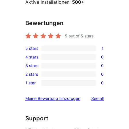
Aktive Installationen:
500+
Bewertungen
5
out of 5 stars.
5 stars
1
1
4 stars
0
5-
0
3 stars
0
star
4-
0
review
2 stars
0
star
3-
0
reviews
1 star
0
star
2-
0
reviews
star
1-
reviews
Meine Bewertung hinzufügen
See all
reviews
star
reviews
Support