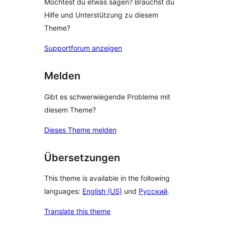
Möchtest du etwas sagen? Brauchst du
Hilfe und Unterstützung zu diesem
Theme?
Supportforum anzeigen
Melden
Gibt es schwerwiegende Probleme mit
diesem Theme?
Dieses Theme melden
Übersetzungen
This theme is available in the following
languages:
English (US)
und
Русский
.
Translate this theme