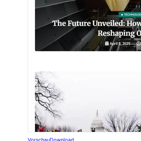
Vorschau
Download