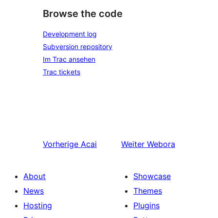
Browse the code
Development log
Subversion repository
Im Trac ansehen
Trac tickets
Vorherige
Acai
Weiter
Webora
About
Showcase
News
Themes
Hosting
Plugins