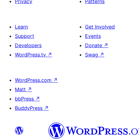
Privacy
Patterns
Learn
Get Involved
Support
Events
Developers
Donate
↗
WordPress.tv
↗
Swag
↗
WordPress.com
↗
Matt
↗
bbPress
↗
BuddyPress
↗