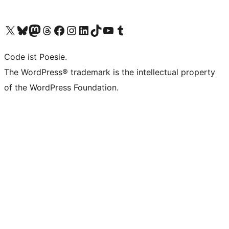
Visit our X (formerly Twitter) account
Visit our Bluesky account
Visit our Mastodon account
Visit our Threads account
Visit our Facebook page
Visit our Instagram account
Visit our LinkedIn account
Visit our TikTok account
Visit our YouTube channel
Visit our Tumblr account
Code ist Poesie.
The WordPress® trademark is the intellectual property
of the WordPress Foundation.