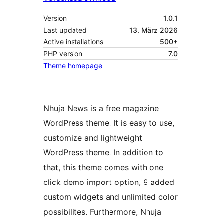
Version
1.0.1
Last updated
13. März 2026
Active installations
500+
PHP version
7.0
Theme homepage
Nhuja News is a free magazine
WordPress theme. It is easy to use,
customize and lightweight
WordPress theme. In addition to
that, this theme comes with one
click demo import option, 9 added
custom widgets and unlimited color
possibilites. Furthermore, Nhuja