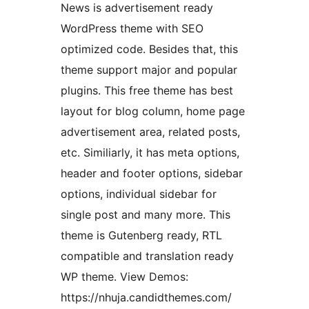
News is advertisement ready
WordPress theme with SEO
optimized code. Besides that, this
theme support major and popular
plugins. This free theme has best
layout for blog column, home page
advertisement area, related posts,
etc. Similiarly, it has meta options,
header and footer options, sidebar
options, individual sidebar for
single post and many more. This
theme is Gutenberg ready, RTL
compatible and translation ready
WP theme. View Demos:
https://nhuja.candidthemes.com/