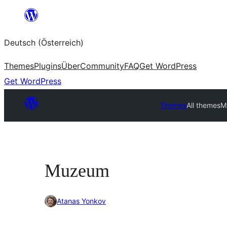
Zum
Inhalt
Deutsch (Österreich)
springen
Themes
Plugins
Über
Community
FAQ
Get WordPress
Get WordPress
Themes
All themes
M
Muzeum
Atanas Yonkov