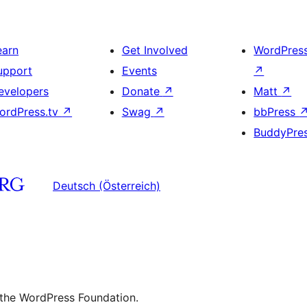
earn
Get Involved
WordPres
upport
Events
↗
evelopers
Donate
↗
Matt
↗
ordPress.tv
↗
Swag
↗
bbPress
BuddyPre
Deutsch (Österreich)
 the WordPress Foundation.