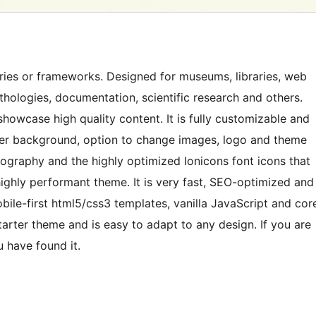
ries or frameworks. Designed for museums, libraries, web
anthologies, documentation, scientific research and others.
howcase high quality content. It is fully customizable and
aper background, option to change images, logo and theme
pography and the highly optimized Ionicons font icons that
highly performant theme. It is very fast, SEO-optimized and
bile-first html5/css3 templates, vanilla JavaScript and cor
tarter theme and is easy to adapt to any design. If you are
 have found it.