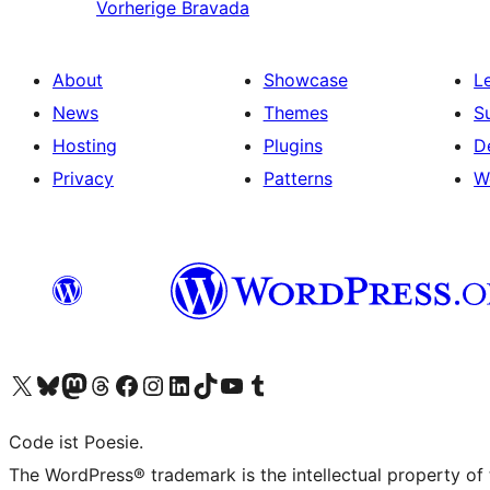
Vorherige
Bravada
About
Showcase
L
News
Themes
S
Hosting
Plugins
D
Privacy
Patterns
W
Visit our X (formerly Twitter) account
Visit our Bluesky account
Visit our Mastodon account
Visit our Threads account
Visit our Facebook page
Visit our Instagram account
Visit our LinkedIn account
Visit our TikTok account
Visit our YouTube channel
Visit our Tumblr account
Code ist Poesie.
The WordPress® trademark is the intellectual property of