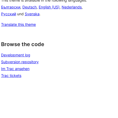
This theme is available in the following languages:
Български
,
Deutsch
,
English (US)
,
Nederlands
,
Русский
und
Svenska
.
Translate this theme
Browse the code
Development log
Subversion repository
Im Trac ansehen
Trac tickets