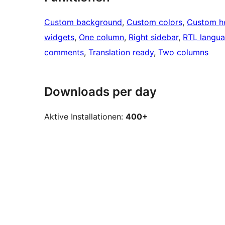
Custom background
, 
Custom colors
, 
Custom h
widgets
, 
One column
, 
Right sidebar
, 
RTL langua
comments
, 
Translation ready
, 
Two columns
Downloads per day
Aktive Installationen:
400+