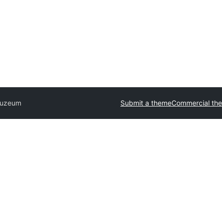
uzeum
Submit a theme
Commercial th