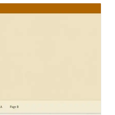
Vorschau
Download
Version
1.2.2
Last updated
7. April 2025
Active installations
400+
WordPress version
4.7
PHP version
5.6
Theme homepage