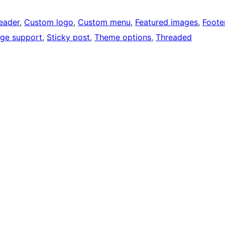
eader
, 
Custom logo
, 
Custom menu
, 
Featured images
, 
Foote
ge support
, 
Sticky post
, 
Theme options
, 
Threaded