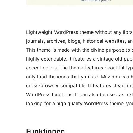
Lightweight WordPress theme without any libra
journals, archives, blogs, historical websites, 
This theme is made with the divine purpose to s
highly extendable. It features a vintage old p
accent colors. The theme features beautiful ty
only load the icons that you use. Muzeum is a 
cross-browser compatible. It features clean, mo
WordPress functions. It can also be used as a s
looking for a high quality WordPress theme, you
Funktionen