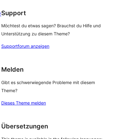
Support
r
Möchtest du etwas sagen? Brauchst du Hilfe und
Unterstützung zu diesem Theme?
Supportforum anzeigen
Melden
Gibt es schwerwiegende Probleme mit diesem
Theme?
Dieses Theme melden
Übersetzungen