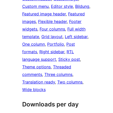
Custom menu
, 
Editor style
, 
Bildung
, 
Featured image header
, 
Featured
images
, 
Flexible header
, 
Footer
widgets
, 
Four columns
, 
Full width
template
, 
Grid layout
, 
Left sidebar
, 
One column
, 
Portfolio
, 
Post
formats
, 
Right sidebar
, 
RTL
language support
, 
Sticky post
, 
Theme options
, 
Threaded
comments
, 
Three columns
, 
Translation ready
, 
Two columns
, 
Wide blocks
Downloads per day