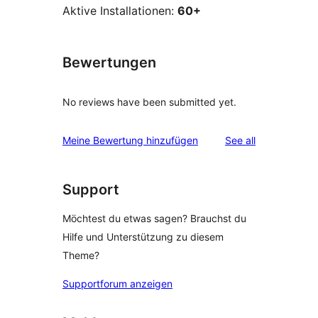
Aktive Installationen:
60+
Bewertungen
No reviews have been submitted yet.
reviews
Meine Bewertung hinzufügen
See all
Support
Möchtest du etwas sagen? Brauchst du
Hilfe und Unterstützung zu diesem
Theme?
Supportforum anzeigen