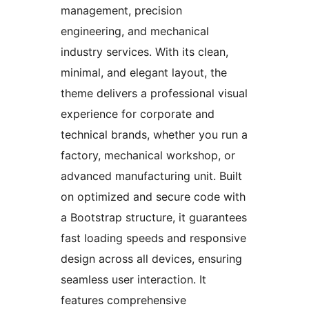
management, precision
engineering, and mechanical
industry services. With its clean,
minimal, and elegant layout, the
theme delivers a professional visual
experience for corporate and
technical brands, whether you run a
factory, mechanical workshop, or
advanced manufacturing unit. Built
on optimized and secure code with
a Bootstrap structure, it guarantees
fast loading speeds and responsive
design across all devices, ensuring
seamless user interaction. It
features comprehensive