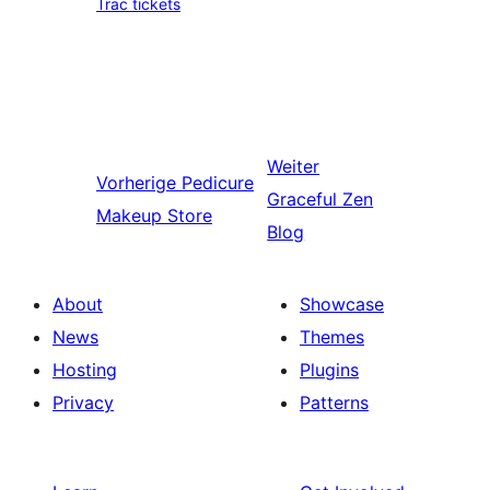
Trac tickets
Weiter
Vorherige
Pedicure
Graceful Zen
Makeup Store
Blog
About
Showcase
News
Themes
Hosting
Plugins
Privacy
Patterns