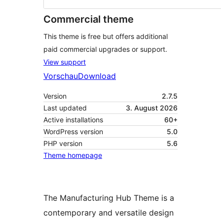
Commercial theme
This theme is free but offers additional
paid commercial upgrades or support.
View support
Vorschau
Download
Version
2.7.5
Last updated
3. August 2026
Active installations
60+
WordPress version
5.0
PHP version
5.6
Theme homepage
The Manufacturing Hub Theme is a
contemporary and versatile design