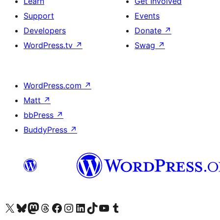
Learn
Get Involved
Support
Events
Developers
Donate
↗
WordPress.tv
↗
Swag
↗
WordPress.com
↗
Matt
↗
bbPress
↗
BuddyPress
↗
Visit our X (formerly Twitter) account
Visit our Bluesky account
Visit our Mastodon account
Visit our Threads account
Visit our Facebook page
Visit our Instagram account
Visit our LinkedIn account
Visit our TikTok account
Visit our YouTube channel
Visit our Tumblr account