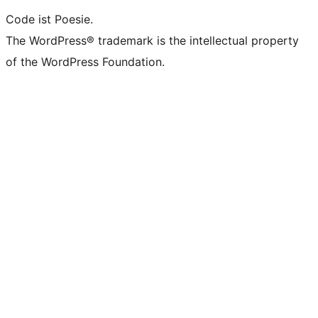
Code ist Poesie.
The WordPress® trademark is the intellectual property
of the WordPress Foundation.