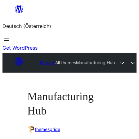
Zum
Inhalt
Deutsch (Österreich)
springen
Get WordPress
Themes
All themes
Manufacturing Hub
Manufacturing
Hub
themespride