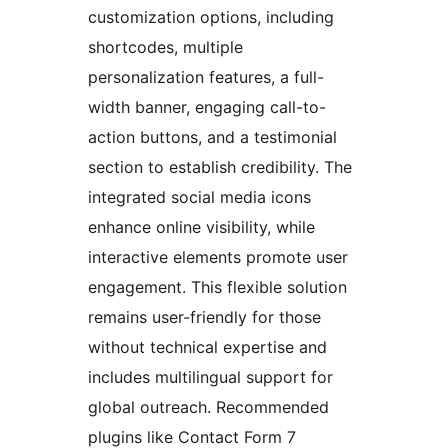
customization options, including
shortcodes, multiple
personalization features, a full-
width banner, engaging call-to-
action buttons, and a testimonial
section to establish credibility. The
integrated social media icons
enhance online visibility, while
interactive elements promote user
engagement. This flexible solution
remains user-friendly for those
without technical expertise and
includes multilingual support for
global outreach. Recommended
plugins like Contact Form 7