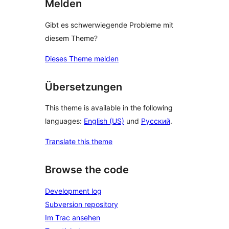
Melden
Gibt es schwerwiegende Probleme mit
diesem Theme?
Dieses Theme melden
Übersetzungen
This theme is available in the following
languages:
English (US)
und
Русский
.
Translate this theme
Browse the code
Development log
Subversion repository
Im Trac ansehen