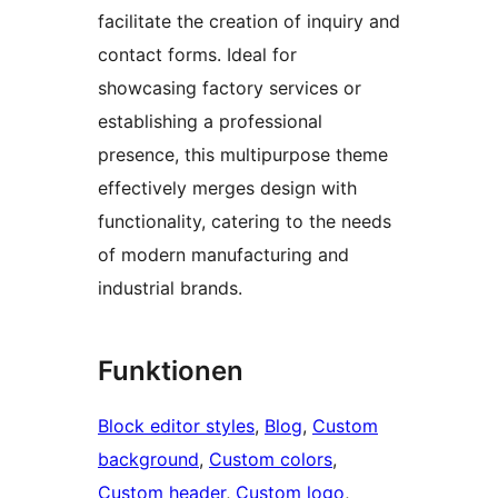
facilitate the creation of inquiry and
contact forms. Ideal for
showcasing factory services or
establishing a professional
presence, this multipurpose theme
effectively merges design with
functionality, catering to the needs
of modern manufacturing and
industrial brands.
Funktionen
Block editor styles
, 
Blog
, 
Custom
background
, 
Custom colors
, 
Custom header
, 
Custom logo
, 