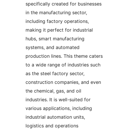
specifically created for businesses
in the manufacturing sector,
including factory operations,
making it perfect for industrial
hubs, smart manufacturing
systems, and automated
production lines. This theme caters
to a wide range of industries such
as the steel factory sector,
construction companies, and even
the chemical, gas, and oil
industries. It is well-suited for
various applications, including
industrial automation units,
logistics and operations