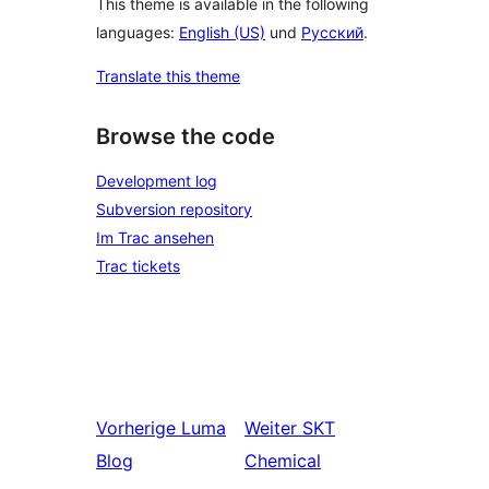
This theme is available in the following
languages:
English (US)
und
Русский
.
Translate this theme
Browse the code
Development log
Subversion repository
Im Trac ansehen
Trac tickets
Vorherige
Luma
Weiter
SKT
Blog
Chemical