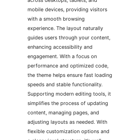
mobile devices, providing visitors
with a smooth browsing
experience. The layout naturally
guides users through your content,
enhancing accessibility and
engagement. With a focus on
performance and optimized code,
the theme helps ensure fast loading
speeds and stable functionality.
Supporting modern editing tools, it
simplifies the process of updating
content, managing pages, and
adjusting layouts as needed. With
flexible customization options and