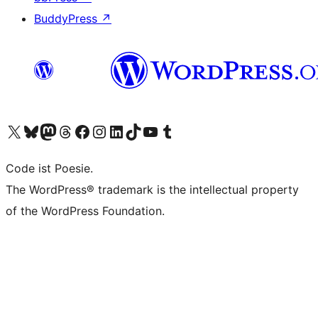
BuddyPress
↗
Visit our X (formerly Twitter) account
Visit our Bluesky account
Visit our Mastodon account
Visit our Threads account
Visit our Facebook page
Visit our Instagram account
Visit our LinkedIn account
Visit our TikTok account
Visit our YouTube channel
Visit our Tumblr account
Code ist Poesie.
The WordPress® trademark is the intellectual property
of the WordPress Foundation.