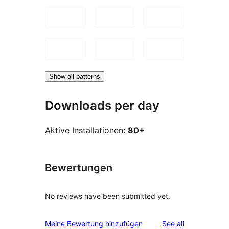
Show all patterns
Downloads per day
Aktive Installationen:
80+
Bewertungen
No reviews have been submitted yet.
reviews
Meine Bewertung hinzufügen
See all