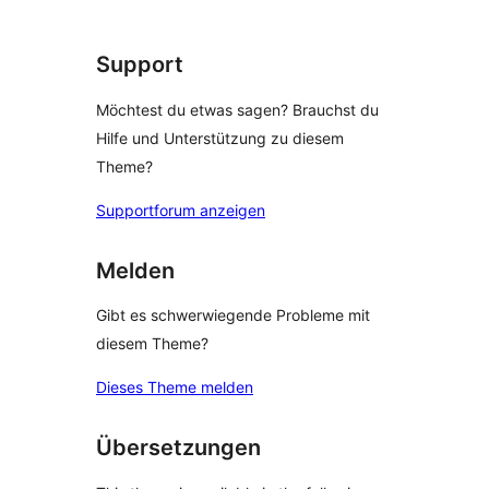
Support
Möchtest du etwas sagen? Brauchst du
Hilfe und Unterstützung zu diesem
Theme?
Supportforum anzeigen
Melden
Gibt es schwerwiegende Probleme mit
diesem Theme?
Dieses Theme melden
Übersetzungen