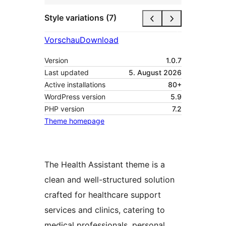
Style variations (7)
Vorschau
Download
Version
1.0.7
Last updated
5. August 2026
Active installations
80+
WordPress version
5.9
PHP version
7.2
Theme homepage
The Health Assistant theme is a
clean and well-structured solution
crafted for healthcare support
services and clinics, catering to
medical professionals, personal