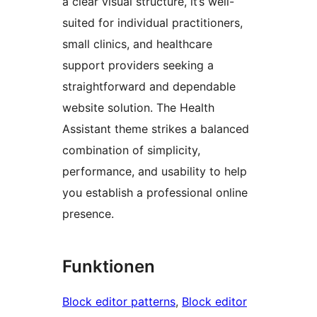
a clear visual structure, it’s well-
suited for individual practitioners,
small clinics, and healthcare
support providers seeking a
straightforward and dependable
website solution. The Health
Assistant theme strikes a balanced
combination of simplicity,
performance, and usability to help
you establish a professional online
presence.
Funktionen
Block editor patterns
, 
Block editor