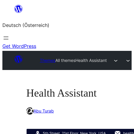
Zum
Inhalt
Deutsch (Österreich)
springen
Get WordPress
Themes
All themes
Health Assistant
Health Assistant
Abu Turab