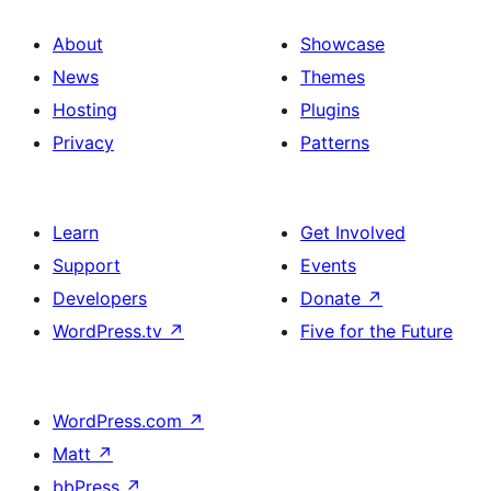
About
Showcase
News
Themes
Hosting
Plugins
Privacy
Patterns
Learn
Get Involved
Support
Events
Developers
Donate
↗
WordPress.tv
↗
Five for the Future
WordPress.com
↗
Matt
↗
bbPress
↗