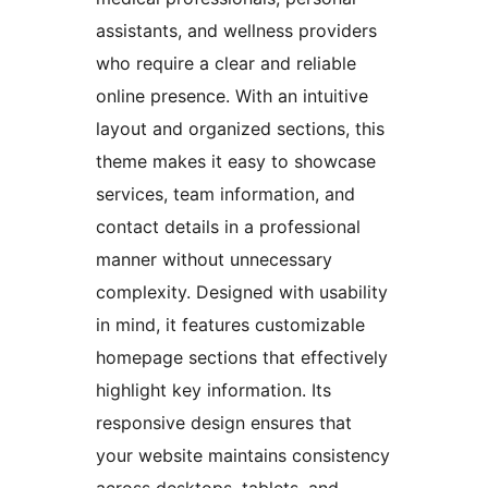
assistants, and wellness providers
who require a clear and reliable
online presence. With an intuitive
layout and organized sections, this
theme makes it easy to showcase
services, team information, and
contact details in a professional
manner without unnecessary
complexity. Designed with usability
in mind, it features customizable
homepage sections that effectively
highlight key information. Its
responsive design ensures that
your website maintains consistency
across desktops, tablets, and