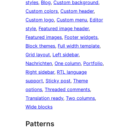
styles
, 
Blog
, 
Custom background
, 
Custom colors
, 
Custom header
, 
Custom logo
, 
Custom menu
, 
Editor
style
, 
Featured image header
, 
Featured images
, 
Footer widgets
, 
Block themes
, 
Full width template
, 
Grid layout
, 
Left sidebar
, 
Nachrichten
, 
One column
, 
Portfolio
, 
Right sidebar
, 
RTL language
support
, 
Sticky post
, 
Theme
options
, 
Threaded comments
, 
Translation ready
, 
Two columns
, 
Wide blocks
Patterns