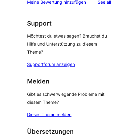
reviews
Meine Bewertung hinzufügen
See all
Support
Möchtest du etwas sagen? Brauchst du
Hilfe und Unterstützung zu diesem
Theme?
Supportforum anzeigen
Melden
Gibt es schwerwiegende Probleme mit
diesem Theme?
Dieses Theme melden
Übersetzungen