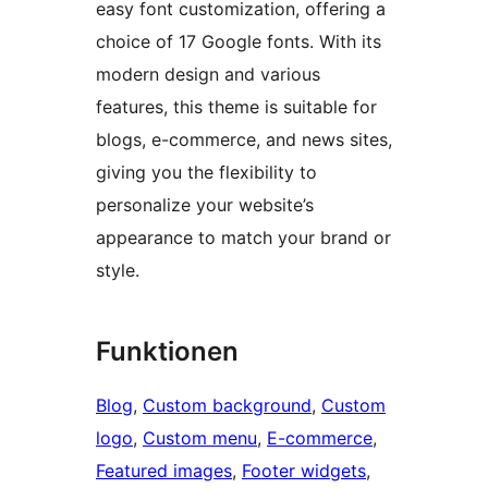
easy font customization, offering a
choice of 17 Google fonts. With its
modern design and various
features, this theme is suitable for
blogs, e-commerce, and news sites,
giving you the flexibility to
personalize your website’s
appearance to match your brand or
style.
Funktionen
Blog
, 
Custom background
, 
Custom
logo
, 
Custom menu
, 
E-commerce
, 
Featured images
, 
Footer widgets
, 