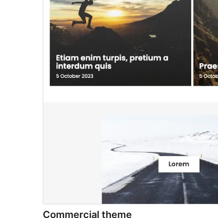
Commercial theme