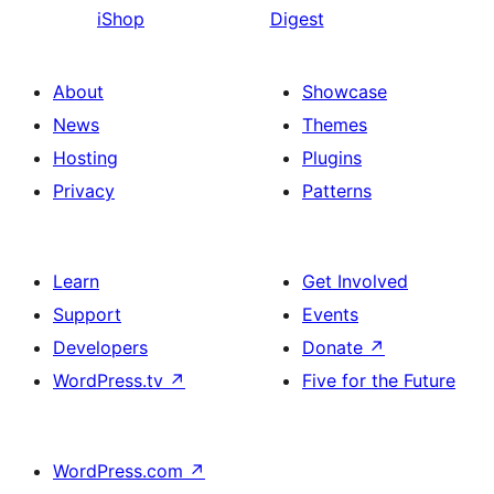
iShop
Digest
About
Showcase
News
Themes
Hosting
Plugins
Privacy
Patterns
Learn
Get Involved
Support
Events
Developers
Donate
↗
WordPress.tv
↗
Five for the Future
WordPress.com
↗