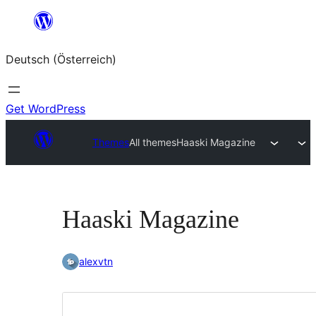
Zum
Inhalt
Deutsch (Österreich)
springen
Get WordPress
Themes
All themes
Haaski Magazine
Haaski Magazine
alexvtn