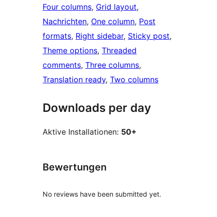
Four columns
, 
Grid layout
, 
Nachrichten
, 
One column
, 
Post
formats
, 
Right sidebar
, 
Sticky post
, 
Theme options
, 
Threaded
comments
, 
Three columns
, 
Translation ready
, 
Two columns
Downloads per day
Aktive Installationen:
50+
Bewertungen
No reviews have been submitted yet.