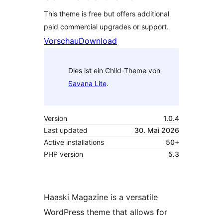
This theme is free but offers additional
paid commercial upgrades or support.
Vorschau
Download
Dies ist ein Child-Theme von
Savana Lite
.
Version
1.0.4
Last updated
30. Mai 2026
Active installations
50+
PHP version
5.3
Haaski Magazine is a versatile
WordPress theme that allows for