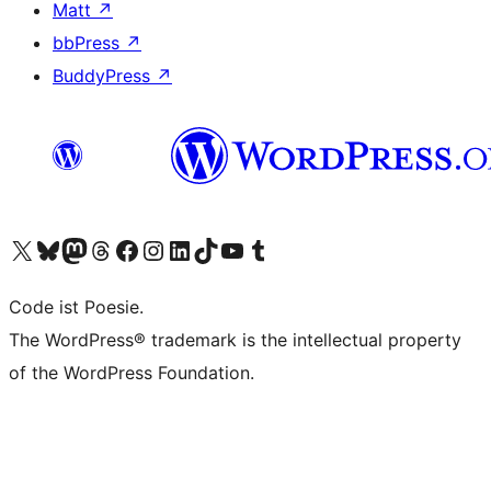
Matt
↗
bbPress
↗
BuddyPress
↗
Visit our X (formerly Twitter) account
Visit our Bluesky account
Visit our Mastodon account
Visit our Threads account
Visit our Facebook page
Visit our Instagram account
Visit our LinkedIn account
Visit our TikTok account
Visit our YouTube channel
Visit our Tumblr account
Code ist Poesie.
The WordPress® trademark is the intellectual property
of the WordPress Foundation.