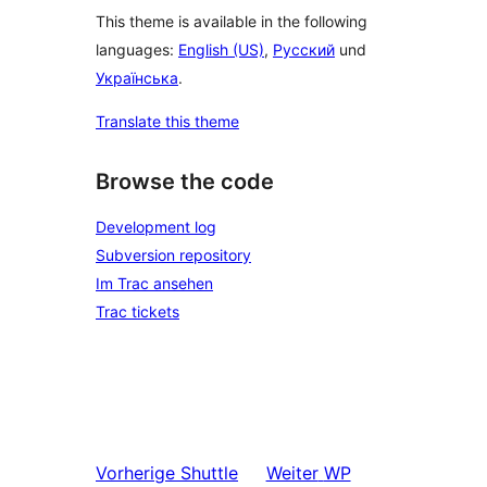
This theme is available in the following
languages:
English (US)
,
Русский
und
Українська
.
Translate this theme
Browse the code
Development log
Subversion repository
Im Trac ansehen
Trac tickets
Vorherige
Shuttle
Weiter
WP