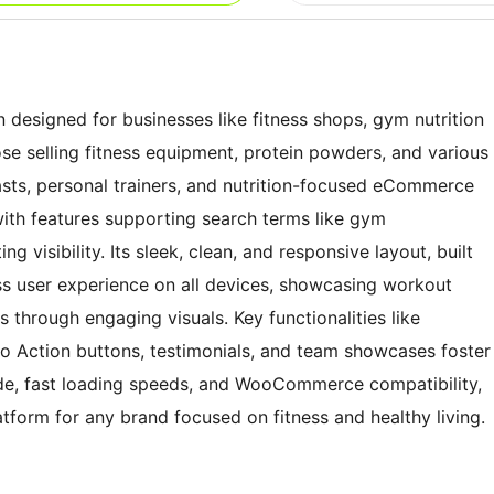
n designed for businesses like fitness shops, gym nutrition
hose selling fitness equipment, protein powders, and various
iasts, personal trainers, and nutrition-focused eCommerce
ith features supporting search terms like gym
visibility. Its sleek, clean, and responsive layout, built
s user experience on all devices, showcasing workout
s through engaging visuals. Key functionalities like
 to Action buttons, testimonials, and team showcases foster
e, fast loading speeds, and WooCommerce compatibility,
tform for any brand focused on fitness and healthy living.