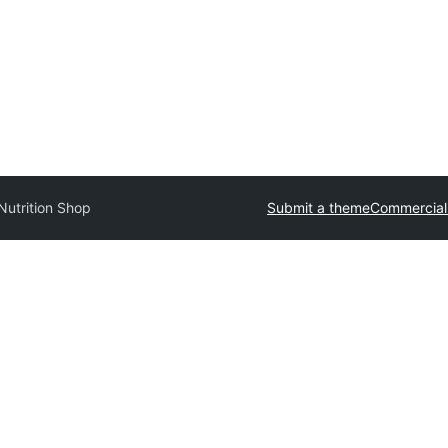
utrition Shop
Submit a theme
Commercial