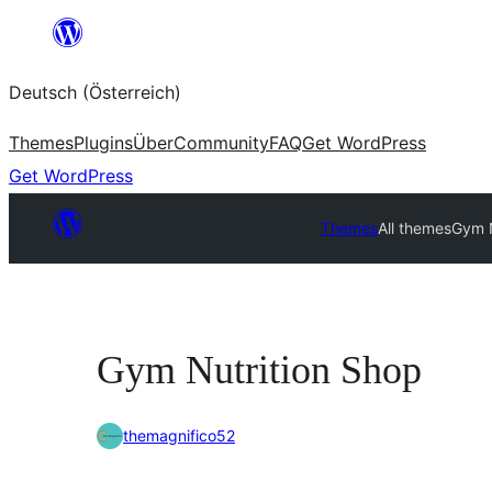
Zum
Inhalt
Deutsch (Österreich)
springen
Themes
Plugins
Über
Community
FAQ
Get WordPress
Get WordPress
Themes
All themes
Gym N
Gym Nutrition Shop
themagnifico52