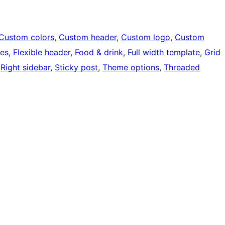
Custom colors
, 
Custom header
, 
Custom logo
, 
Custom
ges
, 
Flexible header
, 
Food & drink
, 
Full width template
, 
Grid
 
Right sidebar
, 
Sticky post
, 
Theme options
, 
Threaded