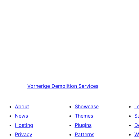
Vorherige
Demolition Services
About
Showcase
L
News
Themes
S
Hosting
Plugins
D
Privacy
Patterns
W