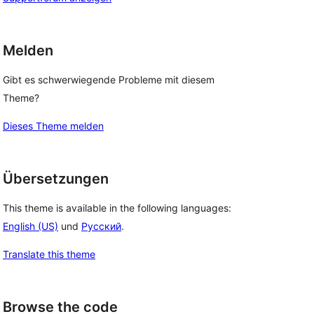
Melden
Gibt es schwerwiegende Probleme mit diesem
Theme?
Dieses Theme melden
Übersetzungen
This theme is available in the following languages:
English (US)
und
Русский
.
Translate this theme
Browse the code