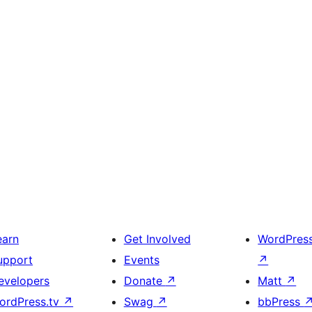
earn
Get Involved
WordPres
upport
Events
↗
evelopers
Donate
↗
Matt
↗
ordPress.tv
↗
Swag
↗
bbPress