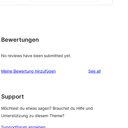
Bewertungen
No reviews have been submitted yet.
reviews
Meine Bewertung hinzufügen
See all
Support
Möchtest du etwas sagen? Brauchst du Hilfe und
Unterstützung zu diesem Theme?
Supportforum anzeigen