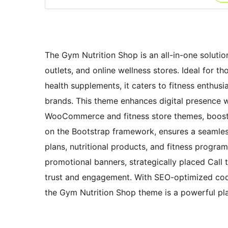
The Gym Nutrition Shop is an all-in-one solutio
outlets, and online wellness stores. Ideal for t
health supplements, it caters to fitness enthus
brands. This theme enhances digital presence w
WooCommerce and fitness store themes, boosting 
on the Bootstrap framework, ensures a seamles
plans, nutritional products, and fitness program
promotional banners, strategically placed Call
trust and engagement. With SEO-optimized cod
the Gym Nutrition Shop theme is a powerful pla