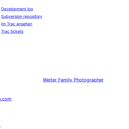
Development log
Subversion repository
Im Trac ansehen
Trac tickets
Weiter
Family Photographer
s.com
↗