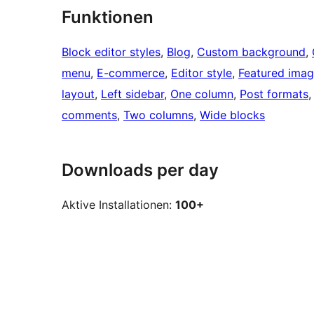
Funktionen
Block editor styles
, 
Blog
, 
Custom background
, 
menu
, 
E-commerce
, 
Editor style
, 
Featured ima
layout
, 
Left sidebar
, 
One column
, 
Post formats
,
comments
, 
Two columns
, 
Wide blocks
Downloads per day
Aktive Installationen:
100+