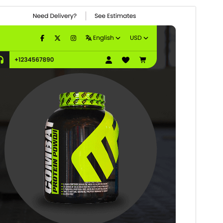
Vorschau
Download
Version
0.1.7
Last updated
7. August 2026
Active installations
100+
WordPress version
5.0
PHP version
7.2
Theme homepage