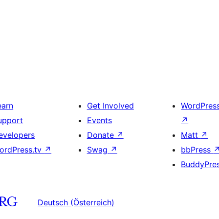
earn
Get Involved
WordPres
upport
Events
↗
evelopers
Donate
↗
Matt
↗
ordPress.tv
↗
Swag
↗
bbPress
BuddyPre
Deutsch (Österreich)