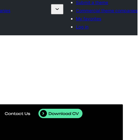
Submit a theme
anies
Commercial theme companies
My favorites
Log in
Commercial theme
This theme is free but offers additional paid
commercial upgrades or support.
Vorschau
Download