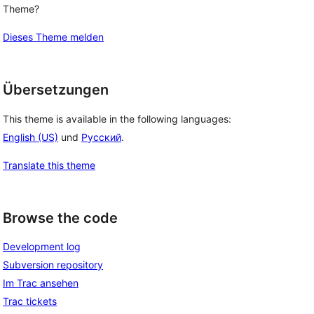
Theme?
Dieses Theme melden
Übersetzungen
This theme is available in the following languages:
English (US)
und
Русский
.
Translate this theme
Browse the code
Development log
Subversion repository
Im Trac ansehen
Trac tickets