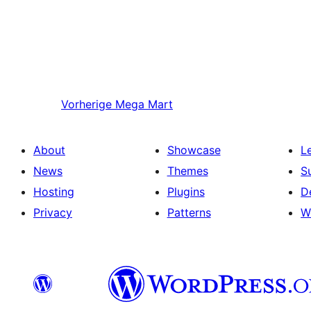
Vorherige
Mega Mart
About
Showcase
L
News
Themes
S
Hosting
Plugins
D
Privacy
Patterns
W