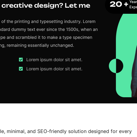
le, minimal, and SEO-friendly solution designed for every