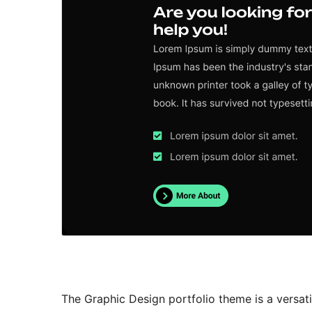
The Graphic Design portfolio theme is a versati