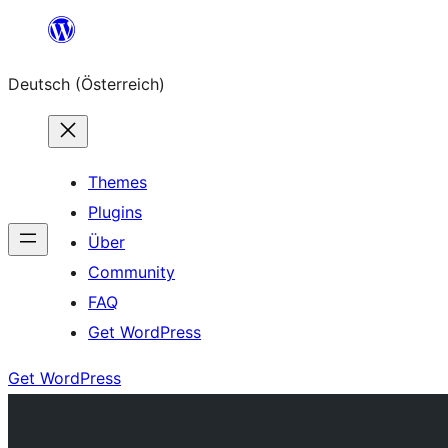
Zum
Inhalt
Deutsch (Österreich)
springen
Themes
Plugins
Über
Community
FAQ
Get WordPress
Get WordPress