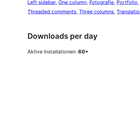
Left sidebar
, 
One column
, 
Fotografie
, 
Portfolio
,
Threaded comments
, 
Three columns
, 
Translati
Downloads per day
Aktive Installationen:
60+