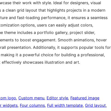
case their work with style. Ideal for designers, visual
s a clean grid layout that highlights projects in a modern
cture and fast-loading performance, it ensures a seamless
tomization options, users can easily adjust colors,
 theme includes a portfolio gallery, project slider,
n elements to boost engagement. Smooth animations, hover
all presentation. Additionally, it supports popular tools for
making it a powerful choice for building a professional,
 effectively showcases illustration and art.
tom logo
, 
Custom menu
, 
Editor style
, 
Featured image
r widgets
, 
Four columns
, 
Full width template
, 
Grid layout
, 