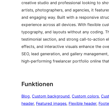
creative studio and professional looking to show
artists, photographers, and agencies, it feature
and engaging way. Built with a responsive stru
experience across all devices. With flexible cus
typography, and layouts without any coding. The
testimonial section, and strong call-to-actio
effects, and interactive visuals enhance the over
SEO, lead generation, and gallery management, 
high-performing freelancer portfolio online that
Funktionen
Blog
, 
Custom background
, 
Custom colors
, 
Cus
header
, 
Featured images
, 
Flexible header
, 
Foote