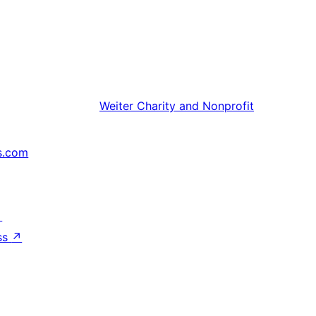
Weiter
Charity and Nonprofit
s.com
↗
ss
↗