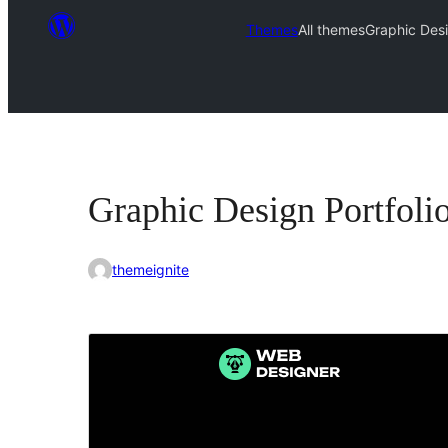
Themes
All themes
Graphic Desi
Graphic Design Portfoli
themeignite