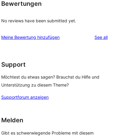
Bewertungen
No reviews have been submitted yet.
reviews
Meine Bewertung hinzufügen
See all
Support
Möchtest du etwas sagen? Brauchst du Hilfe und
Unterstützung zu diesem Theme?
Supportforum anzeigen
Melden
Gibt es schwerwiegende Probleme mit diesem