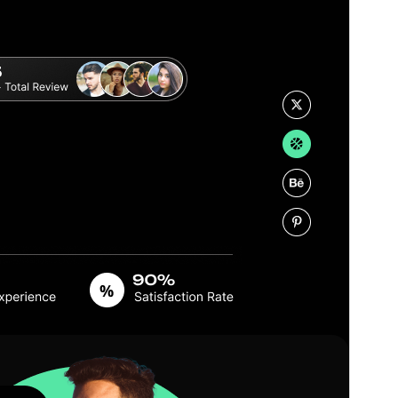
Version
2.6.3
Last updated
10. Juli 2026
Active installations
60+
PHP version
7.0
Theme homepage