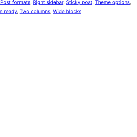
 
Post formats
, 
Right sidebar
, 
Sticky post
, 
Theme options
, 
on ready
, 
Two columns
, 
Wide blocks