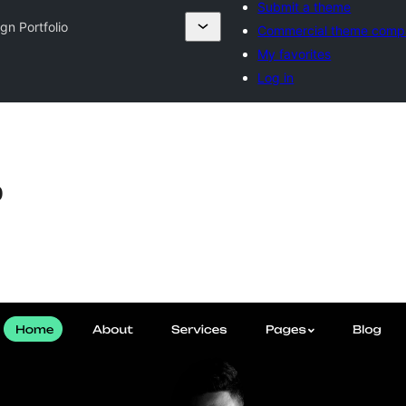
Submit a theme
gn Portfolio
Commercial theme comp
My favorites
Log in
o