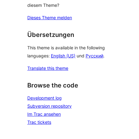
diesem Theme?
Dieses Theme melden
Übersetzungen
This theme is available in the following
languages:
English (US)
und
Русский
.
Translate this theme
Browse the code
Development log
Subversion repository
Im Trac ansehen
Trac tickets