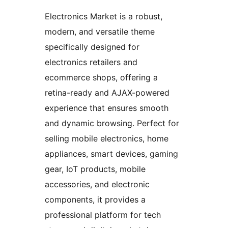
Electronics Market is a robust,
modern, and versatile theme
specifically designed for
electronics retailers and
ecommerce shops, offering a
retina-ready and AJAX-powered
experience that ensures smooth
and dynamic browsing. Perfect for
selling mobile electronics, home
appliances, smart devices, gaming
gear, IoT products, mobile
accessories, and electronic
components, it provides a
professional platform for tech