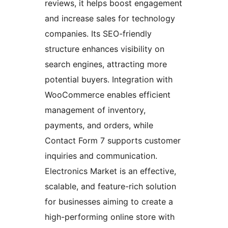
reviews, it helps boost engagement
and increase sales for technology
companies. Its SEO-friendly
structure enhances visibility on
search engines, attracting more
potential buyers. Integration with
WooCommerce enables efficient
management of inventory,
payments, and orders, while
Contact Form 7 supports customer
inquiries and communication.
Electronics Market is an effective,
scalable, and feature-rich solution
for businesses aiming to create a
high-performing online store with