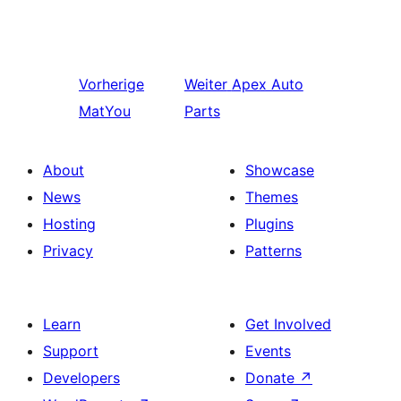
Vorherige
Weiter
Apex Auto
MatYou
Parts
About
Showcase
News
Themes
Hosting
Plugins
Privacy
Patterns
Learn
Get Involved
Support
Events
Developers
Donate
↗