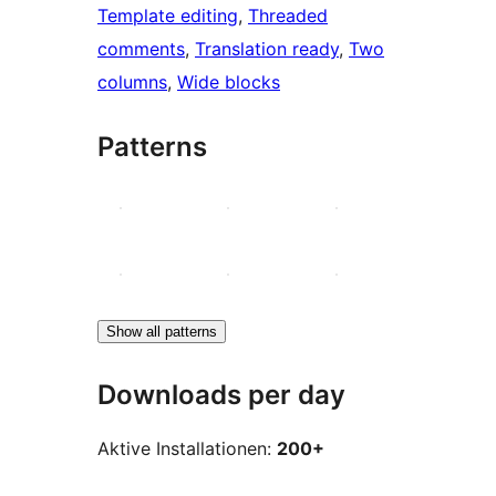
Template editing
, 
Threaded
comments
, 
Translation ready
, 
Two
columns
, 
Wide blocks
Patterns
Show all patterns
Downloads per day
Aktive Installationen:
200+