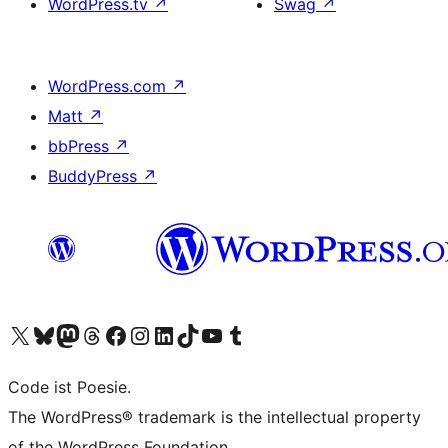
WordPress.tv
↗
Swag
↗
WordPress.com
↗
Matt
↗
bbPress
↗
BuddyPress
↗
Visit our X (formerly Twitter) account
Visit our Bluesky account
Visit our Mastodon account
Visit our Threads account
Visit our Facebook page
Visit our Instagram account
Visit our LinkedIn account
Visit our TikTok account
Visit our YouTube channel
Visit our Tumblr account
Code ist Poesie.
The WordPress® trademark is the intellectual property
of the WordPress Foundation.