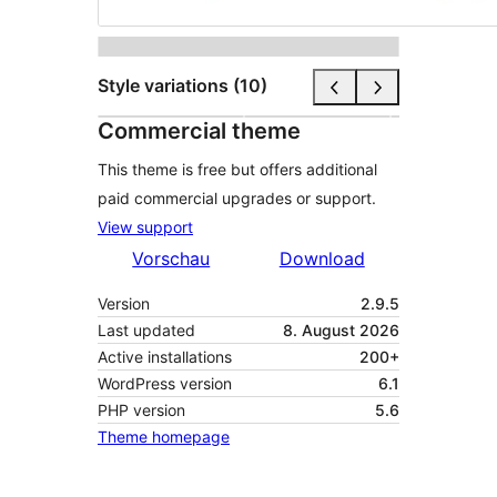
Style variations (10)
Commercial theme
This theme is free but offers additional
paid commercial upgrades or support.
View support
Vorschau
Download
Version
2.9.5
Last updated
8. August 2026
Active installations
200+
WordPress version
6.1
PHP version
5.6
Theme homepage