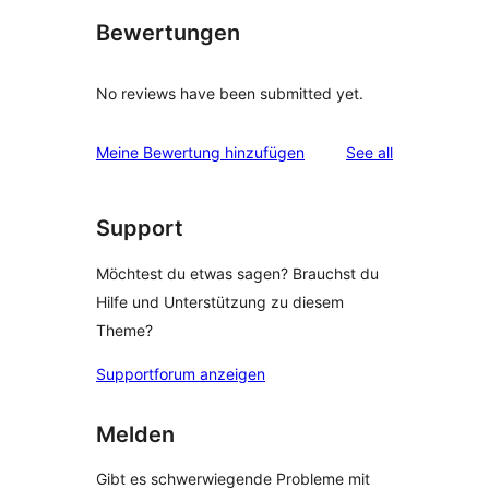
Bewertungen
No reviews have been submitted yet.
reviews
Meine Bewertung hinzufügen
See all
Support
Möchtest du etwas sagen? Brauchst du
Hilfe und Unterstützung zu diesem
Theme?
Supportforum anzeigen
Melden
Gibt es schwerwiegende Probleme mit