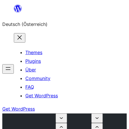
Zum
Inhalt
Deutsch (Österreich)
springen
Themes
Plugins
Über
Community
FAQ
Get WordPress
Get WordPress