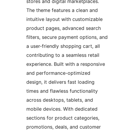
stores and digital marketplaces.
The theme features a clean and
intuitive layout with customizable
product pages, advanced search
filters, secure payment options, and
a user-friendly shopping cart, all
contributing to a seamless retail
experience. Built with a responsive
and performance-optimized
design, it delivers fast loading
times and flawless functionality
across desktops, tablets, and
mobile devices. With dedicated
sections for product categories,
promotions, deals, and customer