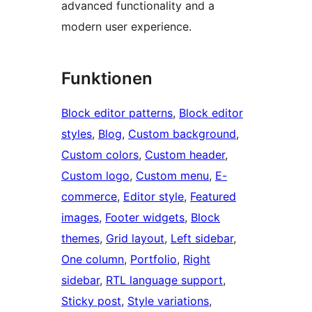
advanced functionality and a
modern user experience.
Funktionen
Block editor patterns
, 
Block editor
styles
, 
Blog
, 
Custom background
, 
Custom colors
, 
Custom header
, 
Custom logo
, 
Custom menu
, 
E-
commerce
, 
Editor style
, 
Featured
images
, 
Footer widgets
, 
Block
themes
, 
Grid layout
, 
Left sidebar
, 
One column
, 
Portfolio
, 
Right
sidebar
, 
RTL language support
, 
Sticky post
, 
Style variations
, 