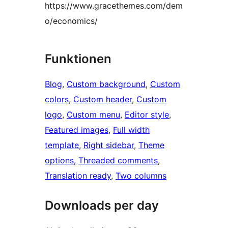
https://www.gracethemes.com/dem
o/economics/
Funktionen
Blog
, 
Custom background
, 
Custom
colors
, 
Custom header
, 
Custom
logo
, 
Custom menu
, 
Editor style
, 
Featured images
, 
Full width
template
, 
Right sidebar
, 
Theme
options
, 
Threaded comments
, 
Translation ready
, 
Two columns
Downloads per day