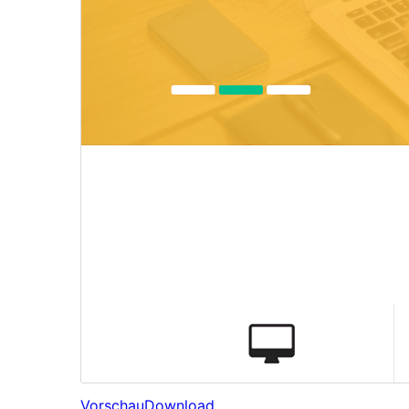
Vorschau
Download