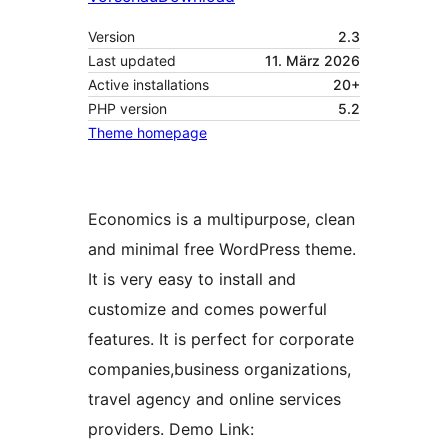
Version
2.3
Last updated
11. März 2026
Active installations
20+
PHP version
5.2
Theme homepage
Economics is a multipurpose, clean
and minimal free WordPress theme.
It is very easy to install and
customize and comes powerful
features. It is perfect for corporate
companies,business organizations,
travel agency and online services
providers. Demo Link: