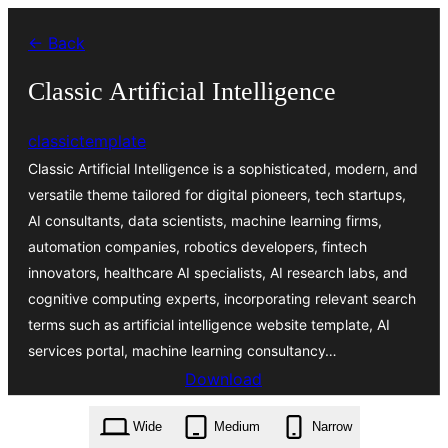
Zum
← Back
Inhalt
springen
Classic Artificial Intelligence
classictemplate
Classic Artificial Intelligence is a sophisticated, modern, and
versatile theme tailored for digital pioneers, tech startups,
AI consultants, data scientists, machine learning firms,
automation companies, robotics developers, fintech
innovators, healthcare AI specialists, AI research labs, and
cognitive computing experts, incorporating relevant search
terms such as artificial intelligence website template, AI
services portal, machine learning consultancy…
Download
classic-artificial-intelligence.0.4.5.zip
Wide
Medium
Narrow