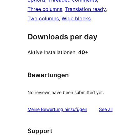
Three columns
, 
Translation ready
, 
Two columns
, 
Wide blocks
Downloads per day
Aktive Installationen:
40+
Bewertungen
No reviews have been submitted yet.
reviews
Meine Bewertung hinzufügen
See all
Support