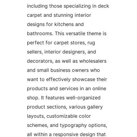
including those specializing in deck
carpet and stunning interior
designs for kitchens and
bathrooms. This versatile theme is
perfect for carpet stores, rug
sellers, interior designers, and
decorators, as well as wholesalers
and small business owners who
want to effectively showcase their
products and services in an online
shop. It features well-organized
product sections, various gallery
layouts, customizable color
schemes, and typography options,
all within a responsive design that