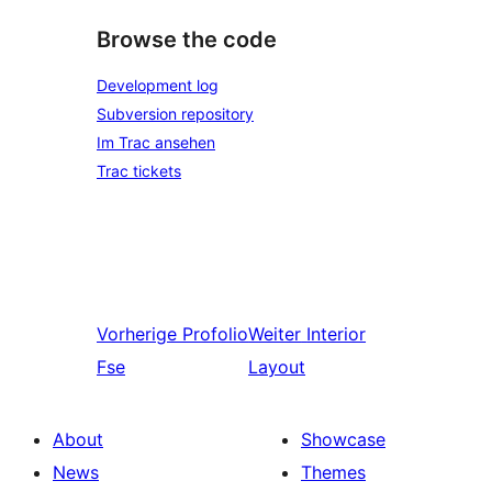
Browse the code
Development log
Subversion repository
Im Trac ansehen
Trac tickets
Vorherige
Profolio
Weiter
Interior
Fse
Layout
About
Showcase
News
Themes