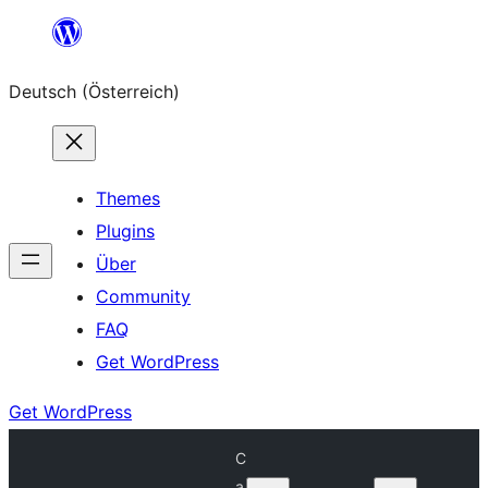
Zum
Inhalt
Deutsch (Österreich)
springen
Themes
Plugins
Über
Community
FAQ
Get WordPress
Get WordPress
C
a