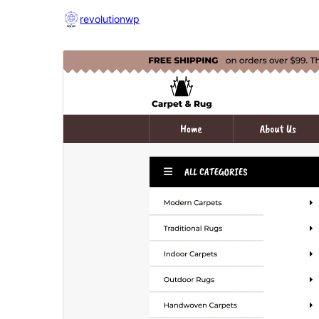
revolutionwp