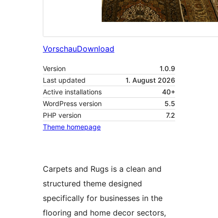
Vorschau
Download
Version
1.0.9
Last updated
1. August 2026
Active installations
40+
WordPress version
5.5
PHP version
7.2
Theme homepage
Carpets and Rugs is a clean and
structured theme designed
specifically for businesses in the
flooring and home decor sectors,