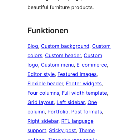
beautiful furniture products.
Funktionen
Blog
, 
Custom background
, 
Custom
colors
, 
Custom header
, 
Custom
logo
, 
Custom menu
, 
E-commerce
, 
Editor style
, 
Featured images
, 
Flexible header
, 
Footer widgets
, 
Four columns
, 
Full width template
, 
Grid layout
, 
Left sidebar
, 
One
column
, 
Portfolio
, 
Post formats
, 
Right sidebar
, 
RTL language
support
, 
Sticky post
, 
Theme
options
, 
Threaded comments
, 