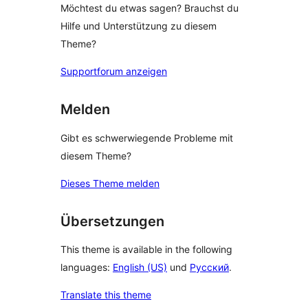
Möchtest du etwas sagen? Brauchst du
Hilfe und Unterstützung zu diesem
Theme?
Supportforum anzeigen
Melden
Gibt es schwerwiegende Probleme mit
diesem Theme?
Dieses Theme melden
Übersetzungen
This theme is available in the following
languages:
English (US)
und
Русский
.
Translate this theme