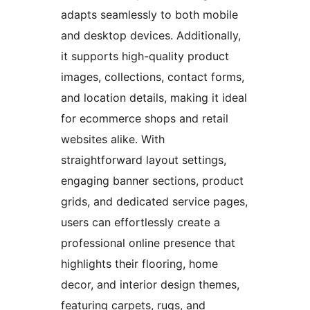
adapts seamlessly to both mobile
and desktop devices. Additionally,
it supports high-quality product
images, collections, contact forms,
and location details, making it ideal
for ecommerce shops and retail
websites alike. With
straightforward layout settings,
engaging banner sections, product
grids, and dedicated service pages,
users can effortlessly create a
professional online presence that
highlights their flooring, home
decor, and interior design themes,
featuring carpets, rugs, and