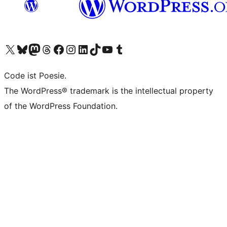
Visit our X (formerly Twitter) account
Visit our Bluesky account
Visit our Mastodon account
Visit our Threads account
Visit our Facebook page
Visit our Instagram account
Visit our LinkedIn account
Visit our TikTok account
Visit our YouTube channel
Visit our Tumblr account
Code ist Poesie.
The WordPress® trademark is the intellectual property
of the WordPress Foundation.