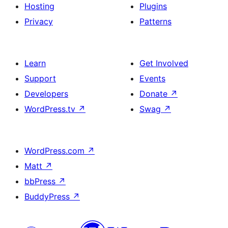
Hosting
Plugins
Privacy
Patterns
Learn
Get Involved
Support
Events
Developers
Donate
↗
WordPress.tv
↗
Swag
↗
WordPress.com
↗
Matt
↗
bbPress
↗
BuddyPress
↗