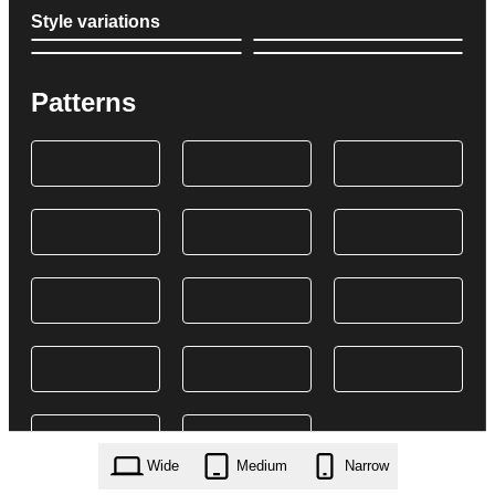
Style variations
Patterns
Wide
Medium
Narrow