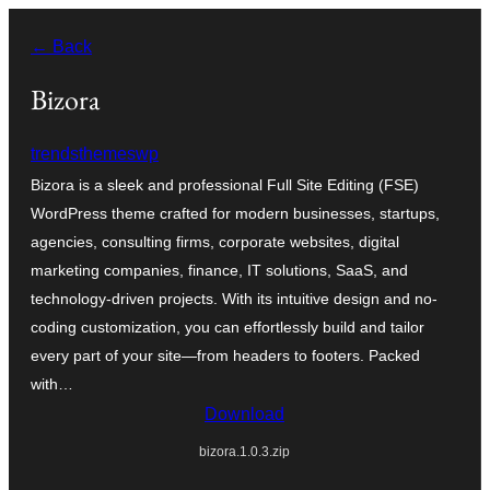
Zum
← Back
Inhalt
springen
Bizora
trendsthemeswp
Bizora is a sleek and professional Full Site Editing (FSE)
WordPress theme crafted for modern businesses, startups,
agencies, consulting firms, corporate websites, digital
marketing companies, finance, IT solutions, SaaS, and
technology-driven projects. With its intuitive design and no-
coding customization, you can effortlessly build and tailor
every part of your site—from headers to footers. Packed
with…
Download
bizora.1.0.3.zip