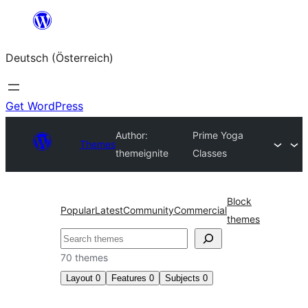
Zum
Inhalt
Deutsch (Österreich)
springen
Get WordPress
Author:
Prime Yoga
Themes
themeignite
Classes
Block
Popular
Latest
Community
Commercial
themes
Suchen
70 themes
Layout
0
Features
0
Subjects
0