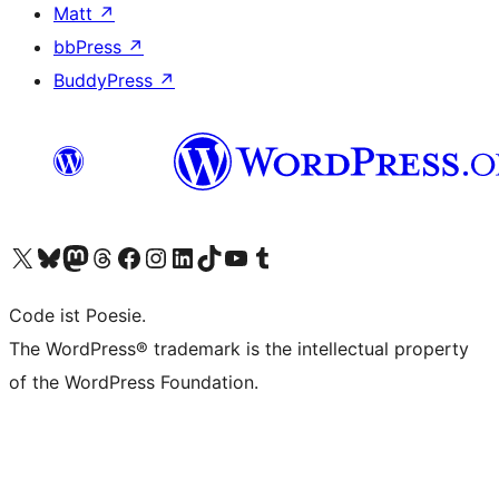
Matt
↗
bbPress
↗
BuddyPress
↗
Visit our X (formerly Twitter) account
Visit our Bluesky account
Visit our Mastodon account
Visit our Threads account
Visit our Facebook page
Visit our Instagram account
Visit our LinkedIn account
Visit our TikTok account
Visit our YouTube channel
Visit our Tumblr account
Code ist Poesie.
The WordPress® trademark is the intellectual property
of the WordPress Foundation.