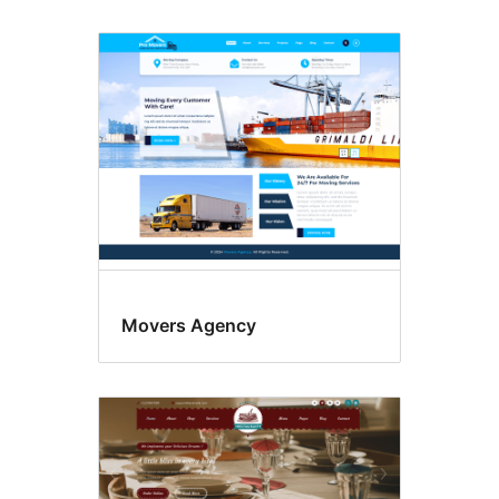
Movers Agency