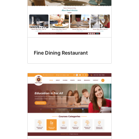
Fine Dining Restaurant