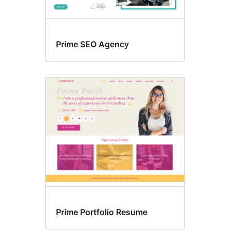
Prime SEO Agency
Prime Portfolio Resume