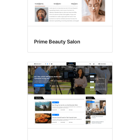
Prime Beauty Salon