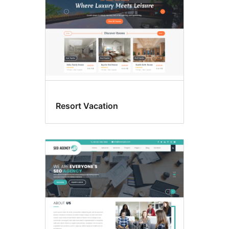
Resort Vacation