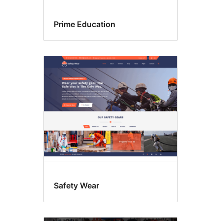
Prime Education
Safety Wear