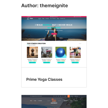
Author: themeignite
Prime Yoga Classes