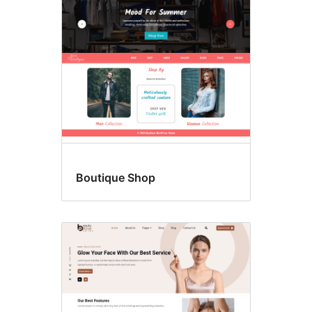
Boutique Shop