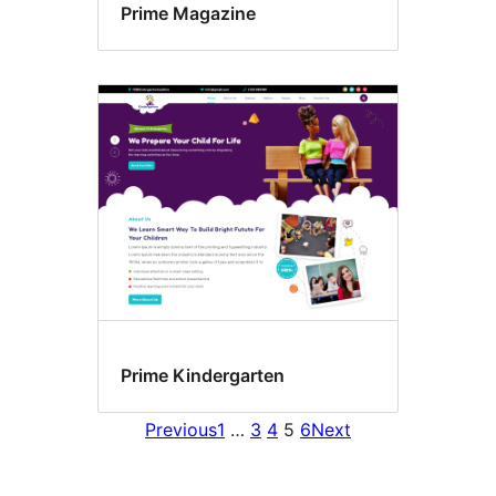
Prime Magazine
Prime Kindergarten
Previous
1
…
3
4
5
6
Next