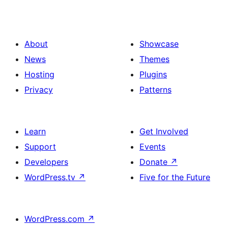
About
Showcase
News
Themes
Hosting
Plugins
Privacy
Patterns
Learn
Get Involved
Support
Events
Developers
Donate
↗
WordPress.tv
↗
Five for the Future
WordPress.com
↗