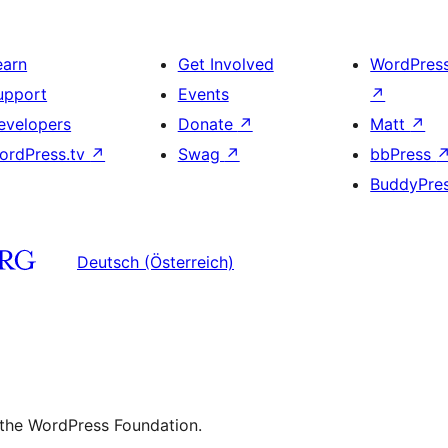
earn
Get Involved
WordPres
upport
Events
↗
evelopers
Donate
↗
Matt
↗
ordPress.tv
↗
Swag
↗
bbPress
BuddyPre
Deutsch (Österreich)
 the WordPress Foundation.