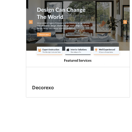
Decorexo