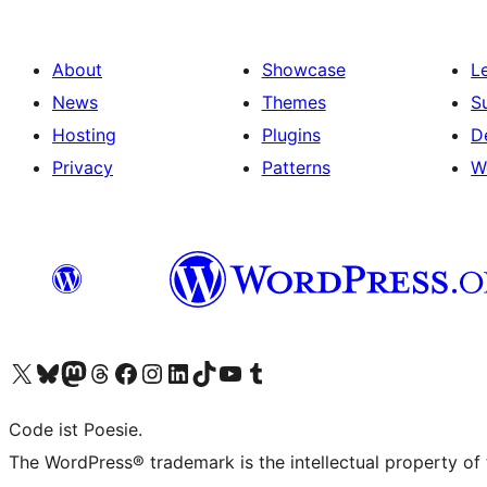
About
Showcase
L
News
Themes
S
Hosting
Plugins
D
Privacy
Patterns
W
Visit our X (formerly Twitter) account
Visit our Bluesky account
Visit our Mastodon account
Visit our Threads account
Visit our Facebook page
Visit our Instagram account
Visit our LinkedIn account
Visit our TikTok account
Visit our YouTube channel
Visit our Tumblr account
Code ist Poesie.
The WordPress® trademark is the intellectual property of