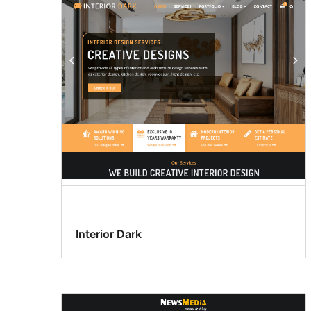
Interior Dark