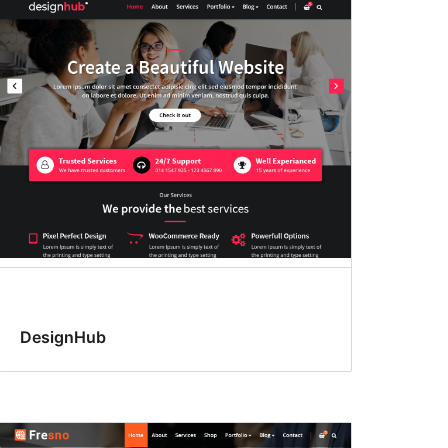
DesignHub