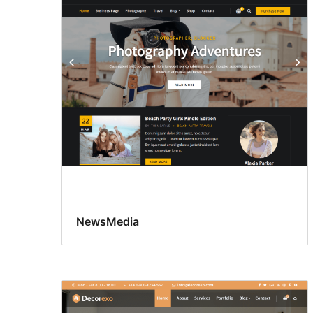
NewsMedia