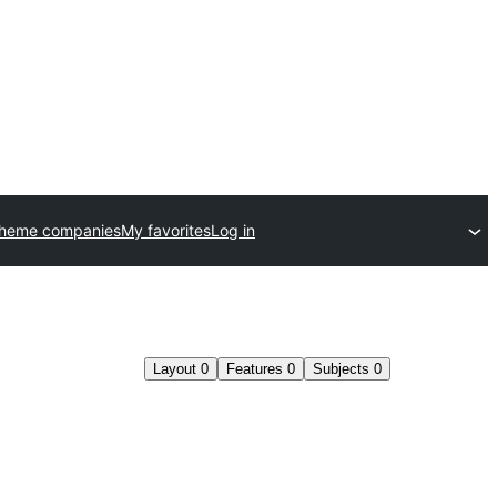
theme companies
My favorites
Log in
Layout
0
Features
0
Subjects
0