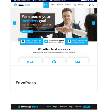
EnvoPress