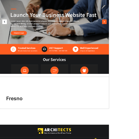
Fresno