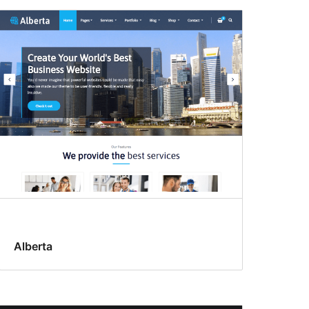
Alberta