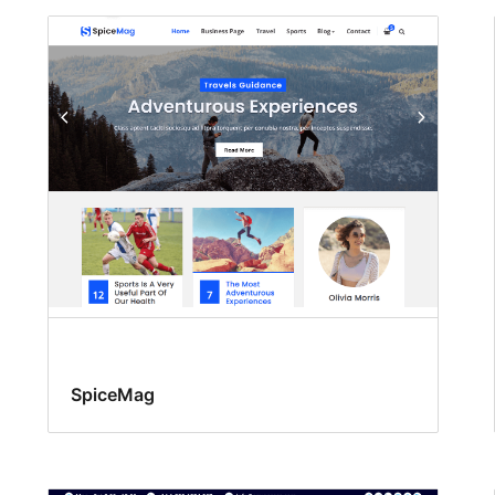
SpiceMag