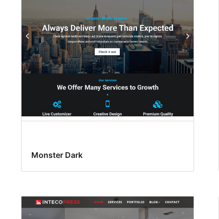
Monster Dark