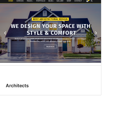
Architects