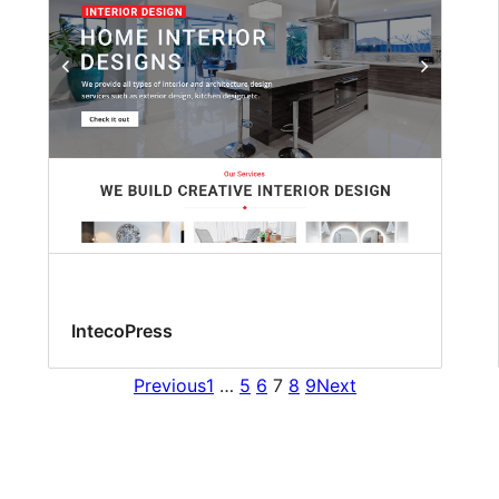
IntecoPress
Previous
1
…
5
6
7
8
9
Next