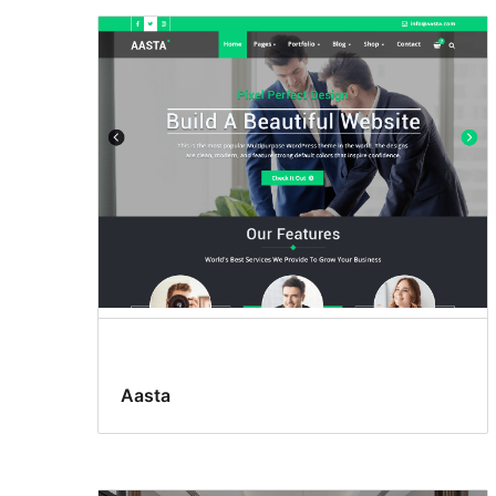
Aasta