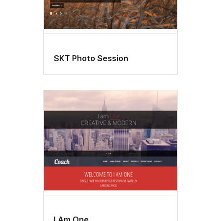
SKT Photo Session
I Am One