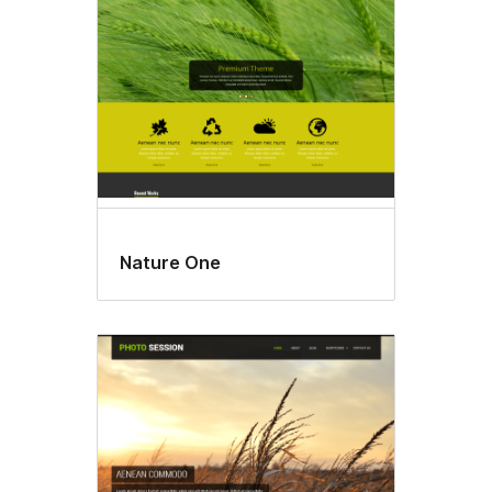
Nature One