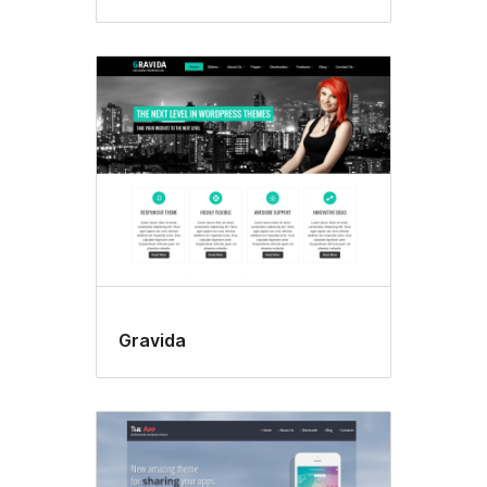
Gravida