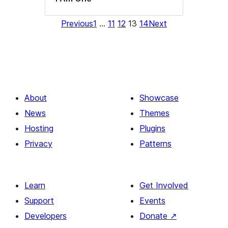
Previous
1
…
11
12
13
14
Next
About
Showcase
News
Themes
Hosting
Plugins
Privacy
Patterns
Learn
Get Involved
Support
Events
Developers
Donate
↗