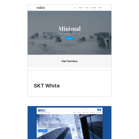
SKT White