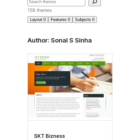
Suchen
158 themes
Layout
0
Features
0
Subjects
0
Author: Sonal S Sinha
SKT Bizness