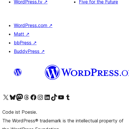
WordPress.tv
↗
Five for the Future
WordPress.com
↗
Matt
↗
bbPress
↗
BuddyPress
↗
Visit our X (formerly Twitter) account
Visit our Bluesky account
Visit our Mastodon account
Visit our Threads account
Visit our Facebook page
Visit our Instagram account
Visit our LinkedIn account
Visit our TikTok account
Visit our YouTube channel
Visit our Tumblr account
Code ist Poesie.
The WordPress® trademark is the intellectual property of