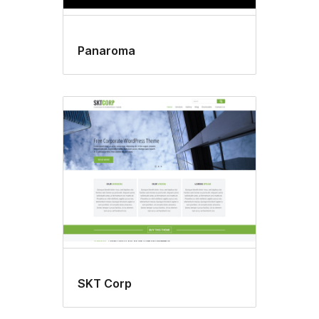
Panaroma
SKT Corp