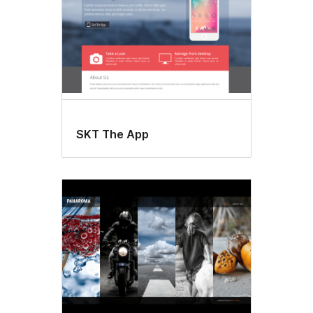
SKT The App