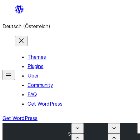
Zum
Inhalt
Deutsch (Österreich)
springen
Themes
Plugins
Über
Community
FAQ
Get WordPress
Get WordPress
S