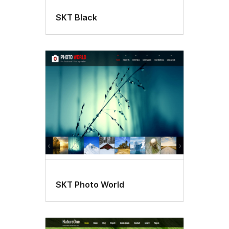
SKT Black
SKT Photo World