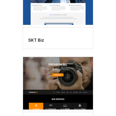
SKT Biz