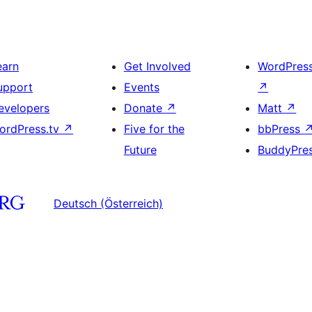
earn
Get Involved
WordPres
upport
Events
↗
evelopers
Donate
↗
Matt
↗
ordPress.tv
↗
Five for the
bbPress
Future
BuddyPre
Deutsch (Österreich)