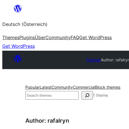
Zum
Inhalt
Deutsch (Österreich)
springen
Themes
Plugins
Über
Community
FAQ
Get WordPress
Get WordPress
Themes
Author: rafalry
Popular
Latest
Community
Commercial
Block themes
Suchen
1 theme
Author: rafalryn