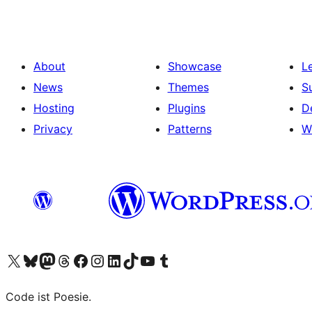
About
Showcase
L
News
Themes
S
Hosting
Plugins
D
Privacy
Patterns
W
Visit our X (formerly Twitter) account
Visit our Bluesky account
Visit our Mastodon account
Visit our Threads account
Visit our Facebook page
Visit our Instagram account
Visit our LinkedIn account
Visit our TikTok account
Visit our YouTube channel
Visit our Tumblr account
Code ist Poesie.