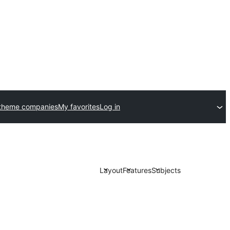
theme companies
My favorites
Log in
Layout
Features
Subjects