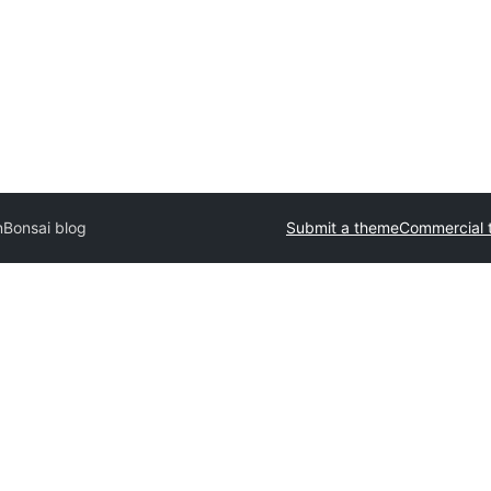
n
Bonsai blog
Submit a theme
Commercial 