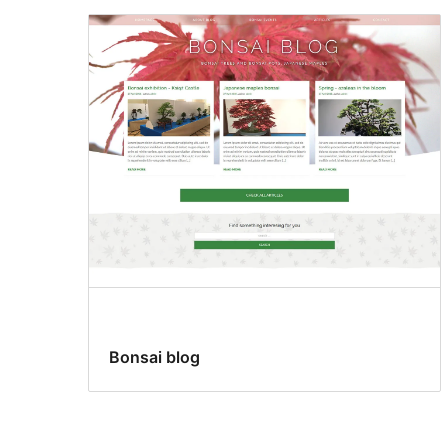
Bonsai blog