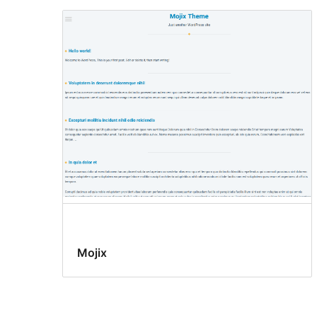
Mojix