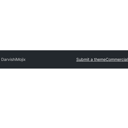
 Darvishi
Mojix
Submit a theme
Commercial