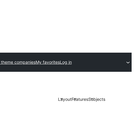
 theme companies
My favorites
Log in
Layout
Features
Subjects