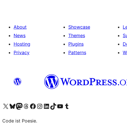
About
Showcase
L
News
Themes
S
Hosting
Plugins
D
Privacy
Patterns
W
Visit our X (formerly Twitter) account
Visit our Bluesky account
Visit our Mastodon account
Visit our Threads account
Visit our Facebook page
Visit our Instagram account
Visit our LinkedIn account
Visit our TikTok account
Visit our YouTube channel
Visit our Tumblr account
Code ist Poesie.