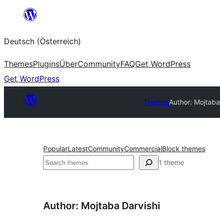
Zum
Inhalt
Deutsch (Österreich)
springen
Themes
Plugins
Über
Community
FAQ
Get WordPress
Get WordPress
Themes
Author: Mojtaba
Popular
Latest
Community
Commercial
Block themes
Suchen
1 theme
Author: Mojtaba Darvishi