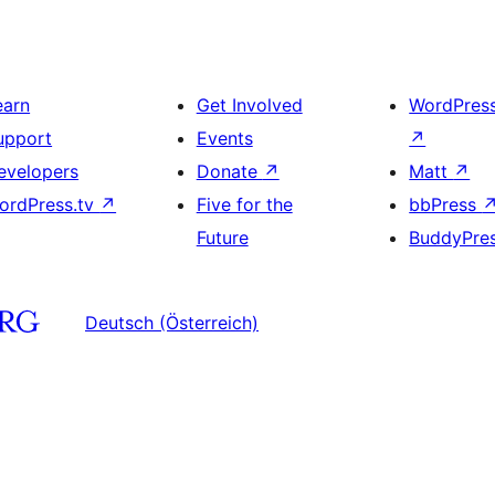
earn
Get Involved
WordPres
upport
Events
↗
evelopers
Donate
↗
Matt
↗
ordPress.tv
↗
Five for the
bbPress
Future
BuddyPre
Deutsch (Österreich)