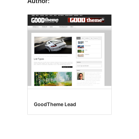
Author:
GoodTheme Lead