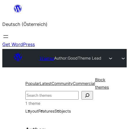
Zum
Inhalt
Deutsch (Österreich)
springen
Get WordPress
Themes
Author:
GoodTheme Lead
Block
Popular
Latest
Community
Commercial
themes
Suchen
1 theme
Layout
Features
Subjects