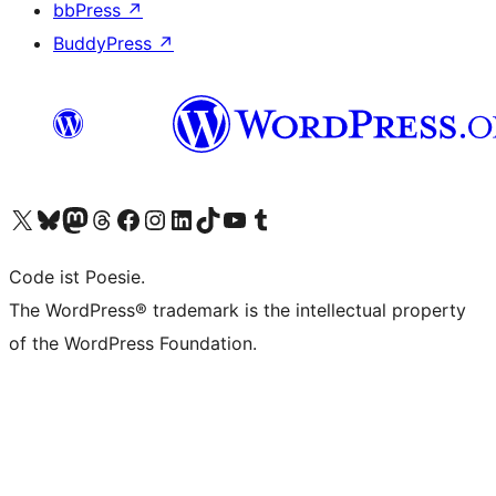
bbPress
↗
BuddyPress
↗
Visit our X (formerly Twitter) account
Visit our Bluesky account
Visit our Mastodon account
Visit our Threads account
Visit our Facebook page
Visit our Instagram account
Visit our LinkedIn account
Visit our TikTok account
Visit our YouTube channel
Visit our Tumblr account
Code ist Poesie.
The WordPress® trademark is the intellectual property
of the WordPress Foundation.