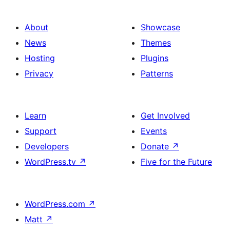
About
Showcase
News
Themes
Hosting
Plugins
Privacy
Patterns
Learn
Get Involved
Support
Events
Developers
Donate
↗
WordPress.tv
↗
Five for the Future
WordPress.com
↗
Matt
↗