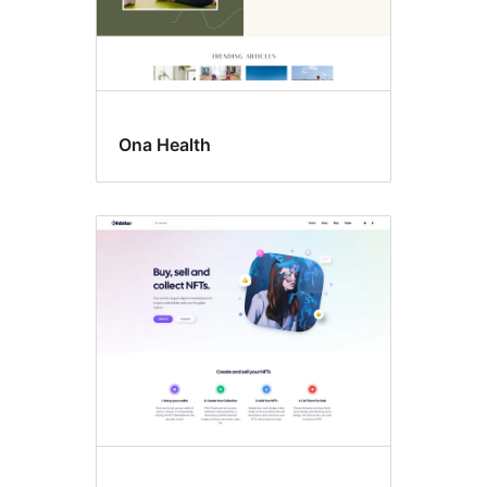
Ona Health