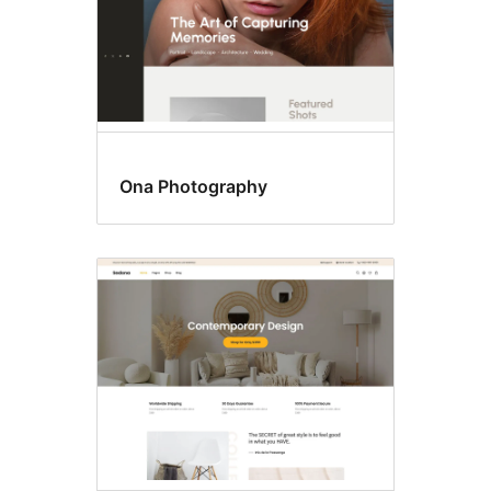
Ona Photography