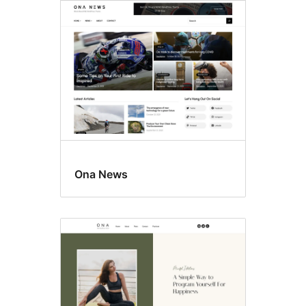
Ona News