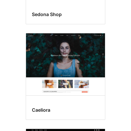
Sedona Shop
Caeliora