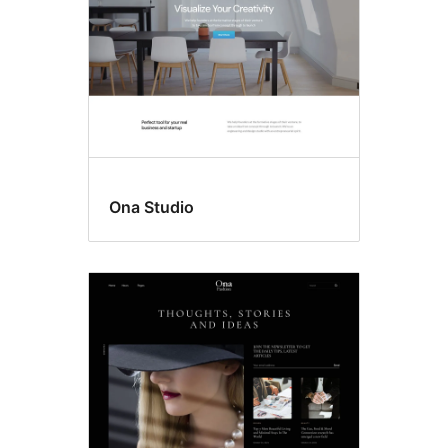
Ona Studio