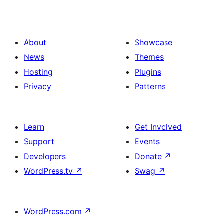
About
Showcase
News
Themes
Hosting
Plugins
Privacy
Patterns
Learn
Get Involved
Support
Events
Developers
Donate
↗
WordPress.tv
↗
Swag
↗
WordPress.com
↗