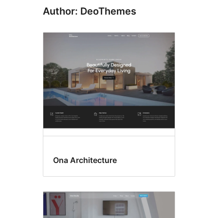
Author: DeoThemes
Ona Architecture