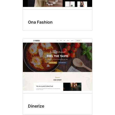
Ona Fashion
Dinerize