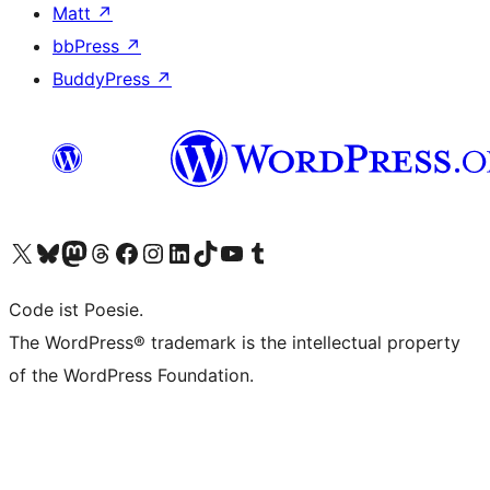
Matt
↗
bbPress
↗
BuddyPress
↗
Visit our X (formerly Twitter) account
Visit our Bluesky account
Visit our Mastodon account
Visit our Threads account
Visit our Facebook page
Visit our Instagram account
Visit our LinkedIn account
Visit our TikTok account
Visit our YouTube channel
Visit our Tumblr account
Code ist Poesie.
The WordPress® trademark is the intellectual property
of the WordPress Foundation.