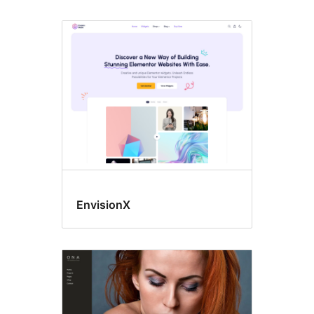
EnvisionX