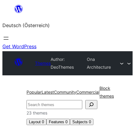
Zum
Inhalt
Deutsch (Österreich)
springen
Get WordPress
Author:
Ona
Themes
DeoThemes
Architecture
Block
Popular
Latest
Community
Commercial
themes
Suchen
23 themes
Layout
0
Features
0
Subjects
0