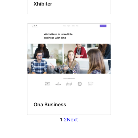
Xhibiter
Ona Business
1
2
Next