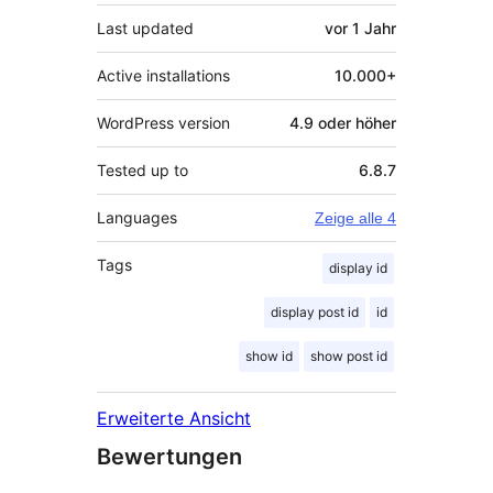
Last updated
vor
1 Jahr
Active installations
10.000+
WordPress version
4.9 oder höher
Tested up to
6.8.7
Languages
Zeige alle 4
Tags
display id
display post id
id
show id
show post id
Erweiterte Ansicht
Bewertungen