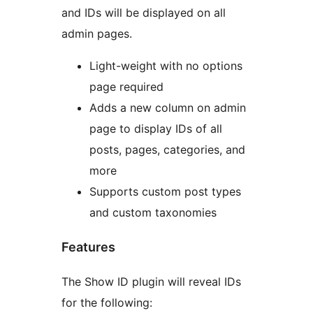
and IDs will be displayed on all
admin pages.
Light-weight with no options
page required
Adds a new column on admin
page to display IDs of all
posts, pages, categories, and
more
Supports custom post types
and custom taxonomies
Features
The Show ID plugin will reveal IDs
for the following: