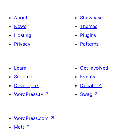
About
Showcase
News
Themes
Hosting
Plugins
Privacy
Patterns
Learn
Get Involved
Support
Events
Developers
Donate
↗
WordPress.tv
↗
Swag
↗
WordPress.com
↗
Matt
↗