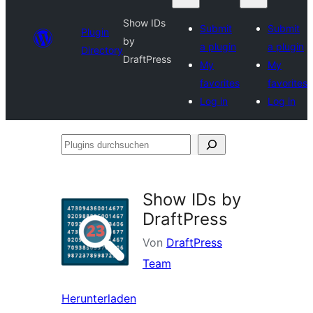
Show IDs
Submit
Submit
Plugin
by
a plugin
a plugin
Directory
DraftPress
My
My
favorites
favorites
Log in
Log in
Plugins
durchsuchen
Show IDs by
DraftPress
Von
DraftPress
Team
Herunterladen