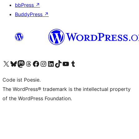
bbPress
↗
BuddyPress
↗
Visit our X (formerly Twitter) account
Visit our Bluesky account
Visit our Mastodon account
Visit our Threads account
Visit our Facebook page
Visit our Instagram account
Visit our LinkedIn account
Visit our TikTok account
Visit our YouTube channel
Visit our Tumblr account
Code ist Poesie.
The WordPress® trademark is the intellectual property
of the WordPress Foundation.