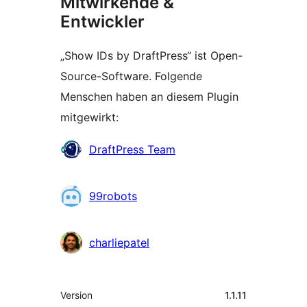
Mitwirkende &
Entwickler
„Show IDs by DraftPress“ ist Open-
Source-Software. Folgende
Menschen haben an diesem Plugin
mitgewirkt:
Mitwirkende
DraftPress Team
99robots
charliepatel
Meta
Version
1.1.11