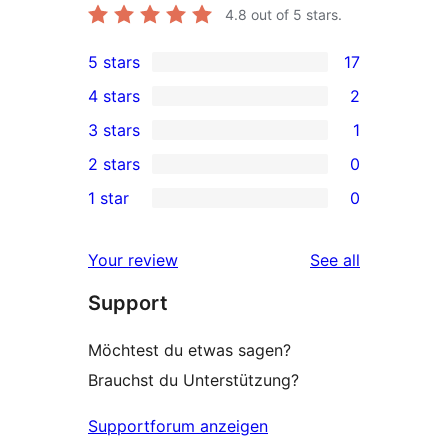
4.8
out of 5 stars.
5 stars
17
17
4 stars
2
5-
2
3 stars
1
star
4-
1
2 stars
0
reviews
star
3-
0
1 star
0
reviews
star
2-
0
review
star
1-
reviews
Your review
See all
reviews
star
Support
reviews
Möchtest du etwas sagen?
Brauchst du Unterstützung?
Supportforum anzeigen