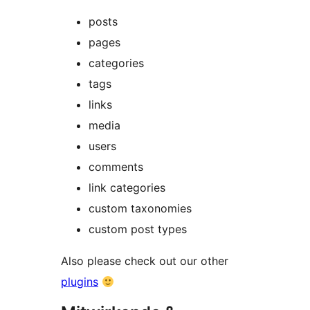
posts
pages
categories
tags
links
media
users
comments
link categories
custom taxonomies
custom post types
Also please check out our other
plugins