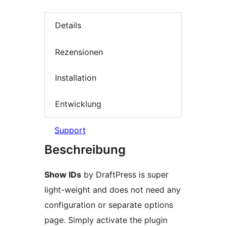
Details
Rezensionen
Installation
Entwicklung
Support
Beschreibung
Show IDs
by DraftPress is super
light-weight and does not need any
configuration or separate options
page. Simply activate the plugin