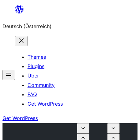
Zum
Inhalt
Deutsch (Österreich)
springen
Themes
Plugins
Über
Community
FAQ
Get WordPress
Get WordPress