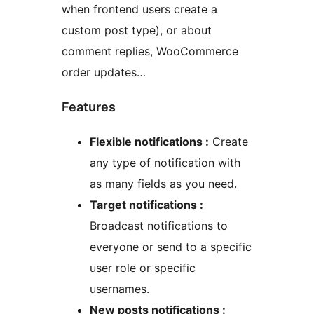
when frontend users create a
custom post type), or about
comment replies, WooCommerce
order updates…
Features
Flexible notifications :
Create
any type of notification with
as many fields as you need.
Target notifications :
Broadcast notifications to
everyone or send to a specific
user role or specific
usernames.
New posts notifications :