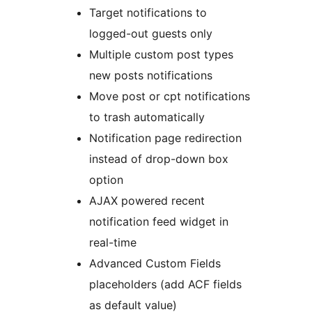
Target notifications to
logged-out guests only
Multiple custom post types
new posts notifications
Move post or cpt notifications
to trash automatically
Notification page redirection
instead of drop-down box
option
AJAX powered recent
notification feed widget in
real-time
Advanced Custom Fields
placeholders (add ACF fields
as default value)