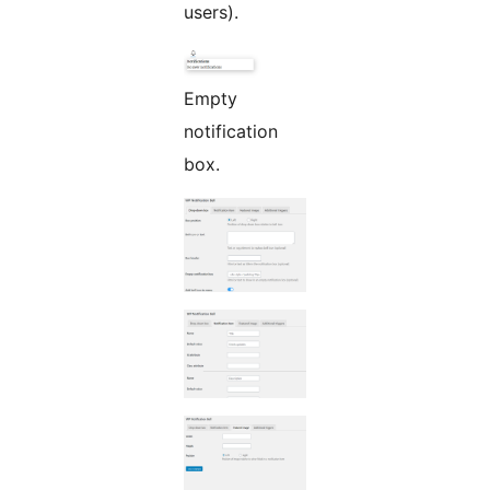
users).
Empty
notification
box.