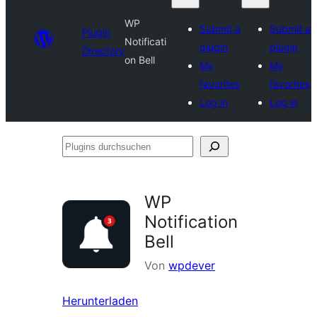
WP
Submit a
Submit a
Plugin
Notificati
plugin
plugin
Directory
on Bell
My
My
favorites
favorites
Log in
Log in
Plugins
durchsuchen
WP
Notification
Bell
Von
wpdever
Herunterladen