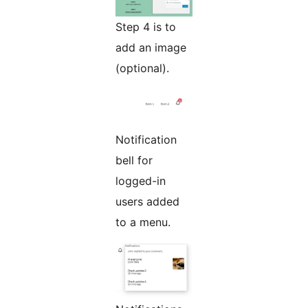
Step 4 is to
add an image
(optional).
Notification
bell for
logged-in
users added
to a menu.