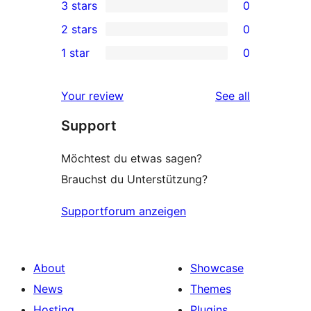
3 stars
0
star
4-
0
2 stars
0
reviews
star
3-
0
1 star
0
review
star
2-
0
reviews
star
1-
reviews
Your review
See all
reviews
star
Support
reviews
Möchtest du etwas sagen?
Brauchst du Unterstützung?
Supportforum anzeigen
About
Showcase
News
Themes
Hosting
Plugins