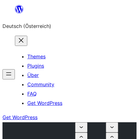
Zum
Inhalt
Deutsch (Österreich)
springen
Themes
Plugins
Über
Community
FAQ
Get WordPress
Get WordPress