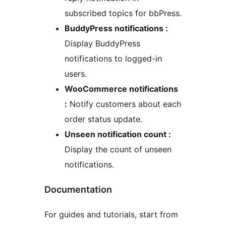
subscribed topics for bbPress.
BuddyPress notifications :
Display BuddyPress
notifications to logged-in
users.
WooCommerce notifications
:
Notify customers about each
order status update.
Unseen notification count :
Display the count of unseen
notifications.
Documentation
For guides and tutorials, start from