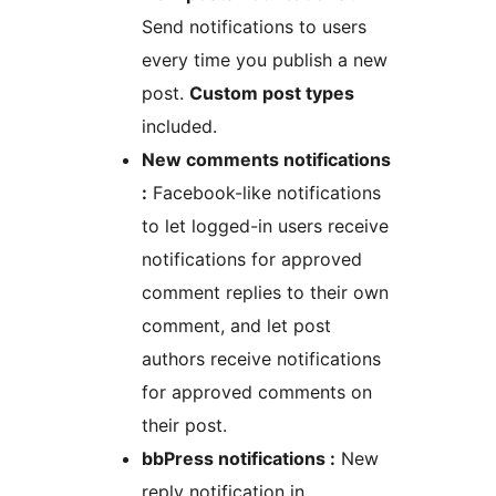
Send notifications to users
every time you publish a new
post.
Custom post types
included.
New comments notifications
:
Facebook-like notifications
to let logged-in users receive
notifications for approved
comment replies to their own
comment, and let post
authors receive notifications
for approved comments on
their post.
bbPress notifications :
New
reply notification in