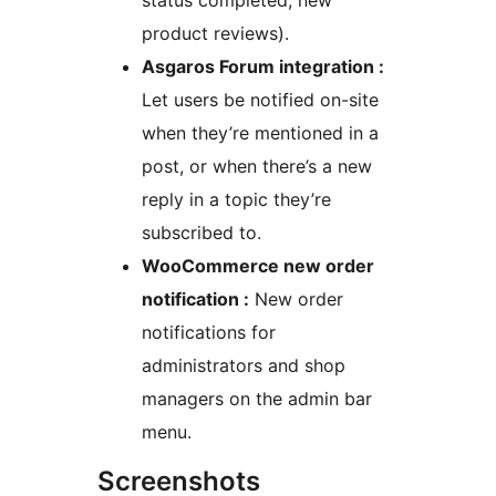
status completed, new
product reviews).
Asgaros Forum integration :
Let users be notified on-site
when they’re mentioned in a
post, or when there’s a new
reply in a topic they’re
subscribed to.
WooCommerce new order
notification :
New order
notifications for
administrators and shop
managers on the admin bar
menu.
Screenshots