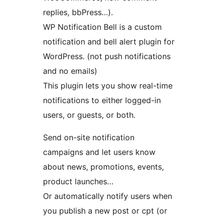
replies, bbPress…).
WP Notification Bell is a custom
notification and bell alert plugin for
WordPress. (not push notifications
and no emails)
This plugin lets you show real-time
notifications to either logged-in
users, or guests, or both.
Send on-site notification
campaigns and let users know
about news, promotions, events,
product launches…
Or automatically notify users when
you publish a new post or cpt (or