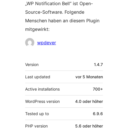
„WP Notification Bell“ ist Open-
Source-Software. Folgende
Menschen haben an diesem Plugin
mitgewirkt:
Mitwirkende
wpdever
Meta
Version
1.4.7
Last updated
vor
5 Monaten
Active installations
700+
WordPress version
4.0 oder höher
Tested up to
6.9.6
PHP version
5.6 oder höher