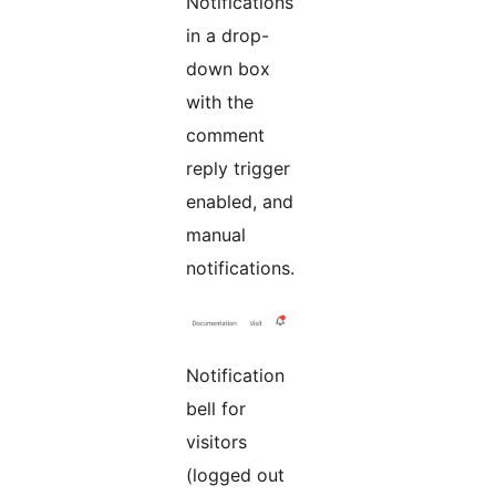
Notifications
in a drop-
down box
with the
comment
reply trigger
enabled, and
manual
notifications.
Notification
bell for
visitors
(logged out