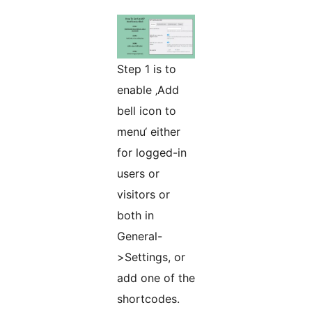
Step 1 is to
enable ‚Add
bell icon to
menu‘ either
for logged-in
users or
visitors or
both in
General-
>Settings, or
add one of the
shortcodes.