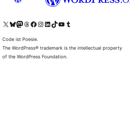
Visit our X (formerly Twitter) account
Visit our Bluesky account
Visit our Mastodon account
Visit our Threads account
Visit our Facebook page
Visit our Instagram account
Visit our LinkedIn account
Visit our TikTok account
Visit our YouTube channel
Visit our Tumblr account
Code ist Poesie.
The WordPress® trademark is the intellectual property
of the WordPress Foundation.