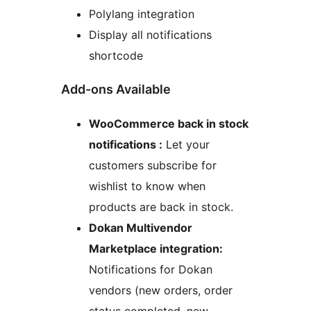
Polylang integration
Display all notifications
shortcode
Add-ons Available
WooCommerce back in stock
notifications :
Let your
customers subscribe for
wishlist to know when
products are back in stock.
Dokan Multivendor
Marketplace integration:
Notifications for Dokan
vendors (new orders, order