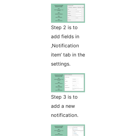
Step 2 is to
add fields in
‚Notification
item‘ tab in the
settings.
Step 3 is to
add a new
notification.