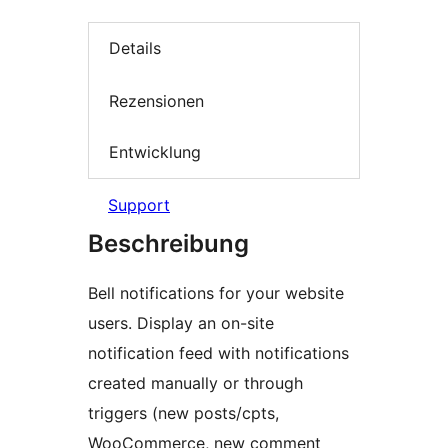
Details
Rezensionen
Entwicklung
Support
Beschreibung
Bell notifications for your website
users. Display an on-site
notification feed with notifications
created manually or through
triggers (new posts/cpts,
WooCommerce, new comment