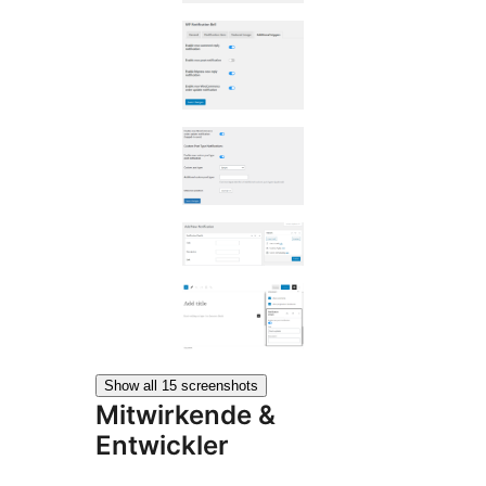
Show all 15 screenshots
Mitwirkende &
Entwickler