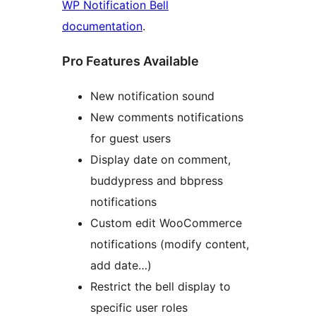
WP Notification Bell
documentation
.
Pro Features Available
New notification sound
New comments notifications
for guest users
Display date on comment,
buddypress and bbpress
notifications
Custom edit WooCommerce
notifications (modify content,
add date…)
Restrict the bell display to
specific user roles