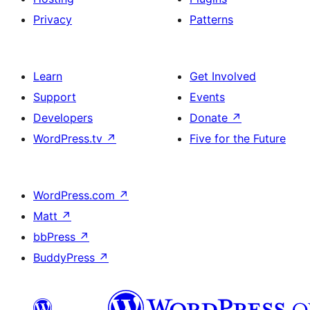
Privacy
Patterns
Learn
Get Involved
Support
Events
Developers
Donate
↗
WordPress.tv
↗
Five for the Future
WordPress.com
↗
Matt
↗
bbPress
↗
BuddyPress
↗