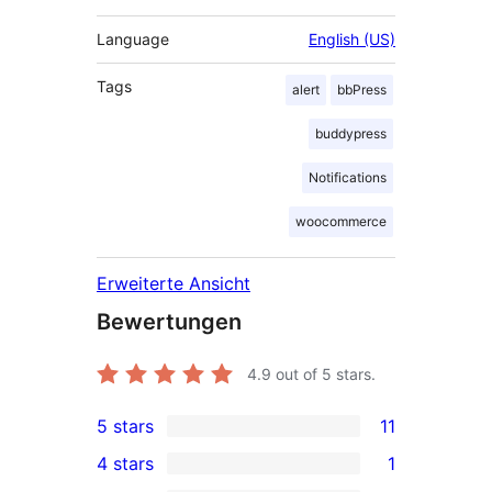
Language
English (US)
Tags
alert
bbPress
buddypress
Notifications
woocommerce
Erweiterte Ansicht
Bewertungen
4.9
out of 5 stars.
5 stars
11
11
4 stars
1
5-
1