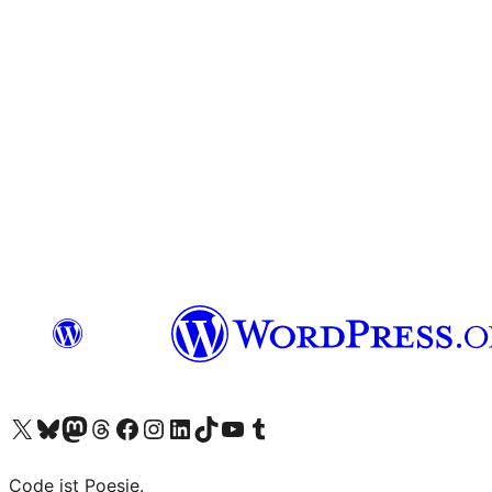
Visit our X (formerly Twitter) account
Visit our Bluesky account
Visit our Mastodon account
Visit our Threads account
Visit our Facebook page
Visit our Instagram account
Visit our LinkedIn account
Visit our TikTok account
Visit our YouTube channel
Visit our Tumblr account
Code ist Poesie.