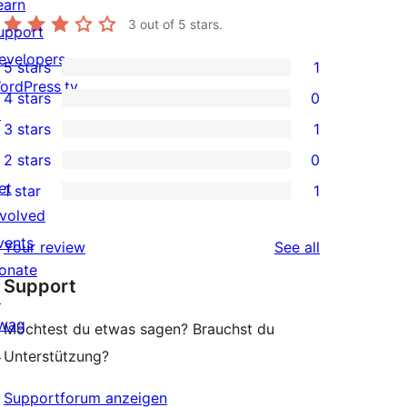
earn
3
out of 5 stars.
upport
evelopers
5 stars
1
1
ordPress.tv
4 stars
0
5-
0
↗
3 stars
1
star
4-
1
2 stars
0
review
star
3-
0
et
1 star
1
reviews
star
2-
1
nvolved
review
star
1-
vents
reviews
Your review
See all
reviews
star
onate
Support
review
↗
wag
Möchtest du etwas sagen? Brauchst du
↗
Unterstützung?
Supportforum anzeigen