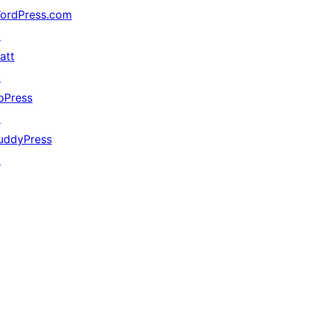
ordPress.com
↗
att
↗
bPress
↗
uddyPress
↗