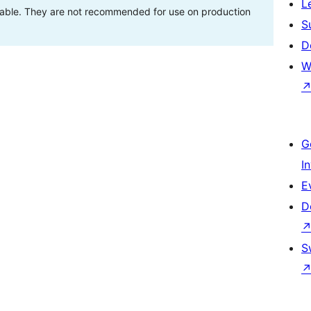
L
stable. They are not recommended for use on production
S
D
W
G
I
E
D
S