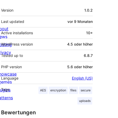
Meta
Version
1.0.2
Last updated
vor
9 Monaten
bout
Active installations
10+
ews
osting
WordPress version
4.5 oder höher
rivacy
Tested up to
6.8.7
PHP version
5.6 oder höher
howcase
Language
English (US)
hemes
lugins
Tags
AES
encryption
files
secure
atterns
uploads
Bewertungen