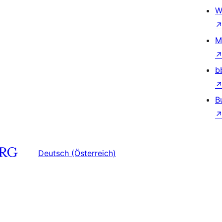
W
M
b
B
Deutsch (Österreich)