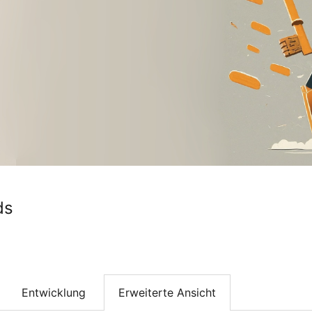
ds
Entwicklung
Erweiterte Ansicht