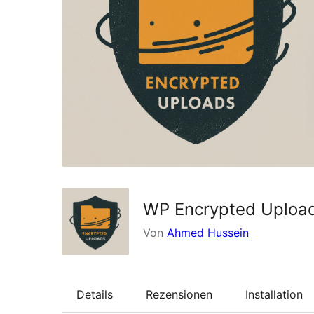
WP Encrypted Uploa
Von
Ahmed Hussein
Details
Rezensionen
Installation