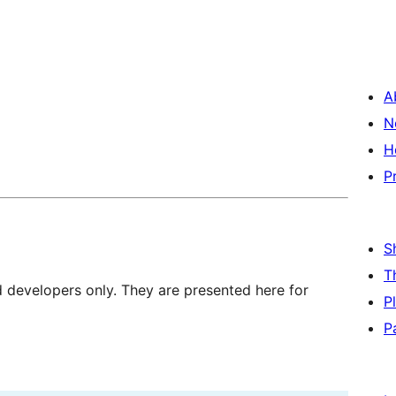
A
N
H
P
S
T
d developers only. They are presented here for
P
P