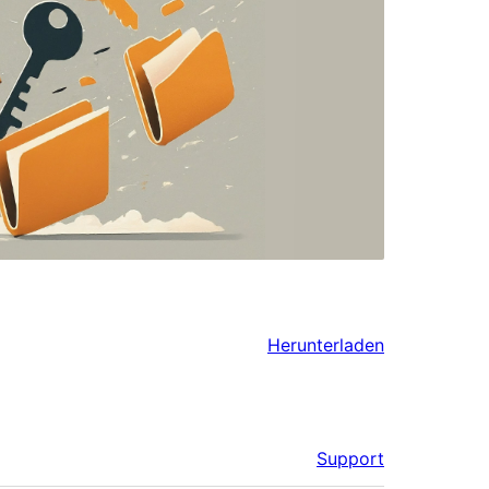
Herunterladen
Support