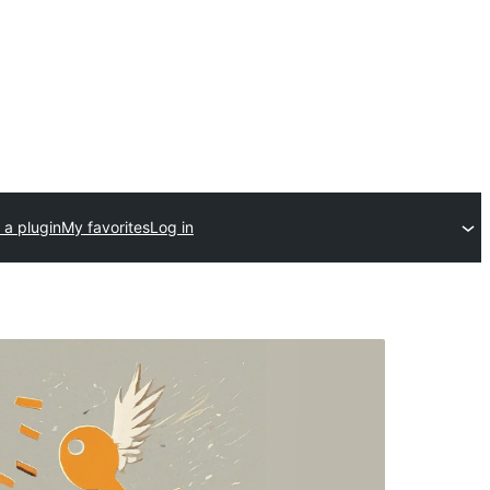
 a plugin
My favorites
Log in