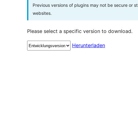
Previous versions of plugins may not be secure or 
websites.
Please select a specific version to download.
Herunterladen