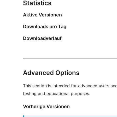
Statistics
Aktive Versionen
Downloads pro Tag
Downloadverlauf
Advanced Options
This section is intended for advanced users an
testing and educational purposes.
Vorherige Versionen