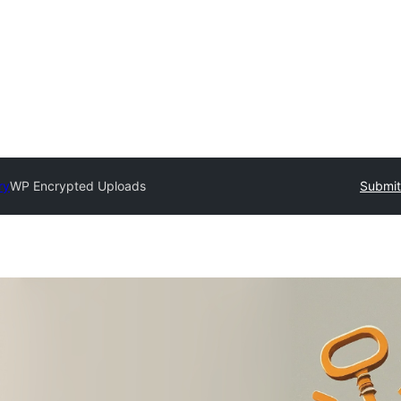
ry
WP Encrypted Uploads
Submit