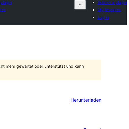
plugin
Submit a plugin
tes
My favorites
Log in
cht mehr gewartet oder unterstützt und kann
Herunterladen