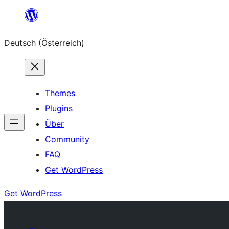
Zum
Inhalt
Deutsch (Österreich)
springen
Themes
Plugins
Über
Community
FAQ
Get WordPress
Get WordPress