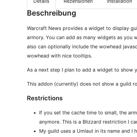
Details
Rezensionen
Installation
Beschreibung
Warcraft News provides a widget to display gui
armory. You can add as many widgets as you wa
also can optionally include the wowhead javascr
wowhead with nice tooltips.
As a next step I plan to add a widget to show y
This addon (currently) does not show a guild ro
Restrictions
If you set the cache time to small, the a
anymore. This is a Blizzard restriction I c
My guild uses a Umlaut in its name and I h