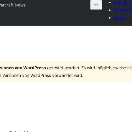
Submit a 
arcraft News
My favori
Log in
ersionen von WordPress
getestet worden. Es wird möglicherweise ni
n Versionen von WordPress verwendet wird.