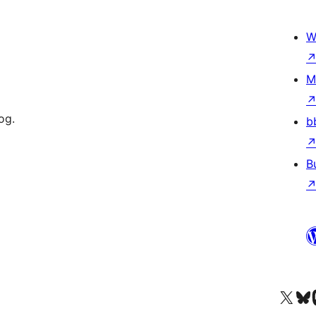
W
M
og.
b
B
Visit our X (formerly 
Visit ou
Vi