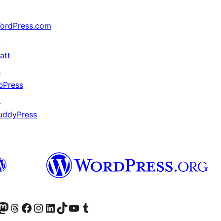
ordPress.com
↗
att
↗
bPress
↗
uddyPress
↗
Twitter) account
r Bluesky account
sit our Mastodon account
Visit our Threads account
Visit our Facebook page
Visit our Instagram account
Visit our LinkedIn account
Visit our TikTok account
Visit our YouTube channel
Visit our Tumblr account