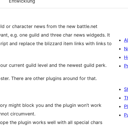
Entwicklung
ld or character news from the new battle.net
nt, e.g. one guild and three char news widgeds. It
A
ipt and replace the blizzard item links with links to
N
H
our current guild level and the newest guild perk.
P
ster. There are other plugins around for that.
S
T
rmory might block you and the plugin won’t work
P
annot circumvent.
P
ope the plugin works well with all special chars