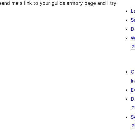
send me a link to your guilds armory page and I try
L
S
D
W
G
I
E
D
S