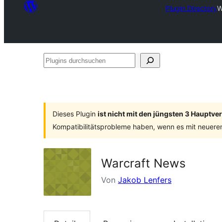
Plugin Directory
W
Plugins
durchsuchen
Dieses Plugin
ist nicht mit den jüngsten 3 Hauptv
Kompatibilitätsprobleme haben, wenn es mit neuere
Warcraft News
Von
Jakob Lenfers