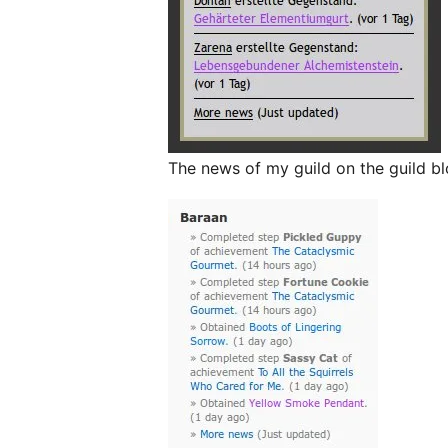
The news of my guild on the guild bl