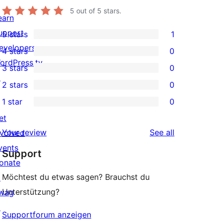
5
out of 5 stars.
earn
upport
5 stars
1
1
evelopers
4 stars
0
5-
0
ordPress.tv
3 stars
0
star
4-
0
↗
2 stars
0
review
star
3-
0
1 star
0
reviews
star
2-
0
et
reviews
star
1-
reviews
Your review
See all
nvolved
reviews
star
vents
Support
reviews
onate
Möchtest du etwas sagen? Brauchst du
↗
Unterstützung?
wag
↗
Supportforum anzeigen