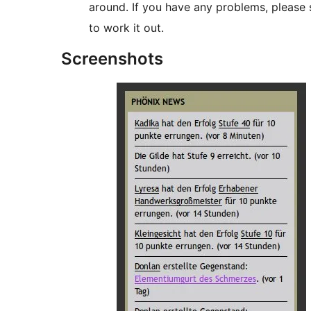
around. If you have any problems, please 
to work it out.
Screenshots