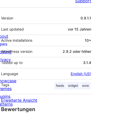
Support
Meta
Version
0.9.1.1
Last updated
vor
15 Jahren
bout
Active installations
10+
ews
osting
WordPress version
2.9.2 oder höher
rivacy
Tested up to
3.1.4
Language
English (US)
howcase
Tags
feeds
widget
wow
hemes
lugins
Erweiterte Ansicht
atterns
Bewertungen