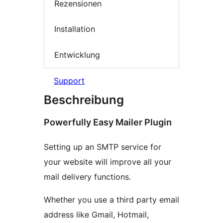
Rezensionen
Installation
Entwicklung
Support
Beschreibung
Powerfully Easy Mailer Plugin
Setting up an SMTP service for
your website will improve all your
mail delivery functions.
Whether you use a third party email
address like Gmail, Hotmail,