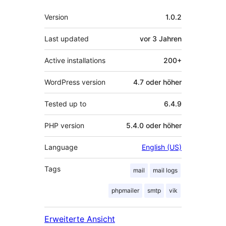
Meta
Version
1.0.2
Last updated
vor
3 Jahren
Active installations
200+
WordPress version
4.7 oder höher
Tested up to
6.4.9
PHP version
5.4.0 oder höher
Language
English (US)
Tags
mail
mail logs
phpmailer
smtp
vik
Erweiterte Ansicht