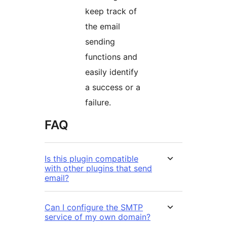
keep track of
the email
sending
functions and
easily identify
a success or a
failure.
FAQ
Is this plugin compatible
with other plugins that send
email?
Can I configure the SMTP
service of my own domain?