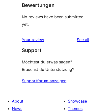
Bewertungen
No reviews have been submitted
yet.
reviews
Your review
See all
Support
Möchtest du etwas sagen?
Brauchst du Unterstützung?
Supportforum anzeigen
About
Showcase
News
Themes