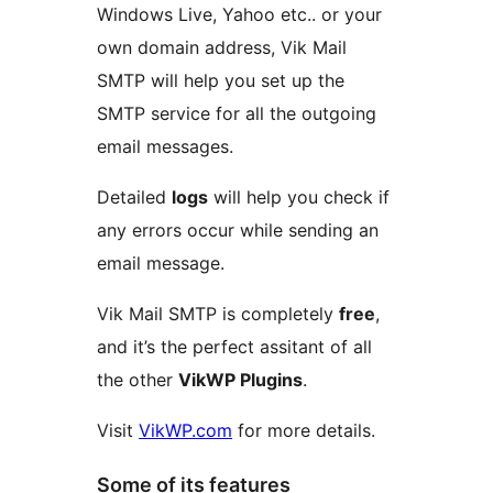
Windows Live, Yahoo etc.. or your
own domain address, Vik Mail
SMTP will help you set up the
SMTP service for all the outgoing
email messages.
Detailed
logs
will help you check if
any errors occur while sending an
email message.
Vik Mail SMTP is completely
free
,
and it’s the perfect assitant of all
the other
VikWP Plugins
.
Visit
VikWP.com
for more details.
Some of its features