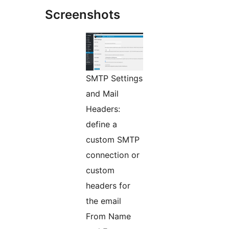
Screenshots
SMTP Settings
and Mail
Headers:
define a
custom SMTP
connection or
custom
headers for
the email
From Name