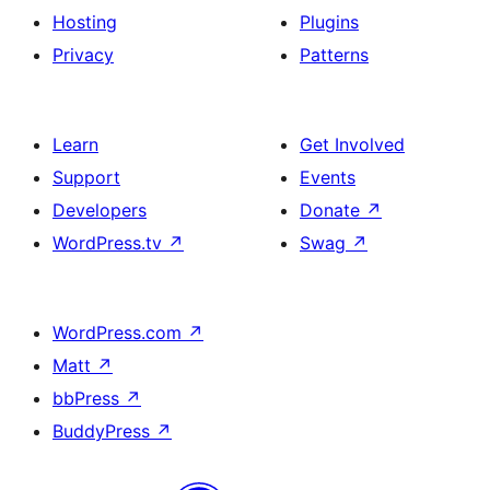
Hosting
Plugins
Privacy
Patterns
Learn
Get Involved
Support
Events
Developers
Donate
↗
WordPress.tv
↗
Swag
↗
WordPress.com
↗
Matt
↗
bbPress
↗
BuddyPress
↗