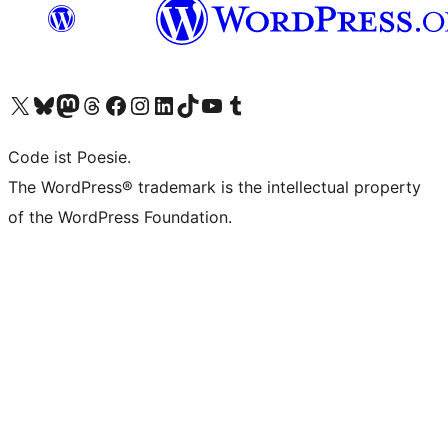
Visit our X (formerly Twitter) account
Visit our Bluesky account
Visit our Mastodon account
Visit our Threads account
Visit our Facebook page
Visit our Instagram account
Visit our LinkedIn account
Visit our TikTok account
Visit our YouTube channel
Visit our Tumblr account
Code ist Poesie.
The WordPress® trademark is the intellectual property
of the WordPress Foundation.