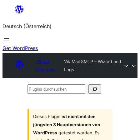
Zum
Inhalt
Deutsch (Österreich)
springen
Get WordPress
Plugin
Vik Mail SMTP – Wizard and
Directory
Logs
Plugins
durchsuchen
Dieses Plugin
ist nicht mit den
jüngsten 3 Hauptversionen von
WordPress
getestet worden. Es