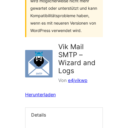
wird möglicherweise nicht mehr
gewartet oder unterstützt und kann
Kompatibilitätsprobleme haben,
wenn es mit neueren Versionen von
WordPress verwendet wird.
Vik Mail
SMTP –
Wizard and
Logs
Von
e4jvikwp
Herunterladen
Details