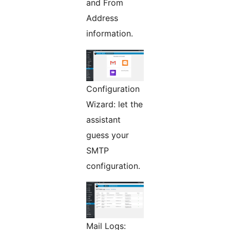
and From
Address
information.
Configuration
Wizard: let the
assistant
guess your
SMTP
configuration.
Mail Logs: