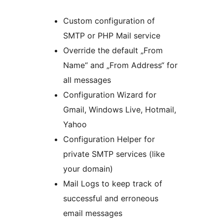
Custom configuration of
SMTP or PHP Mail service
Override the default „From
Name“ and „From Address“ for
all messages
Configuration Wizard for
Gmail, Windows Live, Hotmail,
Yahoo
Configuration Helper for
private SMTP services (like
your domain)
Mail Logs to keep track of
successful and erroneous
email messages