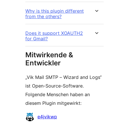
Why is this plugin different
from the others?
Does it support XOAUTH2
for Gmail?
Mitwirkende &
Entwickler
„Vik Mail SMTP – Wizard and Logs“
ist Open-Source-Software.
Folgende Menschen haben an
diesem Plugin mitgewirkt:
Mitwirkende
e4jvikwp