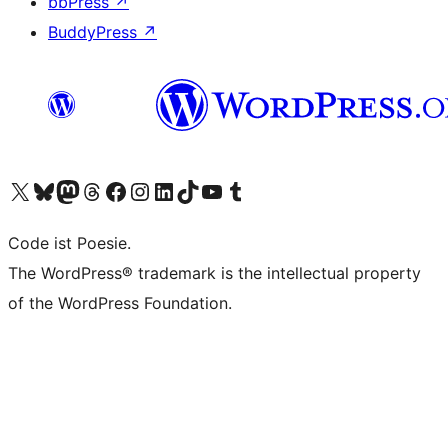
bbPress
↗
BuddyPress
↗
Visit our X (formerly Twitter) account
Visit our Bluesky account
Visit our Mastodon account
Visit our Threads account
Visit our Facebook page
Visit our Instagram account
Visit our LinkedIn account
Visit our TikTok account
Visit our YouTube channel
Visit our Tumblr account
Code ist Poesie.
The WordPress® trademark is the intellectual property
of the WordPress Foundation.