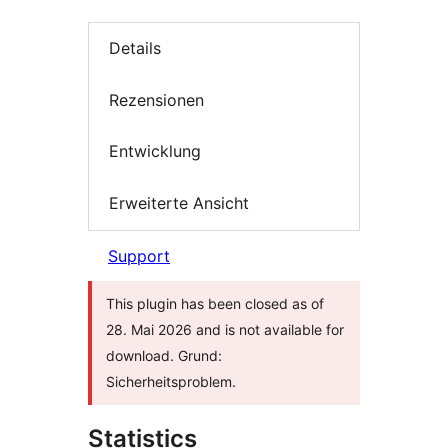
Details
Rezensionen
Entwicklung
Erweiterte Ansicht
Support
This plugin has been closed as of
28. Mai 2026 and is not available for
download. Grund:
Sicherheitsproblem.
Statistics