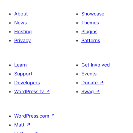
About
Showcase
News
Themes
Hosting
Plugins
Privacy
Patterns
Learn
Get Involved
Support
Events
Developers
Donate
↗
WordPress.tv
↗
Swag
↗
WordPress.com
↗
Matt
↗