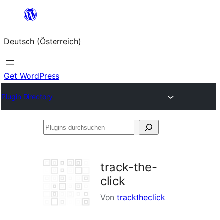
Zum
Inhalt
Deutsch (Österreich)
springen
Get WordPress
Plugin Directory
Plugins
durchsuchen
track-the-
click
Von
tracktheclick