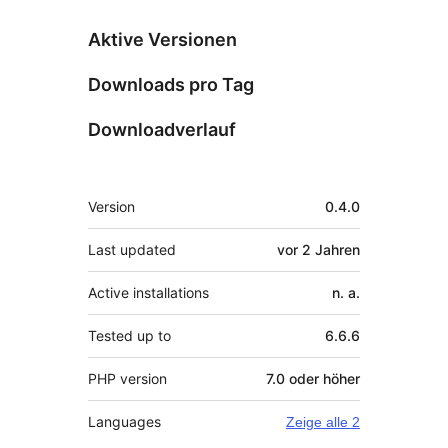
Aktive Versionen
Downloads pro Tag
Downloadverlauf
Meta
Version
0.4.0
Last updated
vor
2 Jahren
Active installations
n. a.
Tested up to
6.6.6
PHP version
7.0 oder höher
Languages
Zeige alle 2