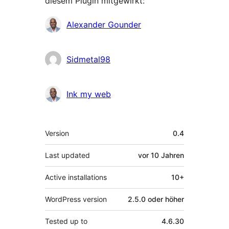
diesem Plugin mitgewirkt:
Mitwirkende
Alexander Gounder
Sidmetal98
Ink my web
Meta
Version
0.4
Last updated
vor
10 Jahren
Active installations
10+
WordPress version
2.5.0 oder höher
Tested up to
4.6.30