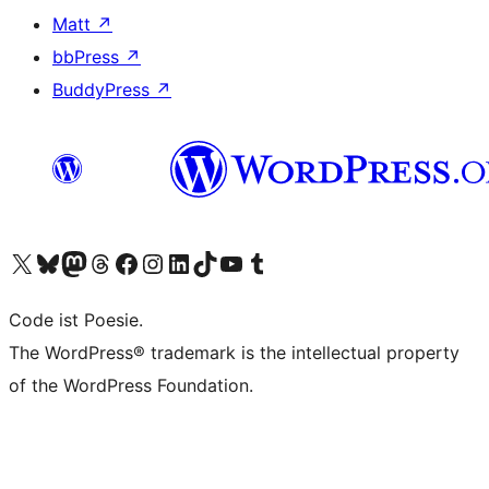
Matt
↗
bbPress
↗
BuddyPress
↗
Visit our X (formerly Twitter) account
Visit our Bluesky account
Visit our Mastodon account
Visit our Threads account
Visit our Facebook page
Visit our Instagram account
Visit our LinkedIn account
Visit our TikTok account
Visit our YouTube channel
Visit our Tumblr account
Code ist Poesie.
The WordPress® trademark is the intellectual property
of the WordPress Foundation.