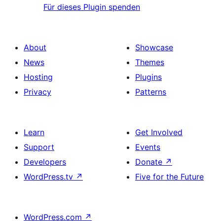
Für dieses Plugin spenden
About
Showcase
News
Themes
Hosting
Plugins
Privacy
Patterns
Learn
Get Involved
Support
Events
Developers
Donate
↗
WordPress.tv
↗
Five for the Future
WordPress.com
↗