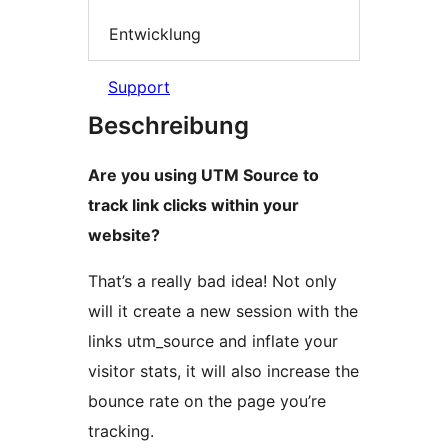
Entwicklung
Support
Beschreibung
Are you using UTM Source to
track link clicks within your
website?
That’s a really bad idea! Not only
will it create a new session with the
links utm_source and inflate your
visitor stats, it will also increase the
bounce rate on the page you’re
tracking.