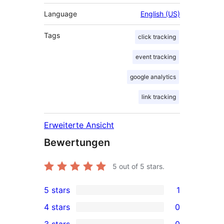
Language
English (US)
Tags
click tracking
event tracking
google analytics
link tracking
Erweiterte Ansicht
Bewertungen
5
out of 5 stars.
5 stars
1
1
4 stars
0
5-
0
3 stars
0