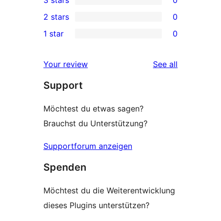
star
4-
0
2 stars
0
review
star
3-
0
1 star
0
reviews
star
2-
0
reviews
star
1-
reviews
Your review
See all
reviews
star
Support
reviews
Möchtest du etwas sagen?
Brauchst du Unterstützung?
Supportforum anzeigen
Spenden
Möchtest du die Weiterentwicklung
dieses Plugins unterstützen?