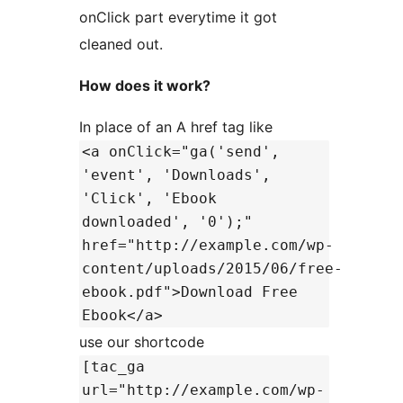
onClick part everytime it got
cleaned out.
How does it work?
In place of an A href tag like
<a onClick="ga('send',
'event', 'Downloads',
'Click', 'Ebook
downloaded', '0');"
href="http://example.com/wp-
content/uploads/2015/06/free-
ebook.pdf">Download Free
Ebook</a>
use our shortcode
[tac_ga
url="http://example.com/wp-