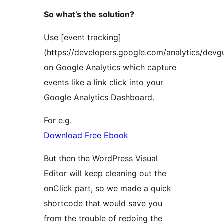
So what’s the solution?
Use [event tracking]
(https://developers.google.com/analytics/devgu
on Google Analytics which capture
events like a link click into your
Google Analytics Dashboard.
For e.g.
Download Free Ebook
But then the WordPress Visual
Editor will keep cleaning out the
onClick part, so we made a quick
shortcode that would save you
from the trouble of redoing the