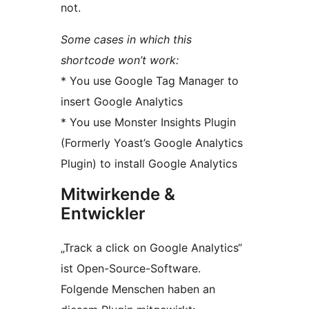
not.
Some cases in which this
shortcode won’t work:
* You use Google Tag Manager to
insert Google Analytics
* You use Monster Insights Plugin
(Formerly Yoast’s Google Analytics
Plugin) to install Google Analytics
Mitwirkende &
Entwickler
„Track a click on Google Analytics“
ist Open-Source-Software.
Folgende Menschen haben an