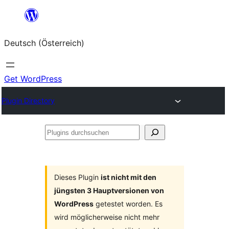
Zum
Inhalt
Deutsch (Österreich)
springen
Get WordPress
Plugin Directory
Plugins
durchsuchen
Dieses Plugin
ist nicht mit den
jüngsten 3 Hauptversionen von
WordPress
getestet worden. Es
wird möglicherweise nicht mehr