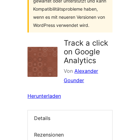
gewartet oder unterstützt und kann
Kompatibilitätsprobleme haben,
wenn es mit neueren Versionen von
WordPress verwendet wird.
Track a click
on Google
Analytics
Von
Alexander
Gounder
Herunterladen
Details
Rezensionen