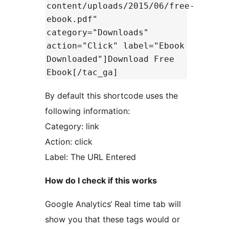
content/uploads/2015/06/free-
ebook.pdf"
category="Downloads"
action="Click" label="Ebook
Downloaded"]Download Free
Ebook[/tac_ga]
By default this shortcode uses the
following information:
Category: link
Action: click
Label: The URL Entered
How do I check if this works
Google Analytics‘ Real time tab will
show you that these tags would or