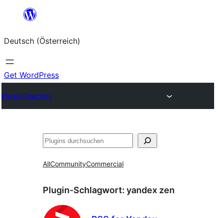
Zum
Inhalt
Deutsch (Österreich)
springen
Get WordPress
Plugin Directory
Suchen
All
Community
Commercial
Plugin-Schlagwort:
yandex zen