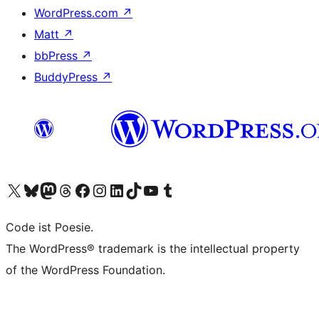
WordPress.com
↗
Matt
↗
bbPress
↗
BuddyPress
↗
Visit our X (formerly Twitter) account
Visit our Bluesky account
Visit our Mastodon account
Visit our Threads account
Visit our Facebook page
Visit our Instagram account
Visit our LinkedIn account
Visit our TikTok account
Visit our YouTube channel
Visit our Tumblr account
Code ist Poesie.
The WordPress® trademark is the intellectual property
of the WordPress Foundation.