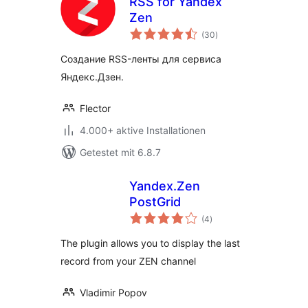
RSS for Yandex
Zen
Bewertungen
(30
)
gesamt
Создание RSS-ленты для сервиса
Яндекс.Дзен.
Flector
4.000+ aktive Installationen
Getestet mit 6.8.7
Yandex.Zen
PostGrid
Bewertungen
(4
)
gesamt
The plugin allows you to display the last
record from your ZEN channel
Vladimir Popov