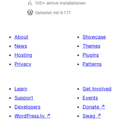
100+ aktive Installationen
Getestet mit 6.1.11
About
Showcase
News
Themes
Hosting
Plugins
Privacy
Patterns
Learn
Get Involved
Support
Events
Developers
Donate
↗
WordPress.tv
↗
Swag
↗