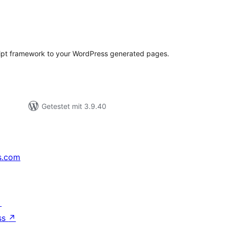
wertungen
samt
ipt framework to your WordPress generated pages.
Getestet mit 3.9.40
s.com
↗
ss
↗