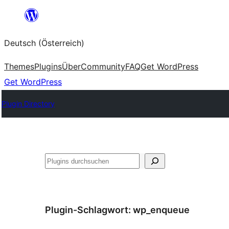
Zum
Inhalt
Deutsch (Österreich)
springen
Themes
Plugins
Über
Community
FAQ
Get WordPress
Get WordPress
Plugin Directory
Suchen
Plugin-Schlagwort:
wp_enqueue