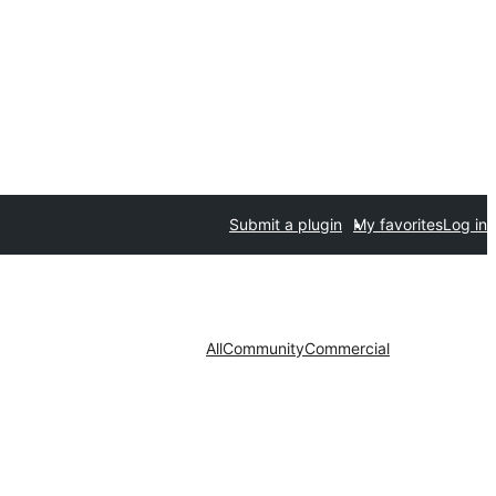
Submit a plugin
My favorites
Log in
All
Community
Commercial