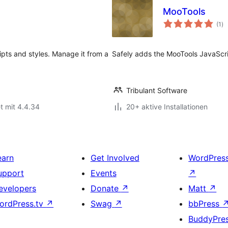
MooTools
Be
(1
)
ge
ipts and styles. Manage it from a
Safely adds the MooTools JavaScr
Tribulant Software
t mit 4.4.34
20+ aktive Installationen
earn
Get Involved
WordPres
upport
Events
↗
evelopers
Donate
↗
Matt
↗
ordPress.tv
↗
Swag
↗
bbPress
BuddyPre