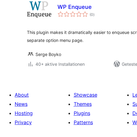
WP Enqueue
Bewertungen
(0
)
gesamt
This plugin makes it dramatically easier to enqueue scr
separate option menu page.
Serge Boyko
40+ aktive Installationen
Geteste
About
Showcase
L
News
Themes
S
Hosting
Plugins
D
Privacy
Patterns
W