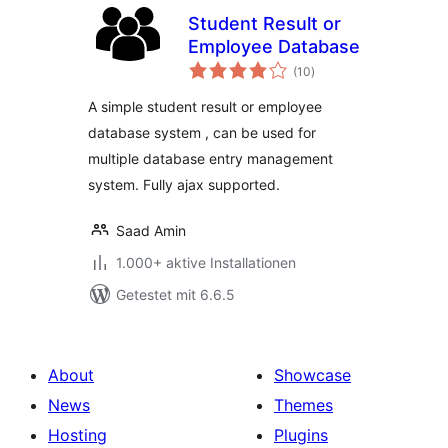
Student Result or
Employee Database
Bewertungen
(10
)
gesamt
A simple student result or employee
database system , can be used for
multiple database entry management
system. Fully ajax supported.
Saad Amin
1.000+ aktive Installationen
Getestet mit 6.6.5
About
Showcase
News
Themes
Hosting
Plugins