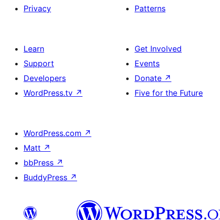
Privacy
Patterns
Learn
Get Involved
Support
Events
Developers
Donate
↗
WordPress.tv
↗
Five for the Future
WordPress.com
↗
Matt
↗
bbPress
↗
BuddyPress
↗