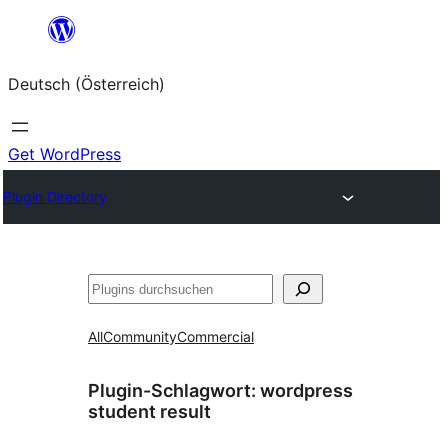
Zum
Inhalt
Deutsch (Österreich)
springen
Get WordPress
Plugin Directory
Suchen
All
Community
Commercial
Plugin-Schlagwort:
wordpress
student result