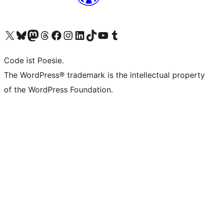
Visit our X (formerly Twitter) account
Visit our Bluesky account
Visit our Mastodon account
Visit our Threads account
Visit our Facebook page
Visit our Instagram account
Visit our LinkedIn account
Visit our TikTok account
Visit our YouTube channel
Visit our Tumblr account
Code ist Poesie.
The WordPress® trademark is the intellectual property
of the WordPress Foundation.