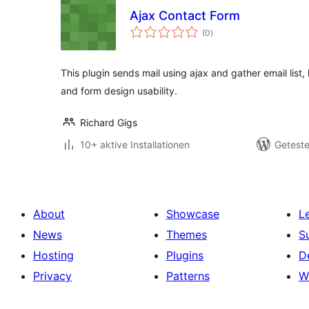
Ajax Contact Form
Bewertungen
(0
)
gesamt
This plugin sends mail using ajax and gather email list
and form design usability.
Richard Gigs
10+ aktive Installationen
Geteste
About
Showcase
L
News
Themes
S
Hosting
Plugins
D
Privacy
Patterns
W