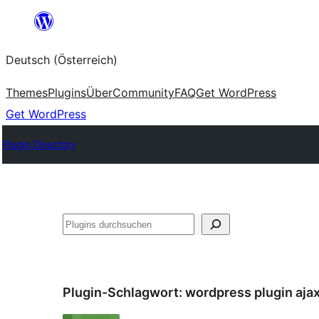
Zum
Inhalt
Deutsch (Österreich)
springen
Themes
Plugins
Über
Community
FAQ
Get WordPress
Get WordPress
Plugin Directory
Suchen
Plugin-Schlagwort:
wordpress plugin aja