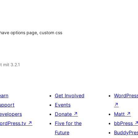
, have options page, custom css
t mit 3.2.1
earn
Get Involved
WordPres
upport
Events
↗
evelopers
Donate
↗
Matt
↗
ordPress.tv
↗
Five for the
bbPress
Future
BuddyPre