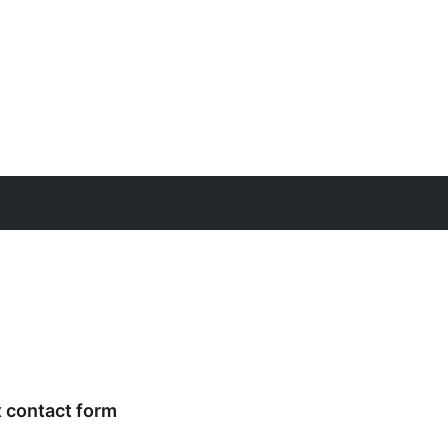
x contact form