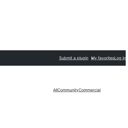
Submit a plugin
My favorites
Log in
All
Community
Commercial