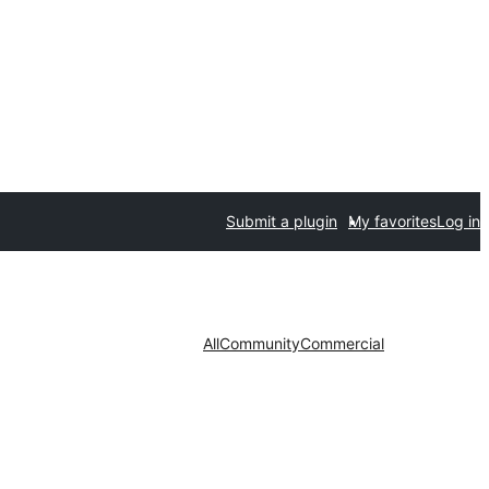
Submit a plugin
My favorites
Log in
All
Community
Commercial