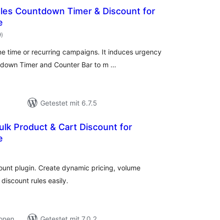
Sales Countdown Timer & Discount for
e
Bewertungen
9
)
gesamt
ne time or recurring campaigns. It induces urgency
ntdown Timer and Counter Bar to m …
Getestet mit 6.7.5
lk Product & Cart Discount for
e
ewertungen
esamt
unt plugin. Create dynamic pricing, volume
discount rules easily.
ionen
Getestet mit 7.0.2