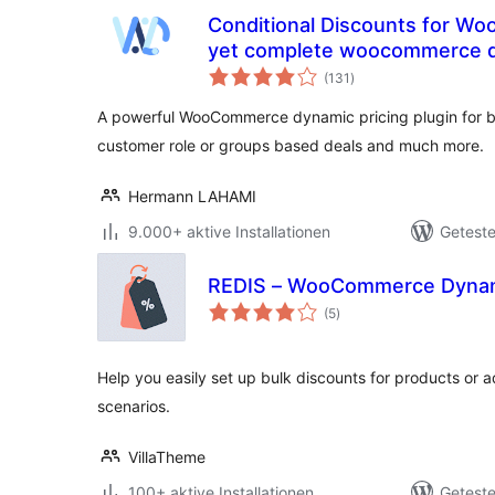
Conditional Discounts for W
yet complete woocommerce dy
Bewertungen
(131
)
gesamt
A powerful WooCommerce dynamic pricing plugin for bu
customer role or groups based deals and much more.
Hermann LAHAMI
9.000+ aktive Installationen
Geteste
REDIS – WooCommerce Dynami
Bewertungen
(5
)
gesamt
Help you easily set up bulk discounts for products or a
scenarios.
VillaTheme
100+ aktive Installationen
Geteste