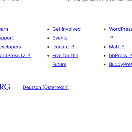
earn
Get Involved
WordPres
upport
Events
↗
evelopers
Donate
↗
Matt
↗
ordPress.tv
↗
Five for the
bbPress
Future
BuddyPre
Deutsch (Österreich)