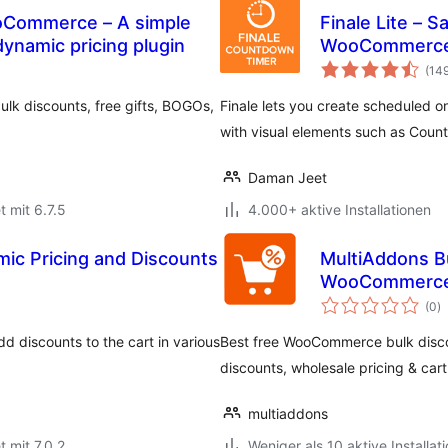
ooCommerce – A simple
Finale Lite – 
namic pricing plugin
WooCommerc
(14
lk discounts, free gifts, BOGOs,
Finale lets you create scheduled o
with visual elements such as Cou
Daman Jeet
t mit 6.7.5
4.000+ aktive Installationen
c Pricing and Discounts
MultiAddons Bu
WooCommerc
B
(0
)
g
dd discounts to the cart in various
Best free WooCommerce bulk disco
discounts, wholesale pricing & cart 
multiaddons
t mit 7.0.2
Weniger als 10 aktive Installat