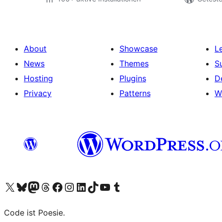
About
Showcase
L
News
Themes
S
Hosting
Plugins
D
Privacy
Patterns
W
Visit our X (formerly Twitter) account
Visit our Bluesky account
Visit our Mastodon account
Visit our Threads account
Visit our Facebook page
Visit our Instagram account
Visit our LinkedIn account
Visit our TikTok account
Visit our YouTube channel
Visit our Tumblr account
Code ist Poesie.