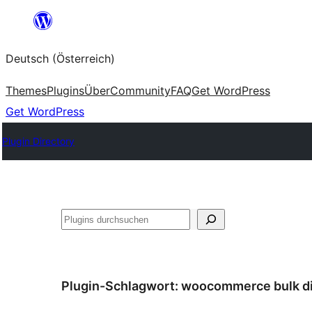
Zum
Inhalt
Deutsch (Österreich)
springen
Themes
Plugins
Über
Community
FAQ
Get WordPress
Get WordPress
Plugin Directory
Suchen
Plugin-Schlagwort:
woocommerce bulk d