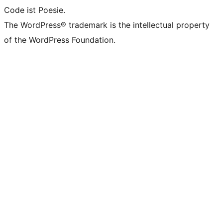
Code ist Poesie.
The WordPress® trademark is the intellectual property
of the WordPress Foundation.