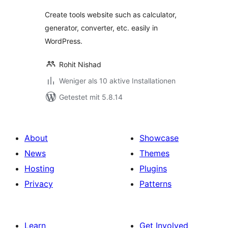
Create tools website such as calculator,
generator, converter, etc. easily in
WordPress.
Rohit Nishad
Weniger als 10 aktive Installationen
Getestet mit 5.8.14
About
Showcase
News
Themes
Hosting
Plugins
Privacy
Patterns
Learn
Get Involved