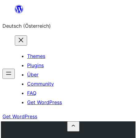
Zum
Inhalt
Deutsch (Österreich)
springen
Themes
Plugins
Über
Community
FAQ
Get WordPress
Get WordPress