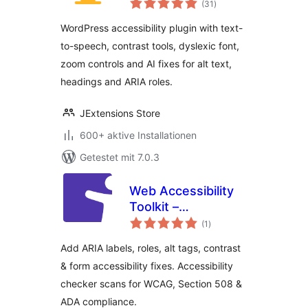
WCAG, Text-to-
(31
)
gesamt
Speech & AI
WordPress accessibility plugin with text-
Accessibility Fixes
to-speech, contrast tools, dyslexic font,
zoom controls and AI fixes for alt text,
headings and ARIA roles.
JExtensions Store
600+ aktive Installationen
Getestet mit 7.0.3
Web Accessibility
Toolkit –
Bewertungen
Accessibility
(1
)
gesamt
Checker & ARIA for
Add ARIA labels, roles, alt tags, contrast
WCAG, Section 508
& form accessibility fixes. Accessibility
& ADA Compliance
checker scans for WCAG, Section 508 &
ADA compliance.