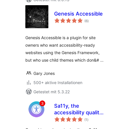
Genesis Accessible
Bewertungen
(6
)
gesamt
Genesis Accessible is a plugin for site
owners who want accessibility-ready
websites using the Genesis Framework,
but who use child themes which don&# …
Gary Jones
500+ aktive Installationen
Getestet mit 5.3.22
Sa11y, the
accessibility quality
Bewertungen
assurance
(1
)
gesamt
assistant |