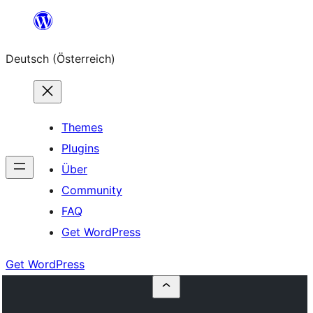
Zum
Inhalt
Deutsch (Österreich)
springen
Themes
Plugins
Über
Community
FAQ
Get WordPress
Get WordPress