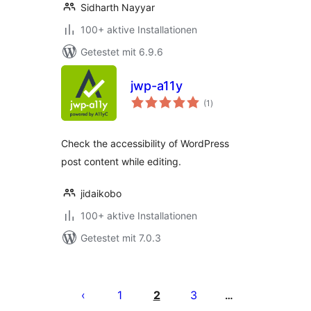
Sidharth Nayyar
100+ aktive Installationen
Getestet mit 6.9.6
jwp-a11y
Bewertungen
(1
)
gesamt
Check the accessibility of WordPress
post content while editing.
jidaikobo
100+ aktive Installationen
Getestet mit 7.0.3
Seitennummerierung
der
1
2
3
…