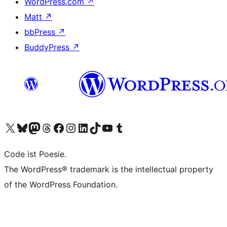
WordPress.com
↗
Matt
↗
bbPress
↗
BuddyPress
↗
Visit our X (formerly Twitter) account
Visit our Bluesky account
Visit our Mastodon account
Visit our Threads account
Visit our Facebook page
Visit our Instagram account
Visit our LinkedIn account
Visit our TikTok account
Visit our YouTube channel
Visit our Tumblr account
Code ist Poesie.
The WordPress® trademark is the intellectual property
of the WordPress Foundation.