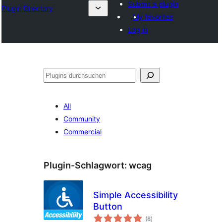
Submit a plugin
Plugin Directory
My favorites
Log in
Suchen
All
Community
Commercial
Plugin-Schlagwort:
wcag
Simple Accessibility
Button
Bewertungen
(8
)
gesamt