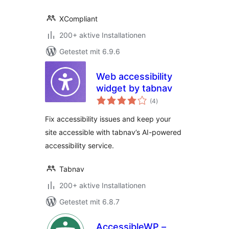
XCompliant
200+ aktive Installationen
Getestet mit 6.9.6
Web accessibility
widget by tabnav
Bewertungen
(4
)
gesamt
Fix accessibility issues and keep your
site accessible with tabnav’s AI-powered
accessibility service.
Tabnav
200+ aktive Installationen
Getestet mit 6.8.7
AccessibleWP –