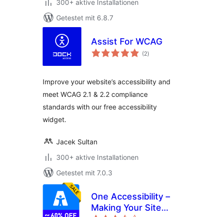
300+ aktive Installationen
Getestet mit 6.8.7
Assist For WCAG
Bewertungen
(2
)
gesamt
Improve your website’s accessibility and
meet WCAG 2.1 & 2.2 compliance
standards with our free accessibility
widget.
Jacek Sultan
300+ aktive Installationen
Getestet mit 7.0.3
One Accessibility –
Making Your Site
Bewertungen