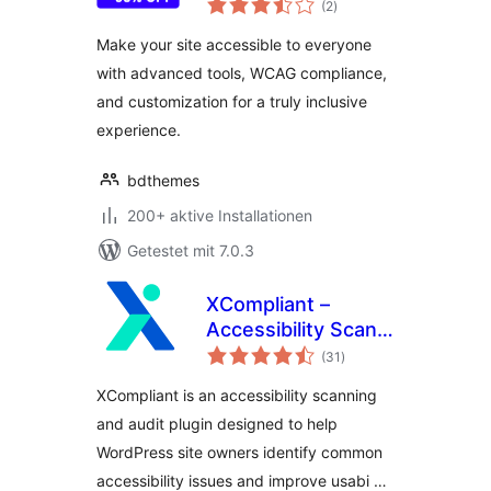
Accessible to
(2
)
gesamt
Everyone
Make your site accessible to everyone
with advanced tools, WCAG compliance,
and customization for a truly inclusive
experience.
bdthemes
200+ aktive Installationen
Getestet mit 7.0.3
XCompliant –
Accessibility Scan
Bewertungen
& Audit
(31
)
gesamt
XCompliant is an accessibility scanning
and audit plugin designed to help
WordPress site owners identify common
accessibility issues and improve usabi …