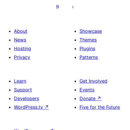
Beiträge
9
About
Showcase
News
Themes
Hosting
Plugins
Privacy
Patterns
Learn
Get Involved
Support
Events
Developers
Donate
↗
WordPress.tv
↗
Five for the Future