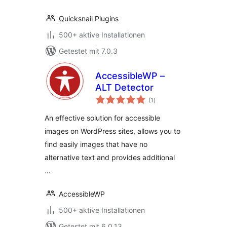
Quicksnail Plugins
500+ aktive Installationen
Getestet mit 7.0.3
AccessibleWP –
ALT Detector
Bewertungen
(1
)
gesamt
An effective solution for accessible
images on WordPress sites, allows you to
find easily images that have no
alternative text and provides additional
…
AccessibleWP
500+ aktive Installationen
Getestet mit 6.0.13