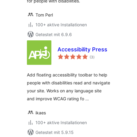
for people with disabilities.
Tom Perl
100+ aktive Installationen
Getestet mit 6.9.6
Accessibility Press
Bewertungen
(3
)
gesamt
Add floating accessibility toolbar to help
people with disabilities read and navigate
your site. Works on any language site
and improve WCAG rating fo …
ikaes
100+ aktive Installationen
Getestet mit 5.9.15