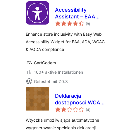
Accessibility
Assistant – EAA
Bewertungen
ADA WCAG AODA
(8
)
gesamt
Enhance store inclusivity with Easy Web
Accessibility Widget for EAA, ADA, WCAG
& AODA compliance
CartCoders
100+ aktive Installationen
Getestet mit 7.0.3
Deklaracja
dostepnosci WCAG
Bewertungen
2.1
(4
)
gesamt
Wtyczka umożliwiająca automatyczne
wygenerowanie spełnienia deklaracji