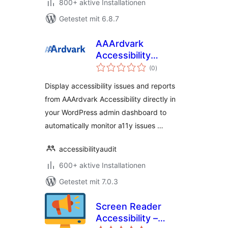
800+ aktive Installationen
Getestet mit 6.8.7
AAArdvark
Accessibility
Bewertungen
Reports
(0
)
gesamt
Display accessibility issues and reports
from AAArdvark Accessibility directly in
your WordPress admin dashboard to
automatically monitor a11y issues …
accessibilityaudit
600+ aktive Installationen
Getestet mit 7.0.3
Screen Reader
Accessibility –
Bewertungen