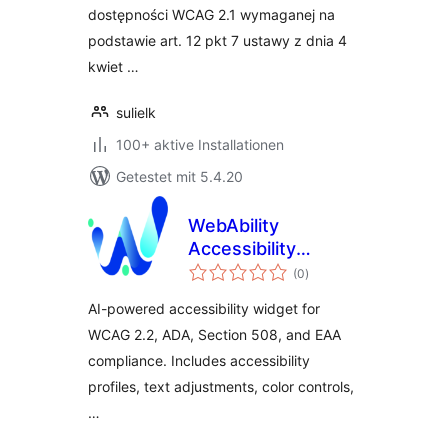
dostępności WCAG 2.1 wymaganej na
podstawie art. 12 pkt 7 ustawy z dnia 4
kwiet …
sulielk
100+ aktive Installationen
Getestet mit 5.4.20
WebAbility
Accessibility
Bewertungen
Widget
(0
)
gesamt
AI-powered accessibility widget for
WCAG 2.2, ADA, Section 508, and EAA
compliance. Includes accessibility
profiles, text adjustments, color controls,
…