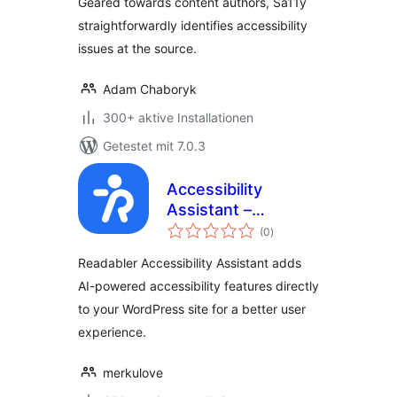
Geared towards content authors, Sa11y
Accessibility
straightforwardly identifies accessibility
Checker
issues at the source.
Adam Chaboryk
300+ aktive Installationen
Getestet mit 7.0.3
Accessibility
Assistant –
Bewertungen
Readabler
(0
)
gesamt
Readabler Accessibility Assistant adds
AI-powered accessibility features directly
to your WordPress site for a better user
experience.
merkulove