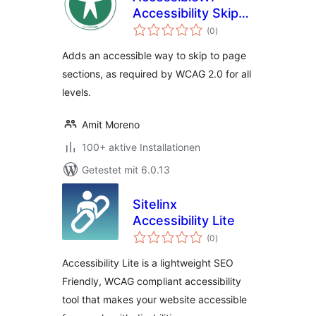
Accessibility Skip-
Bewertungen
Links
(0
)
gesamt
Adds an accessible way to skip to page
sections, as required by WCAG 2.0 for all
levels.
Amit Moreno
100+ aktive Installationen
Getestet mit 6.0.13
Sitelinx
Accessibility Lite
Bewertungen
(0
)
gesamt
Accessibility Lite is a lightweight SEO
Friendly, WCAG compliant accessibility
tool that makes your website accessible