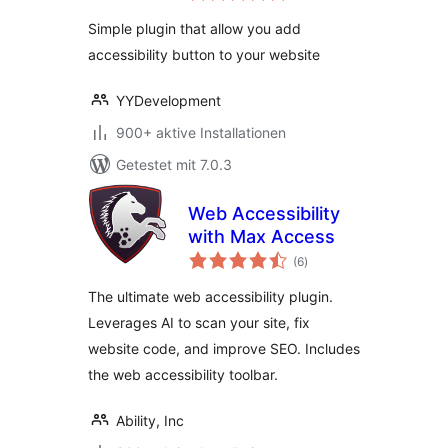
Simple plugin that allow you add
accessibility button to your website
YYDevelopment
900+ aktive Installationen
Getestet mit 7.0.3
Web Accessibility
with Max Access
Bewertungen
(6
)
gesamt
The ultimate web accessibility plugin.
Leverages AI to scan your site, fix
website code, and improve SEO. Includes
the web accessibility toolbar.
Ability, Inc