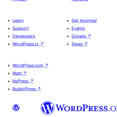
Learn
Get Involved
Support
Events
Developers
Donate
↗
WordPress.tv
↗
Swag
↗
WordPress.com
↗
Matt
↗
bbPress
↗
BuddyPress
↗