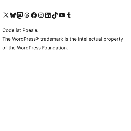
Visit our X (formerly Twitter) account
Visit our Bluesky account
Visit our Mastodon account
Visit our Threads account
Visit our Facebook page
Visit our Instagram account
Visit our LinkedIn account
Visit our TikTok account
Visit our YouTube channel
Visit our Tumblr account
Code ist Poesie.
The WordPress® trademark is the intellectual property
of the WordPress Foundation.