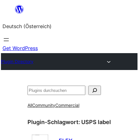
Zum
Inhalt
Deutsch (Österreich)
springen
Get WordPress
Plugin Directory
Suchen
All
Community
Commercial
Plugin-Schlagwort:
USPS label