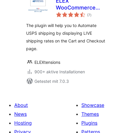
ELEX
WooCommerce
Bewertungen
USPS Shipping
(7
)
gesamt
Method
The plugin will help you to Automate
USPS shipping by displaying LIVE
shipping rates on the Cart and Checkout
page.
ELEXtensions
900+ aktive Installationen
Getestet mit 7.0.3
About
Showcase
News
Themes
Hosting
Plugins
Privacy
Patterns