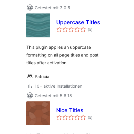
Getestet mit 3.0.5
Uppercase Titles
Bewertungen
(0
)
gesamt
This plugin applies an uppercase
formatting on all page titles and post
titles after activation.
Patricia
10+ aktive Installationen
Getestet mit 5.6.18
Nice Titles
Bewertungen
(0
)
gesamt