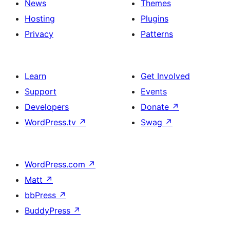
News
Themes
Hosting
Plugins
Privacy
Patterns
Learn
Get Involved
Support
Events
Developers
Donate
↗
WordPress.tv
↗
Swag
↗
WordPress.com
↗
Matt
↗
bbPress
↗
BuddyPress
↗