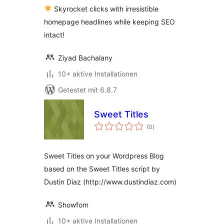
Skyrocket clicks with irresistible
homepage headlines while keeping SEO
intact!
Ziyad Bachalany
10+ aktive Installationen
Getestet mit 6.8.7
Sweet Titles
Bewertungen
(0
)
gesamt
Sweet Titles on your Wordpress Blog
based on the Sweet Titles script by
Dustin Diaz (http://www.dustindiaz.com)
Showfom
10+ aktive Installationen