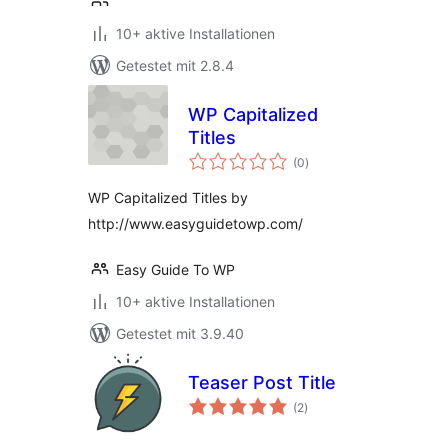
10+ aktive Installationen
Getestet mit 2.8.4
WP Capitalized
Titles
Bewertungen
(0
)
gesamt
WP Capitalized Titles by
http://www.easyguidetowp.com/
Easy Guide To WP
10+ aktive Installationen
Getestet mit 3.9.40
Teaser Post Title
Bewertungen
(2
)
gesamt