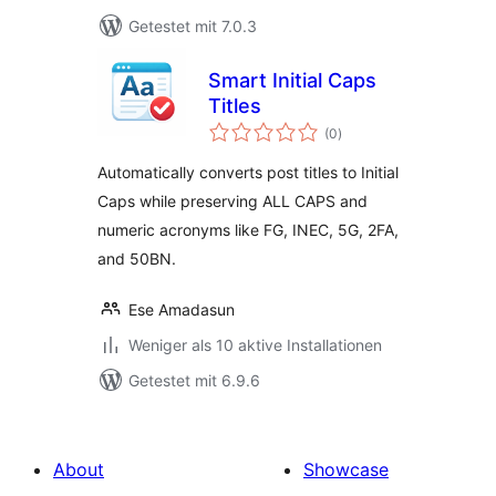
Getestet mit 7.0.3
Smart Initial Caps
Titles
Bewertungen
(0
)
gesamt
Automatically converts post titles to Initial
Caps while preserving ALL CAPS and
numeric acronyms like FG, INEC, 5G, 2FA,
and 50BN.
Ese Amadasun
Weniger als 10 aktive Installationen
Getestet mit 6.9.6
About
Showcase