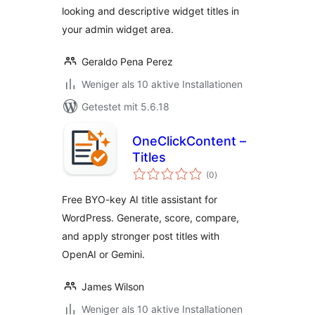
looking and descriptive widget titles in
your admin widget area.
Geraldo Pena Perez
Weniger als 10 aktive Installationen
Getestet mit 5.6.18
OneClickContent –
Titles
Bewertungen
(0
)
gesamt
Free BYO-key AI title assistant for
WordPress. Generate, score, compare,
and apply stronger post titles with
OpenAI or Gemini.
James Wilson
Weniger als 10 aktive Installationen