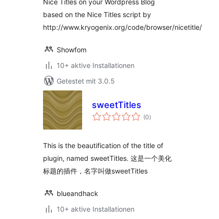
Nice Titles on your Wordpress Blog
based on the Nice Titles script by
http://www.kryogenix.org/code/browser/nicetitle/
Showfom
10+ aktive Installationen
Getestet mit 3.0.5
sweetTitles
Bewertungen
(0
)
gesamt
This is the beautification of the title of
plugin, named sweetTitles. 这是一个美化
标题的插件，名字叫做sweetTitles
blueandhack
10+ aktive Installationen