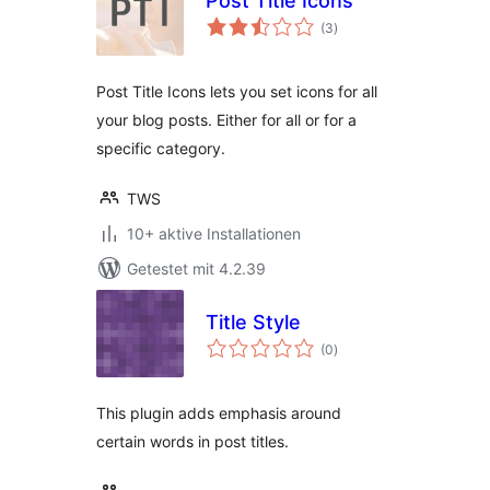
Post Title Icons
Bewertungen
(3
)
gesamt
Post Title Icons lets you set icons for all
your blog posts. Either for all or for a
specific category.
TWS
10+ aktive Installationen
Getestet mit 4.2.39
Title Style
Bewertungen
(0
)
gesamt
This plugin adds emphasis around
certain words in post titles.