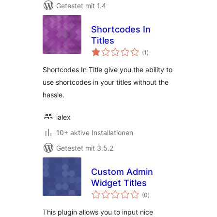
Getestet mit 1.4
Shortcodes In
Titles
Bewertungen
(1
)
gesamt
Shortcodes In Title give you the ability to
use shortcodes in your titles without the
hassle.
ialex
10+ aktive Installationen
Getestet mit 3.5.2
Custom Admin
Widget Titles
Bewertungen
(0
)
gesamt
This plugin allows you to input nice