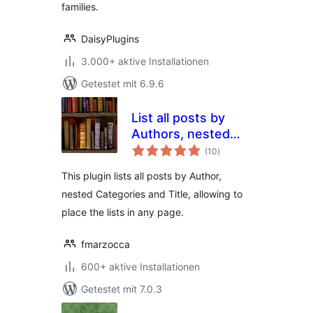
families.
DaisyPlugins
3.000+ aktive Installationen
Getestet mit 6.9.6
List all posts by
Authors, nested
Bewertungen
Categories and
(10
)
gesamt
Titles
This plugin lists all posts by Author,
nested Categories and Title, allowing to
place the lists in any page.
fmarzocca
600+ aktive Installationen
Getestet mit 7.0.3