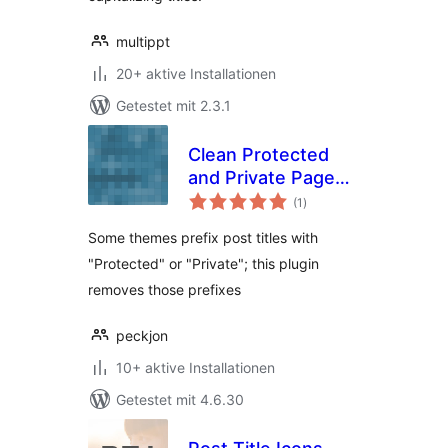
multippt
20+ aktive Installationen
Getestet mit 2.3.1
Clean Protected
and Private Page
Bewertungen
Titles
(1
)
gesamt
Some themes prefix post titles with
"Protected" or "Private"; this plugin
removes those prefixes
peckjon
10+ aktive Installationen
Getestet mit 4.6.30