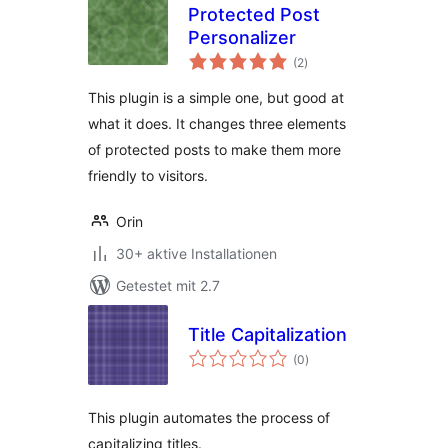
Protected Post
Personalizer
Bewertungen
(2
)
gesamt
This plugin is a simple one, but good at
what it does. It changes three elements
of protected posts to make them more
friendly to visitors.
Orin
30+ aktive Installationen
Getestet mit 2.7
Title Capitalization
Bewertungen
(0
)
gesamt
This plugin automates the process of
capitalizing titles.