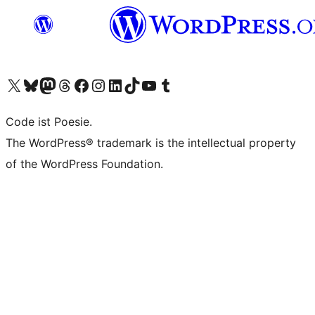
Visit our X (formerly Twitter) account
Visit our Bluesky account
Visit our Mastodon account
Visit our Threads account
Visit our Facebook page
Visit our Instagram account
Visit our LinkedIn account
Visit our TikTok account
Visit our YouTube channel
Visit our Tumblr account
Code ist Poesie.
The WordPress® trademark is the intellectual property
of the WordPress Foundation.