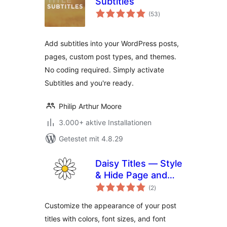
Subtitles
Bewertungen
(53
)
gesamt
Add subtitles into your WordPress posts,
pages, custom post types, and themes.
No coding required. Simply activate
Subtitles and you're ready.
Philip Arthur Moore
3.000+ aktive Installationen
Getestet mit 4.8.29
Daisy Titles — Style
& Hide Page and
Bewertungen
Post Titles
(2
)
gesamt
Customize the appearance of your post
titles with colors, font sizes, and font