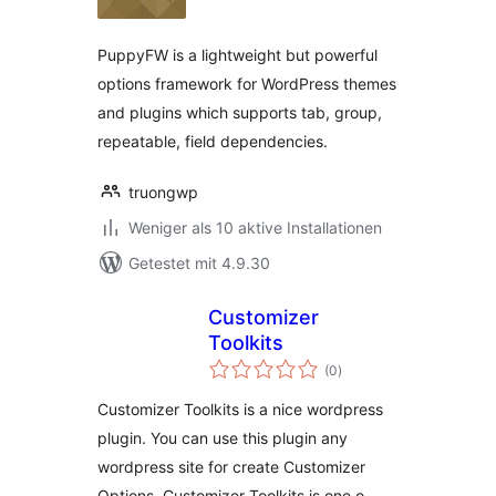
PuppyFW is a lightweight but powerful
options framework for WordPress themes
and plugins which supports tab, group,
repeatable, field dependencies.
truongwp
Weniger als 10 aktive Installationen
Getestet mit 4.9.30
Customizer
Toolkits
Bewertungen
(0
)
gesamt
Customizer Toolkits is a nice wordpress
plugin. You can use this plugin any
wordpress site for create Customizer
Options. Customizer Toolkits is one o …