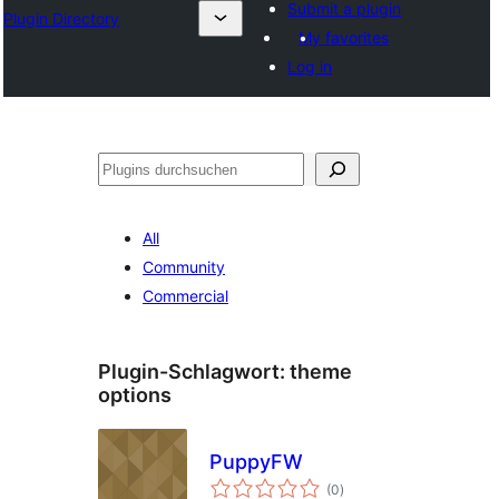
Submit a plugin
Plugin Directory
My favorites
Log in
Suchen
All
Community
Commercial
Plugin-Schlagwort:
theme
options
PuppyFW
Bewertungen
(0
)
gesamt