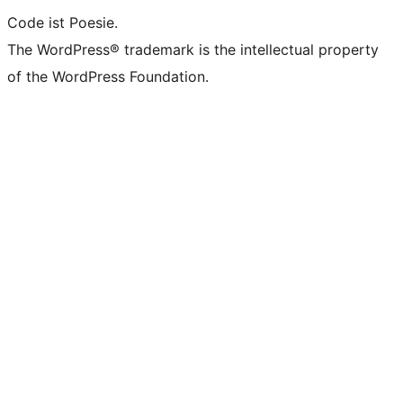
Code ist Poesie.
The WordPress® trademark is the intellectual property
of the WordPress Foundation.