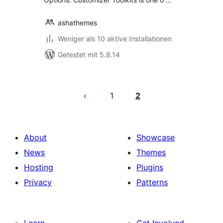
ashathemes
Weniger als 10 aktive Installationen
Getestet mit 5.8.14
Seitennummerierung
der
1
2
Beiträge
About
Showcase
News
Themes
Hosting
Plugins
Privacy
Patterns