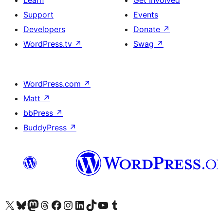
Learn
Get Involved
Support
Events
Developers
Donate
↗
WordPress.tv
↗
Swag
↗
WordPress.com
↗
Matt
↗
bbPress
↗
BuddyPress
↗
Visit our X (formerly Twitter) account
Visit our Bluesky account
Visit our Mastodon account
Visit our Threads account
Visit our Facebook page
Visit our Instagram account
Visit our LinkedIn account
Visit our TikTok account
Visit our YouTube channel
Visit our Tumblr account