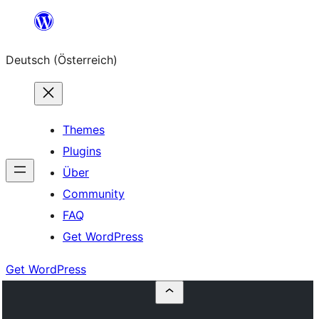
Zum
Inhalt
Deutsch (Österreich)
springen
Themes
Plugins
Über
Community
FAQ
Get WordPress
Get WordPress