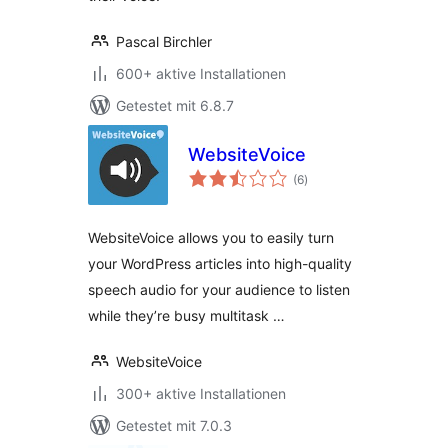
Pascal Birchler
600+ aktive Installationen
Getestet mit 6.8.7
WebsiteVoice
Bewertungen
(6
)
gesamt
WebsiteVoice allows you to easily turn
your WordPress articles into high-quality
speech audio for your audience to listen
while they’re busy multitask …
WebsiteVoice
300+ aktive Installationen
Getestet mit 7.0.3