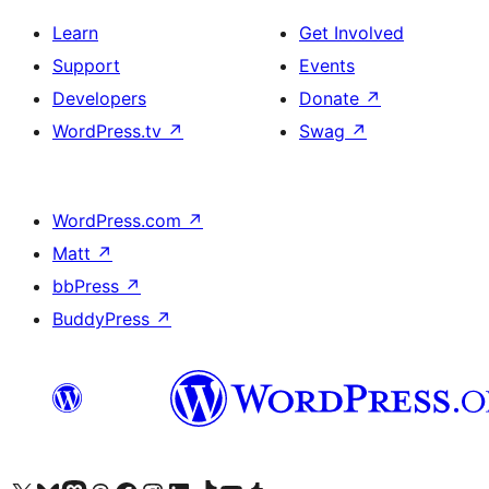
Learn
Get Involved
Support
Events
Developers
Donate
↗
WordPress.tv
↗
Swag
↗
WordPress.com
↗
Matt
↗
bbPress
↗
BuddyPress
↗