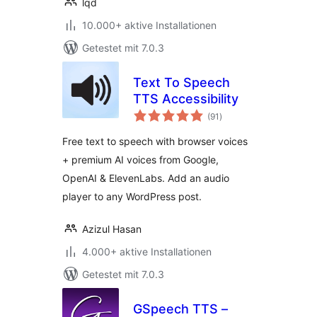
lqd
10.000+ aktive Installationen
Getestet mit 7.0.3
Text To Speech
TTS Accessibility
Bewertungen
(91
)
gesamt
Free text to speech with browser voices
+ premium AI voices from Google,
OpenAI & ElevenLabs. Add an audio
player to any WordPress post.
Azizul Hasan
4.000+ aktive Installationen
Getestet mit 7.0.3
GSpeech TTS –