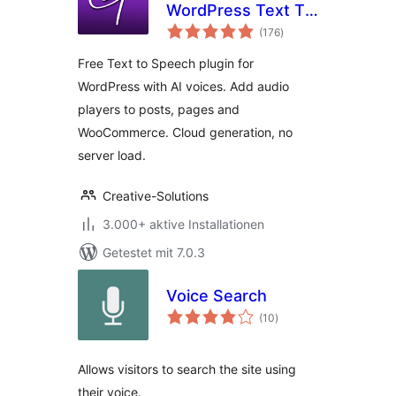
WordPress Text To
Bewertungen
Speech Plugin
(176
)
gesamt
Free Text to Speech plugin for
WordPress with AI voices. Add audio
players to posts, pages and
WooCommerce. Cloud generation, no
server load.
Creative-Solutions
3.000+ aktive Installationen
Getestet mit 7.0.3
Voice Search
Bewertungen
(10
)
gesamt
Allows visitors to search the site using
their voice.