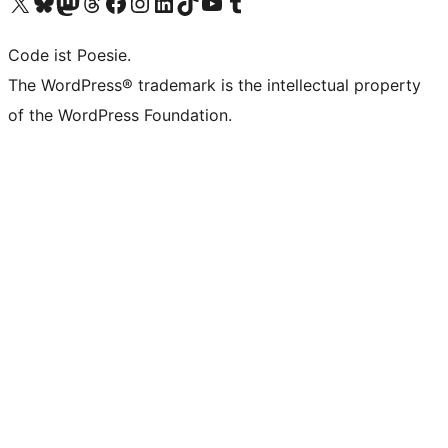
Visit our X (formerly Twitter) account
Visit our Bluesky account
Visit our Mastodon account
Visit our Threads account
Visit our Facebook page
Visit our Instagram account
Visit our LinkedIn account
Visit our TikTok account
Visit our YouTube channel
Visit our Tumblr account
Code ist Poesie.
The WordPress® trademark is the intellectual property
of the WordPress Foundation.