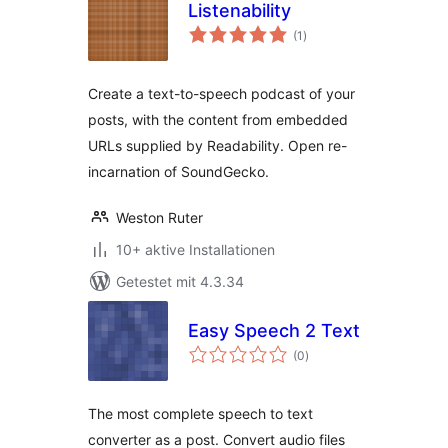
Listenability
Bewertungen
(1
)
gesamt
Create a text-to-speech podcast of your
posts, with the content from embedded
URLs supplied by Readability. Open re-
incarnation of SoundGecko.
Weston Ruter
10+ aktive Installationen
Getestet mit 4.3.34
Easy Speech 2 Text
Bewertungen
(0
)
gesamt
The most complete speech to text
converter as a post. Convert audio files