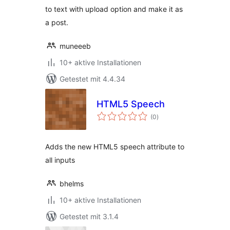
to text with upload option and make it as
a post.
muneeeb
10+ aktive Installationen
Getestet mit 4.4.34
HTML5 Speech
Bewertungen
(0
)
gesamt
Adds the new HTML5 speech attribute to
all inputs
bhelms
10+ aktive Installationen
Getestet mit 3.1.4