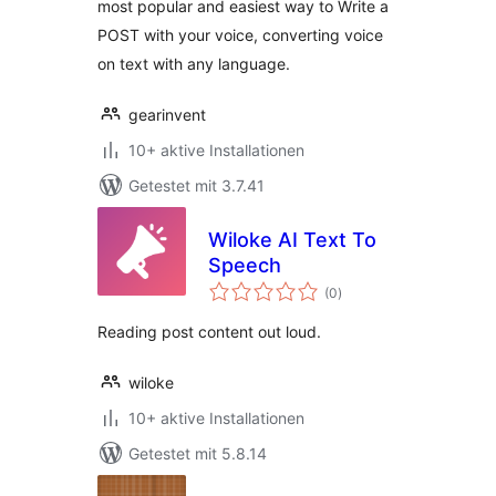
most popular and easiest way to Write a
POST with your voice, converting voice
on text with any language.
gearinvent
10+ aktive Installationen
Getestet mit 3.7.41
Wiloke AI Text To
Speech
Bewertungen
(0
)
gesamt
Reading post content out loud.
wiloke
10+ aktive Installationen
Getestet mit 5.8.14