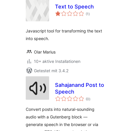
Text to Speech
Bewertungen
(1
)
gesamt
Javascript tool for transforming the text
into speech.
Olar Marius
10+ aktive Installationen
Getestet mit 3.4.2
Sahajanand Post to
Speech
Bewertungen
(0
)
gesamt
Convert posts into natural-sounding
audio with a Gutenberg block —
generate speech in the browser or via