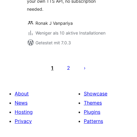
your own TTS API, no subscription
needed.
Ronak J Vanpariya
Weniger als 10 aktive Installationen
Getestet mit 7.0.3
Seitennummerierung
der
1
2
Beiträge
About
Showcase
News
Themes
Hosting
Plugins
Privacy
Patterns