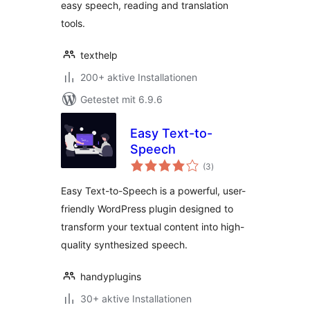
easy speech, reading and translation
tools.
texthelp
200+ aktive Installationen
Getestet mit 6.9.6
Easy Text-to-
Speech
Bewertungen
(3
)
gesamt
Easy Text-to-Speech is a powerful, user-
friendly WordPress plugin designed to
transform your textual content into high-
quality synthesized speech.
handyplugins
30+ aktive Installationen