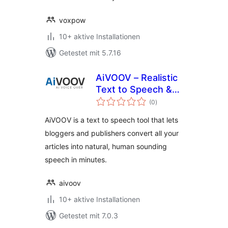
voxpow
10+ aktive Installationen
Getestet mit 5.7.16
AiVOOV – Realistic
Text to Speech &
Bewertungen
AI Voice Generator
(0
)
gesamt
Online
AiVOOV is a text to speech tool that lets
bloggers and publishers convert all your
articles into natural, human sounding
speech in minutes.
aivoov
10+ aktive Installationen
Getestet mit 7.0.3