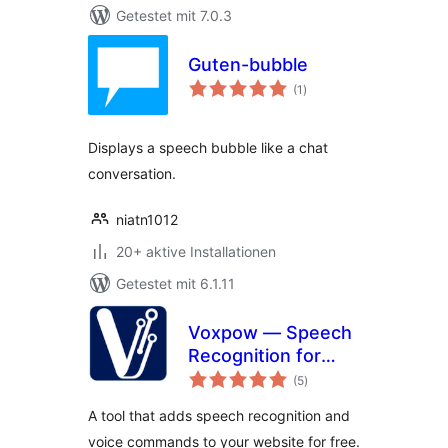
Getestet mit 7.0.3
Guten-bubble
Bewertungen
(1
)
gesamt
Displays a speech bubble like a chat
conversation.
niatn1012
20+ aktive Installationen
Getestet mit 6.1.11
Voxpow — Speech
Recognition for
Bewertungen
your website
(5
)
gesamt
A tool that adds speech recognition and
voice commands to your website for free.