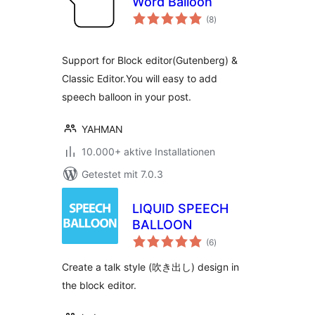
Word Balloon
Bewertungen
(8
)
gesamt
Support for Block editor(Gutenberg) &
Classic Editor.You will easy to add
speech balloon in your post.
YAHMAN
10.000+ aktive Installationen
Getestet mit 7.0.3
LIQUID SPEECH
BALLOON
Bewertungen
(6
)
gesamt
Create a talk style (吹き出し) design in
the block editor.