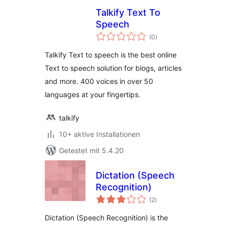
Talkify Text To
Speech
Bewertungen
(0
)
gesamt
Talkify Text to speech is the best online
Text to speech solution for blogs, articles
and more. 400 voices in over 50
languages at your fingertips.
talkify
10+ aktive Installationen
Getestet mit 5.4.20
Dictation (Speech
Recognition)
Bewertungen
(2
)
gesamt
Dictation (Speech Recognition) is the