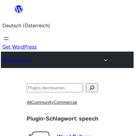
Zum
Inhalt
Deutsch (Österreich)
springen
Get WordPress
Plugin Directory
Suchen
All
Community
Commercial
Plugin-Schlagwort:
speech