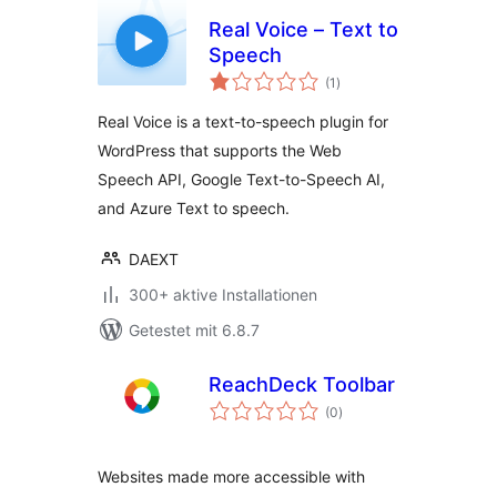
Real Voice – Text to
Speech
Bewertungen
(1
)
gesamt
Real Voice is a text-to-speech plugin for
WordPress that supports the Web
Speech API, Google Text-to-Speech AI,
and Azure Text to speech.
DAEXT
300+ aktive Installationen
Getestet mit 6.8.7
ReachDeck Toolbar
Bewertungen
(0
)
gesamt
Websites made more accessible with