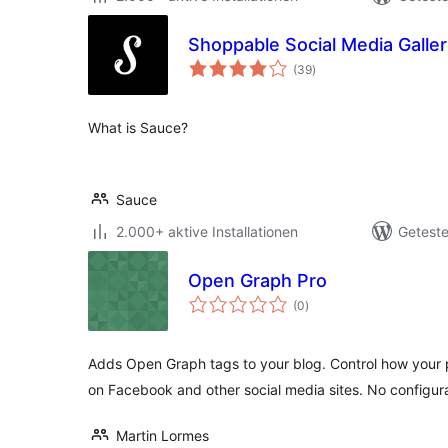
Shoppable Social Media Galle
Bewertungen
(39
)
gesamt
What is Sauce?
Sauce
2.000+ aktive Installationen
Geteste
Open Graph Pro
Bewertungen
(0
)
gesamt
Adds Open Graph tags to your blog. Control how your
on Facebook and other social media sites. No configur
Martin Lormes