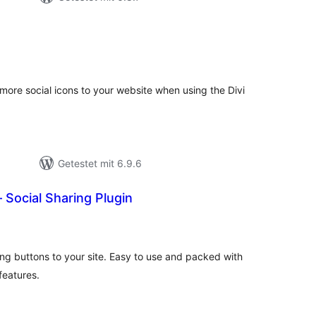
ewertungen
esamt
 more social icons to your website when using the Divi
Getestet mit 6.9.6
– Social Sharing Plugin
ewertungen
esamt
ing buttons to your site. Easy to use and packed with
features.