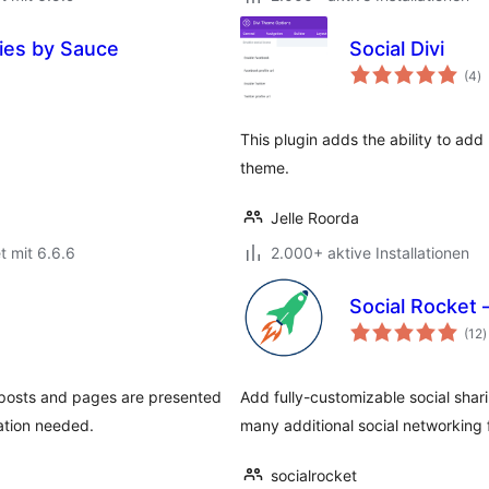
ries by Sauce
Social Divi
B
(4
)
g
This plugin adds the ability to add
theme.
Jelle Roorda
t mit 6.6.6
2.000+ aktive Installationen
Social Rocket 
B
(12
)
g
 posts and pages are presented
Add fully-customizable social shar
ation needed.
many additional social networking 
socialrocket