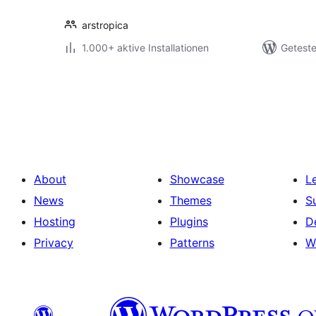
arstropica
1.000+ aktive Installationen
Geteste
Seitennummerierung
der
Beiträge
About
Showcase
L
News
Themes
S
Hosting
Plugins
D
Privacy
Patterns
W