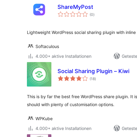
ShareMyPost
Bewertungen
(0
)
gesamt
Lightweight WordPress social sharing plugin with inline
Softaculous
4.000+ aktive Installationen
Geteste
Social Sharing Plugin – Kiwi
Bewertungen
(18
)
gesamt
This is by far the best free WordPress share plugin. It i
should with plenty of customisation options.
WPKube
4.000+ aktive Installationen
Geteste