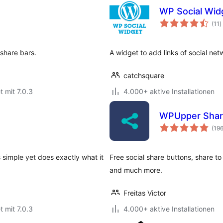
WP Social Wid
B
(11
)
g
 share bars.
A widget to add links of social net
catchsquare
t mit 7.0.3
4.000+ aktive Installationen
WPUpper Shar
(19
s simple yet does exactly what it
Free social share buttons, share 
and much more.
Freitas Victor
t mit 7.0.3
4.000+ aktive Installationen