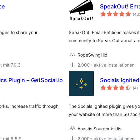
ce
SpeakOut! Emai
(43
pages to share your
SpeakOut! Email Petitions makes it
community to Speak Out about a ca
RopeSwingHld
t mit 7.0.3
2.000+ aktive Installationen
cs Plugin – GetSocial.io
Socials Ignited
B
(4
)
g
orks. Increase traffic through
The Socials Ignited plugin gives yo
your website of more than 50 soci
Anastis Sourgoutsidis
t mit 6.5.9
2.000+ aktive Installationen