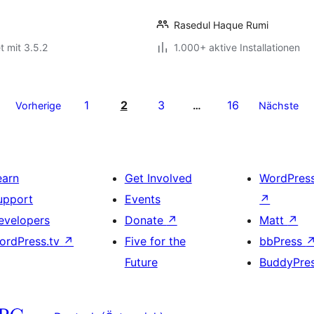
Rasedul Haque Rumi
t mit 3.5.2
1.000+ aktive Installationen
1
2
3
16
Vorherige
…
Nächste
earn
Get Involved
WordPres
upport
Events
↗
evelopers
Donate
↗
Matt
↗
ordPress.tv
↗
Five for the
bbPress
Future
BuddyPre