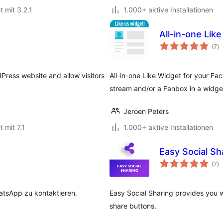
t mit 3.2.1
1.000+ aktive Installationen
All-in-one Lik
B
(7
)
g
dPress website and allow visitors
All-in-one Like Widget for your Fa
stream and/or a Fanbox in a widge
Jeroen Peters
t mit 7.1
1.000+ aktive Installationen
Easy Social Sh
B
(7
)
g
atsApp zu kontaktieren.
Easy Social Sharing provides you w
share buttons.