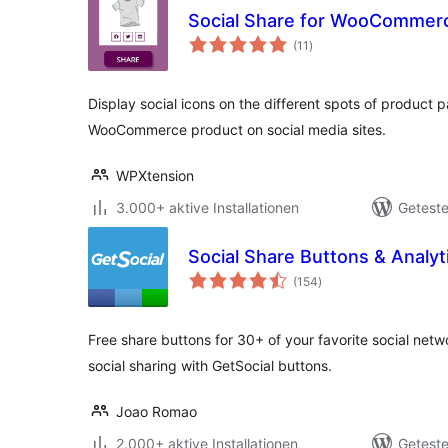
Social Share for WooCommer
Bewertungen
(11
)
gesamt
Display social icons on the different spots of product 
WooCommerce product on social media sites.
WPXtension
3.000+ aktive Installationen
Geteste
Social Share Buttons & Analyti
Bewertungen
(154
)
gesamt
Free share buttons for 30+ of your favorite social netw
social sharing with GetSocial buttons.
Joao Romao
2.000+ aktive Installationen
Geteste