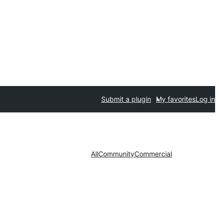
Submit a plugin
My favorites
Log in
All
Community
Commercial