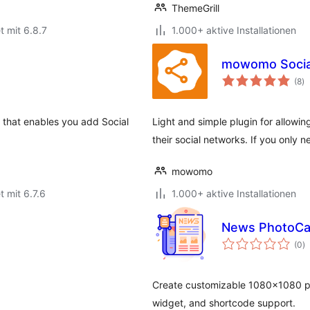
ThemeGrill
t mit 6.8.7
1.000+ aktive Installationen
mowomo Socia
B
(8
)
g
n that enables you add Social
Light and simple plugin for allowin
their social networks. If you only n
mowomo
t mit 6.7.6
1.000+ aktive Installationen
News PhotoCa
B
(0
)
g
Create customizable 1080×1080 ph
widget, and shortcode support.