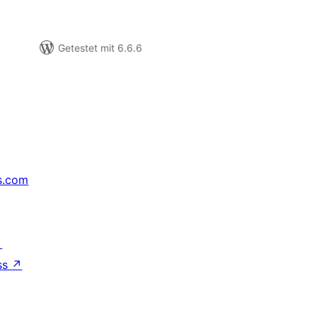
Getestet mit 6.6.6
s.com
↗
ss
↗