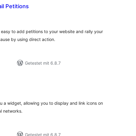
l Petitions
Bewertungen
)
gesamt
 easy to add petitions to your website and rally your
use by using direct action.
Getestet mit 6.8.7
ewertungen
esamt
u a widget, allowing you to display and link icons on
al networks.
Getestet mit 6.8.7