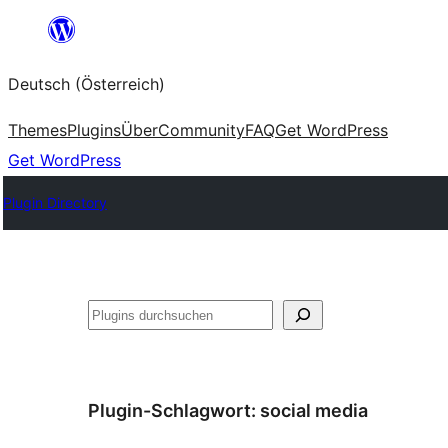
Zum
Inhalt
Deutsch (Österreich)
springen
Themes
Plugins
Über
Community
FAQ
Get WordPress
Get WordPress
Plugin Directory
Suchen
Plugin-Schlagwort:
social media