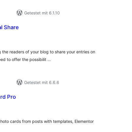
Getestet mit 6.1.10
l Share
ewertungen
esamt
g the readers of your blog to share your entries on
eed to offer the possibilit …
Getestet mit 6.6.6
rd Pro
ewertungen
esamt
oto cards from posts with templates, Elementor