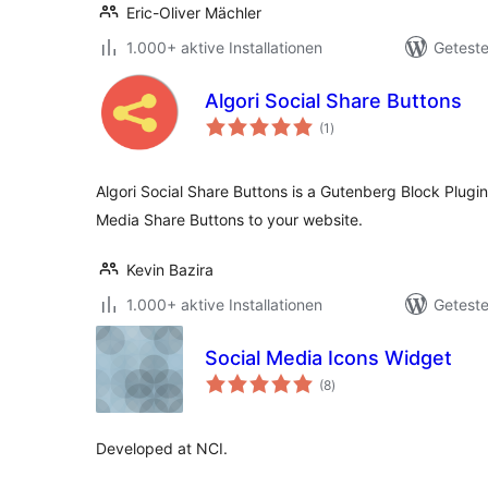
Eric-Oliver Mächler
1.000+ aktive Installationen
Geteste
Algori Social Share Buttons
Bewertungen
(1
)
gesamt
Algori Social Share Buttons is a Gutenberg Block Plugi
Media Share Buttons to your website.
Kevin Bazira
1.000+ aktive Installationen
Geteste
Social Media Icons Widget
Bewertungen
(8
)
gesamt
Developed at NCI.