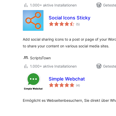
1.000+ aktive Installationen
Geteste
Social Icons Sticky
Bewertungen
(5
)
gesamt
Add social sharing icons to a post or page of your Wor
to share your content on various social media sites.
ScriptsTown
1.000+ aktive Installationen
Geteste
Simple Webchat
Bewertungen
(4
)
gesamt
Ermöglicht es Webseitenbesuchern, Sie direkt über Wh