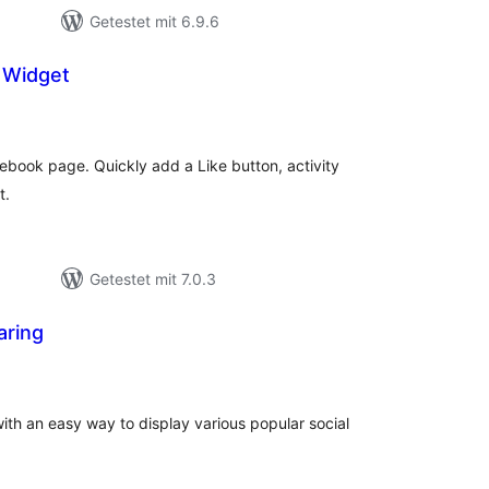
Getestet mit 6.9.6
e Widget
ewertungen
esamt
cebook page. Quickly add a Like button, activity
t.
Getestet mit 7.0.3
aring
ewertungen
esamt
ith an easy way to display various popular social