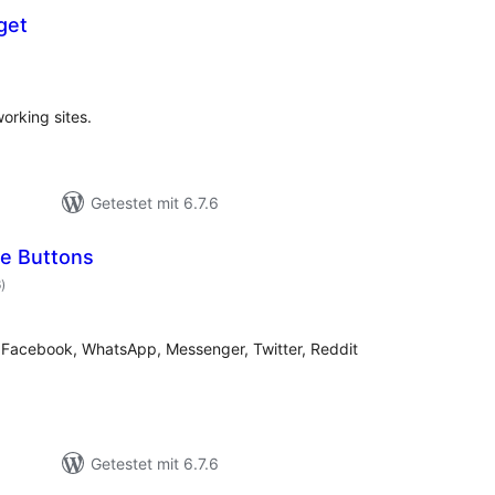
get
ewertungen
esamt
working sites.
Getestet mit 6.7.6
e Buttons
Bewertungen
6
)
gesamt
to Facebook, WhatsApp, Messenger, Twitter, Reddit
Getestet mit 6.7.6