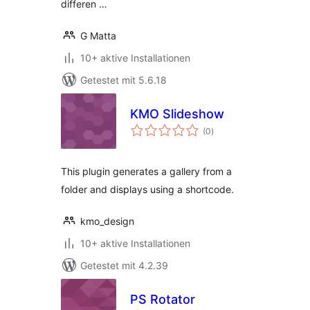
differen …
G Matta
10+ aktive Installationen
Getestet mit 5.6.18
KMO Slideshow
Bewertungen
(0
)
gesamt
This plugin generates a gallery from a
folder and displays using a shortcode.
kmo_design
10+ aktive Installationen
Getestet mit 4.2.39
PS Rotator