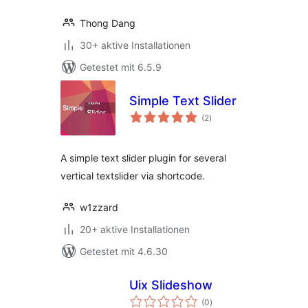
Thong Dang
30+ aktive Installationen
Getestet mit 6.5.9
Simple Text Slider
Bewertungen
(2
)
gesamt
A simple text slider plugin for several
vertical textslider via shortcode.
w1zzard
20+ aktive Installationen
Getestet mit 4.6.30
Uix Slideshow
Bewertungen
(0
)
gesamt