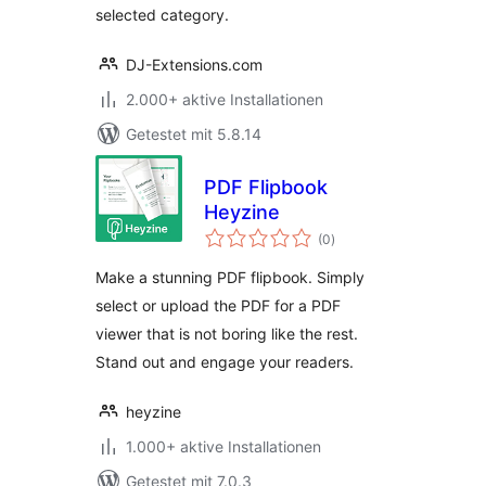
selected category.
DJ-Extensions.com
2.000+ aktive Installationen
Getestet mit 5.8.14
PDF Flipbook
Heyzine
Bewertungen
(0
)
gesamt
Make a stunning PDF flipbook. Simply
select or upload the PDF for a PDF
viewer that is not boring like the rest.
Stand out and engage your readers.
heyzine
1.000+ aktive Installationen
Getestet mit 7.0.3