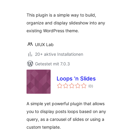
This plugin is a simple way to build,
organize and display slideshow into any
existing WordPress theme.
UIUX Lab
20+ aktive Installationen
Getestet mit 7.0.3
Loops 'n Slides
Bewertungen
(0
)
gesamt
A simple yet powerful plugin that allows
you to display posts loops based on any
query, as a carousel of slides or using a
custom template.