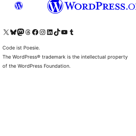
Visit our X (formerly Twitter) account
Visit our Bluesky account
Visit our Mastodon account
Visit our Threads account
Visit our Facebook page
Visit our Instagram account
Visit our LinkedIn account
Visit our TikTok account
Visit our YouTube channel
Visit our Tumblr account
Code ist Poesie.
The WordPress® trademark is the intellectual property
of the WordPress Foundation.