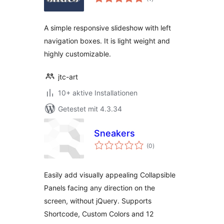
gesamt
A simple responsive slideshow with left
navigation boxes. It is light weight and
highly customizable.
jtc-art
10+ aktive Installationen
Getestet mit 4.3.34
Sneakers
Bewertungen
(0
)
gesamt
Easily add visually appealing Collapsible
Panels facing any direction on the
screen, without jQuery. Supports
Shortcode, Custom Colors and 12