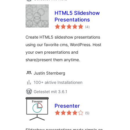
HTML5 Slideshow
Presentations
Bewertungen
(4
)
gesamt
Create HTML5 slideshow presentations
using our favorite cms, WordPress. Host
your own presentations and
share/present them anytime.
Justin Sternberg
100+ aktive Installationen
Getestet mit 3.6.1
Presenter
Bewertungen
(5
)
gesamt
Slideshow presentations made simple on