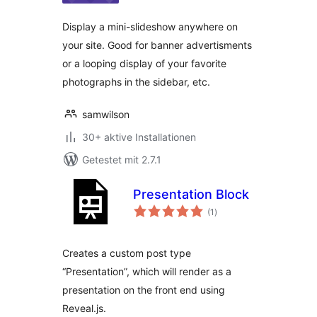
Display a mini-slideshow anywhere on
your site. Good for banner advertisments
or a looping display of your favorite
photographs in the sidebar, etc.
samwilson
30+ aktive Installationen
Getestet mit 2.7.1
Presentation Block
Bewertungen
(1
)
gesamt
Creates a custom post type
“Presentation”, which will render as a
presentation on the front end using
Reveal.js.