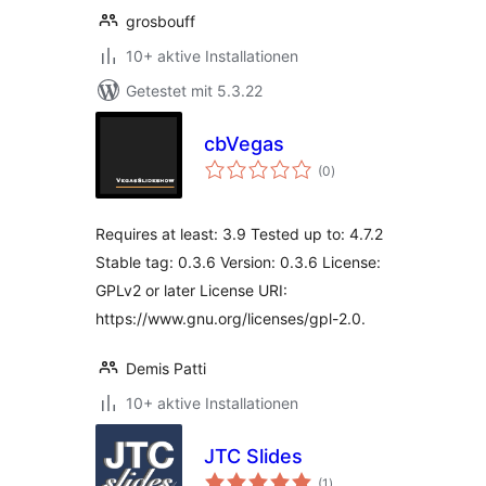
grosbouff
10+ aktive Installationen
Getestet mit 5.3.22
cbVegas
Bewertungen
(0
)
gesamt
Requires at least: 3.9 Tested up to: 4.7.2
Stable tag: 0.3.6 Version: 0.3.6 License:
GPLv2 or later License URI:
https://www.gnu.org/licenses/gpl-2.0.
Demis Patti
10+ aktive Installationen
JTC Slides
Bewertungen
(1
)