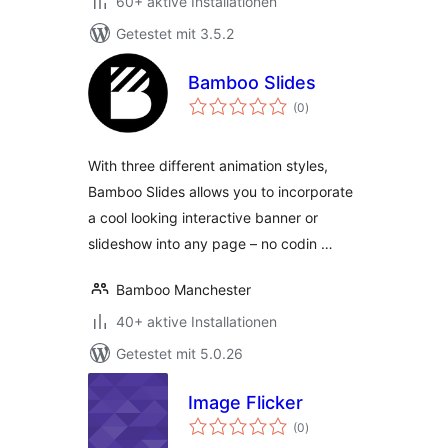
60+ aktive Installationen
Getestet mit 3.5.2
Bamboo Slides
Bewertungen
(0
)
gesamt
With three different animation styles,
Bamboo Slides allows you to incorporate
a cool looking interactive banner or
slideshow into any page – no codin …
Bamboo Manchester
40+ aktive Installationen
Getestet mit 5.0.26
Image Flicker
Bewertungen
(0
)
gesamt