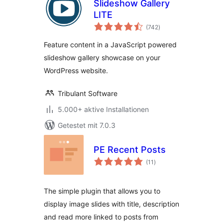
Slideshow Gallery
LITE
Bewertungen
(742
)
gesamt
Feature content in a JavaScript powered
slideshow gallery showcase on your
WordPress website.
Tribulant Software
5.000+ aktive Installationen
Getestet mit 7.0.3
PE Recent Posts
Bewertungen
(11
)
gesamt
The simple plugin that allows you to
display image slides with title, description
and read more linked to posts from