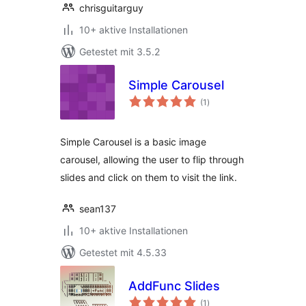
chrisguitarguy
10+ aktive Installationen
Getestet mit 3.5.2
Simple Carousel
Bewertungen
(1
)
gesamt
Simple Carousel is a basic image
carousel, allowing the user to flip through
slides and click on them to visit the link.
sean137
10+ aktive Installationen
Getestet mit 4.5.33
AddFunc Slides
Bewertungen
(1
)