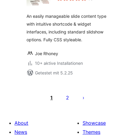
gesamt
An easily manageable slide content type
with intuitive shortcode & widget
interfaces, including standard slidshow
options. Fully CSS styleable.
Joe Rhoney
10+ aktive Installationen
Getestet mit 5.2.25
Seitennummerierung
der
1
2
Beiträge
About
Showcase
News
Themes