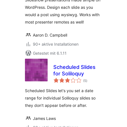
WordPress. Design each slide as you
would a post using wysiwyg. Works with
most presenter remotes as well!
Aaron D. Campbell
90+ aktive Installationen
Getestet mit 6.1.11
Scheduled Slides
for Soliloquy
Bewertungen
(5
)
gesamt
Scheduled Slides let's you set a date
range for individual Soliloquy slides so
they don't appear before or after.
James Laws