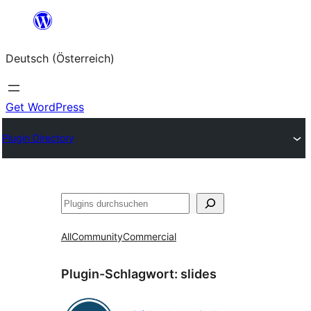
Zum
Inhalt
Deutsch (Österreich)
springen
Get WordPress
Plugin Directory
Suchen
All
Community
Commercial
Plugin-Schlagwort:
slides