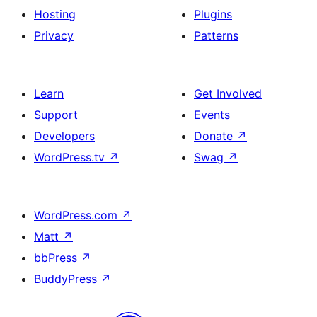
Hosting
Plugins
Privacy
Patterns
Learn
Get Involved
Support
Events
Developers
Donate
↗
WordPress.tv
↗
Swag
↗
WordPress.com
↗
Matt
↗
bbPress
↗
BuddyPress
↗