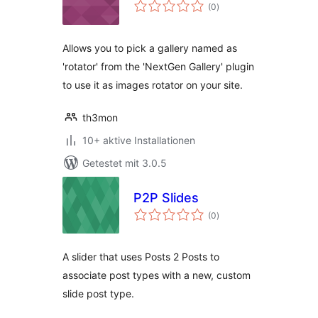
Bewertungen
(0
)
gesamt
Allows you to pick a gallery named as
'rotator' from the 'NextGen Gallery' plugin
to use it as images rotator on your site.
th3mon
10+ aktive Installationen
Getestet mit 3.0.5
P2P Slides
Bewertungen
(0
)
gesamt
A slider that uses Posts 2 Posts to
associate post types with a new, custom
slide post type.